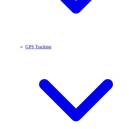
GPS Tracking