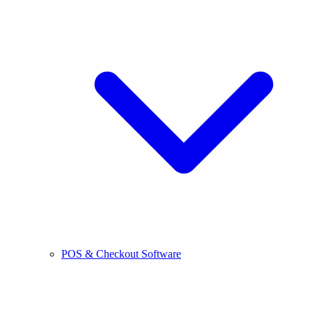
POS & Checkout Software