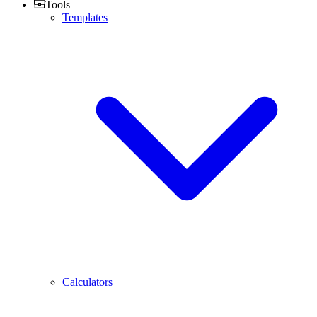
Tools
Templates
Calculators