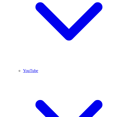
YouTube