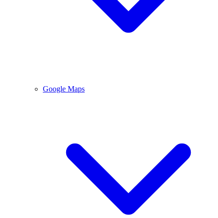
Google Maps