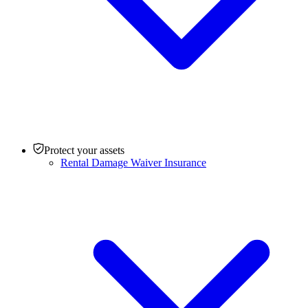
Protect your assets
Rental Damage Waiver Insurance