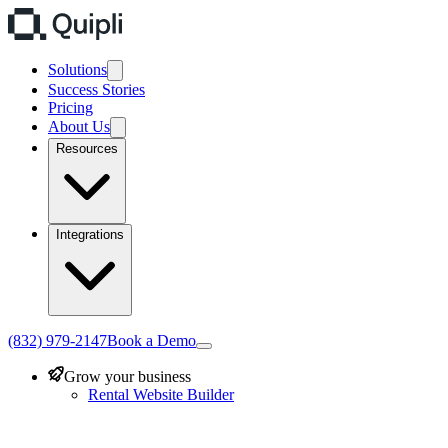
Solutions
Success Stories
Pricing
About Us
Resources
Integrations
(832) 979-2147
Book a Demo
Grow your business
Rental Website Builder