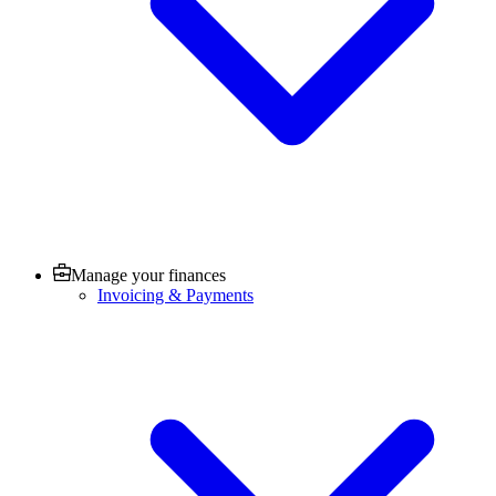
Manage your finances
Invoicing & Payments