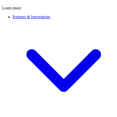
Learn more
Partners & Integrations