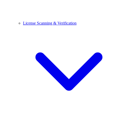
License Scanning & Verification