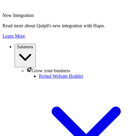
New Integration
Read more about Quipli's new integration with Hapn.
Learn More
Solutions
Grow your business
Rental Website Builder