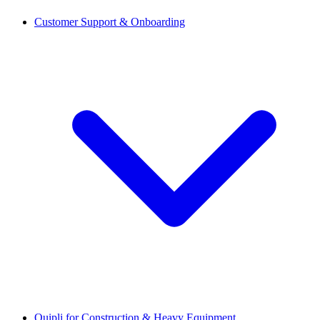
Customer Support & Onboarding
Quipli for Construction & Heavy Equipment