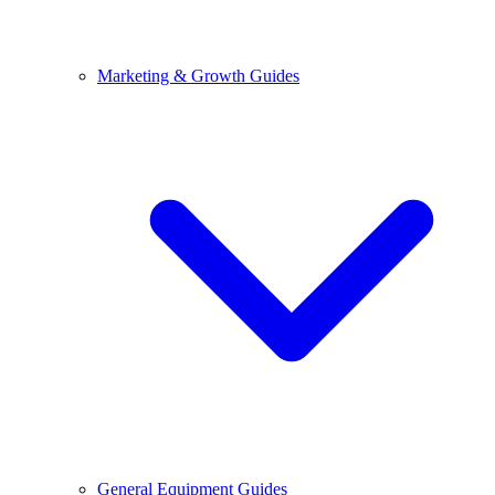
Marketing & Growth Guides
General Equipment Guides