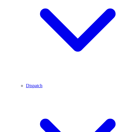
Dispatch