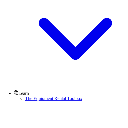
Learn
The Equipment Rental Toolbox