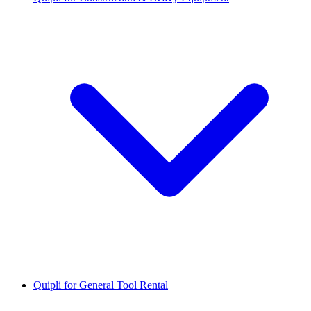
Quipli for General Tool Rental