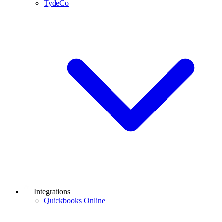
TydeCo
Integrations
Quickbooks Online