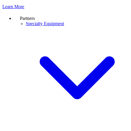
Learn More
Partners
Specialty Equipment