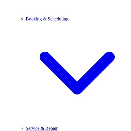
Booking & Scheduling
Service & Repair