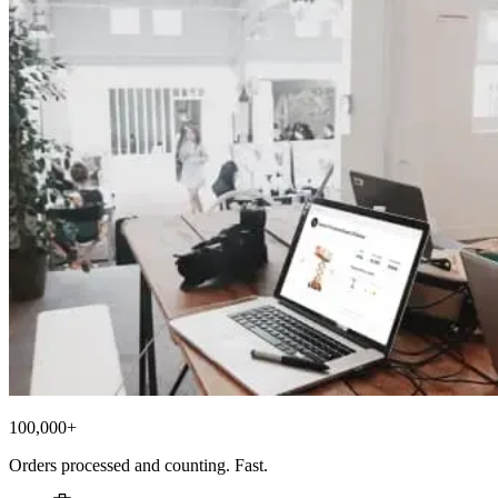
100,000+
Orders processed and counting. Fast.