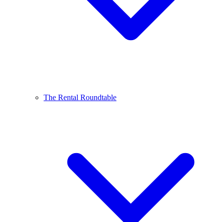
The Rental Roundtable