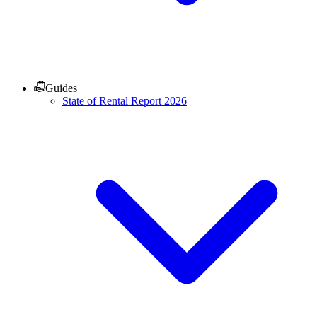
Guides
State of Rental Report 2026