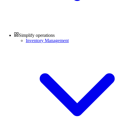
Simplify operations
Inventory Management