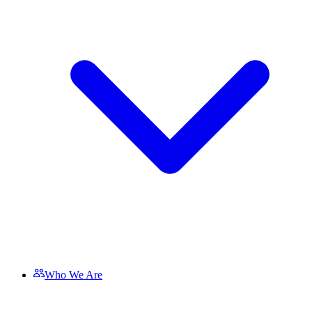
Who We Are