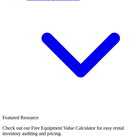
Featured Resource
Check out our Free Equipment Value Calculator for easy rental
inventory auditing and pricing.