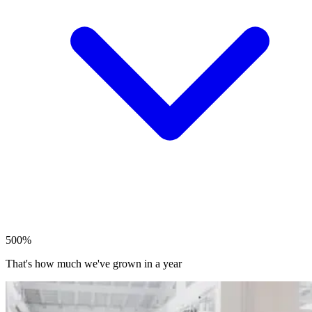
500%
That's how much we've grown in a year