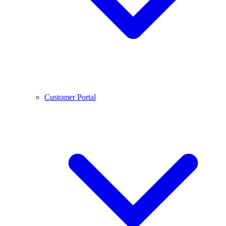
Customer Portal