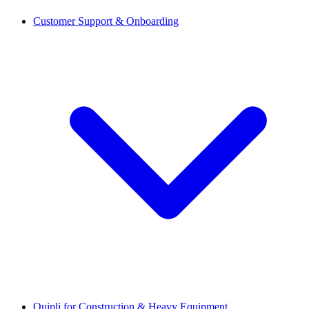
Customer Support & Onboarding
Quipli for Construction & Heavy Equipment