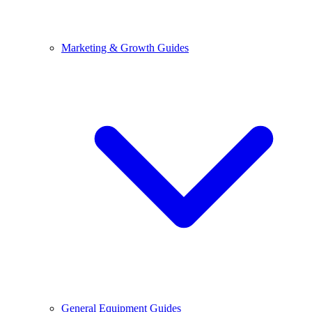
Marketing & Growth Guides
General Equipment Guides