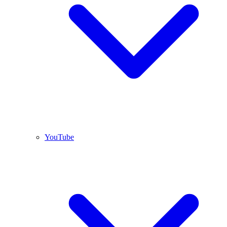
YouTube