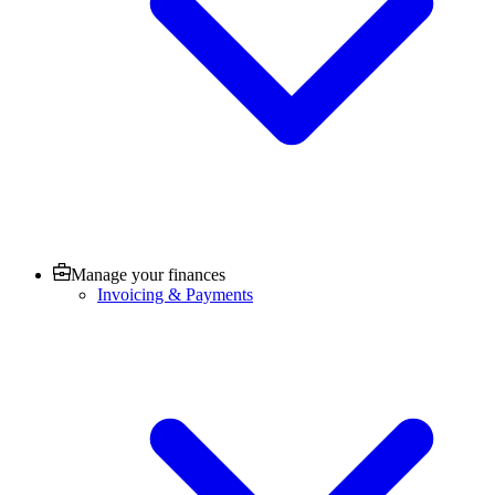
Manage your finances
Invoicing & Payments