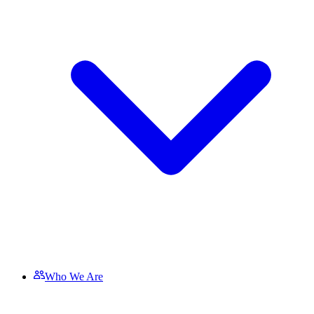
Who We Are