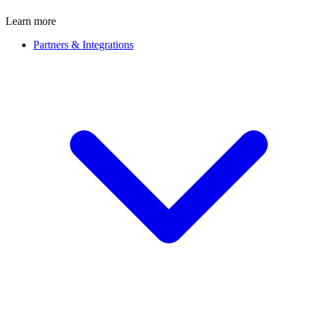
Learn more
Partners & Integrations