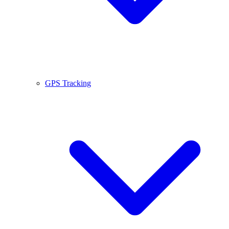
GPS Tracking