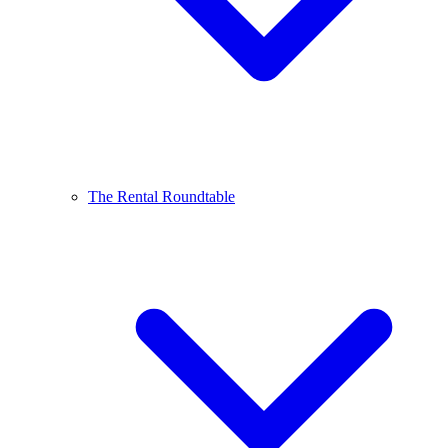
The Rental Roundtable