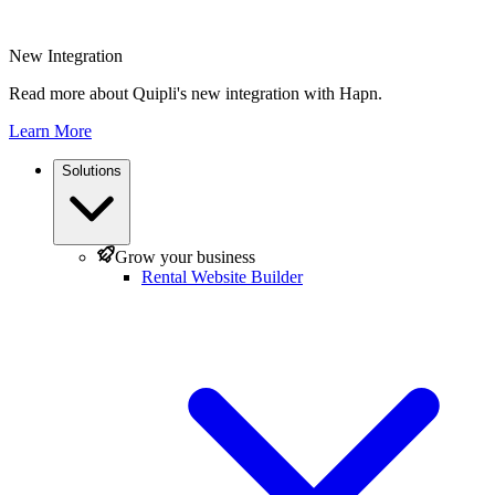
New Integration
Read more about Quipli's new integration with Hapn.
Learn More
Solutions
Grow your business
Rental Website Builder