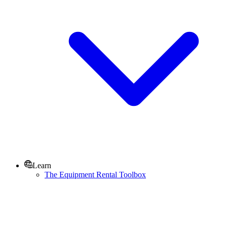
Learn
The Equipment Rental Toolbox