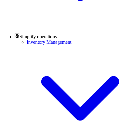
Simplify operations
Inventory Management