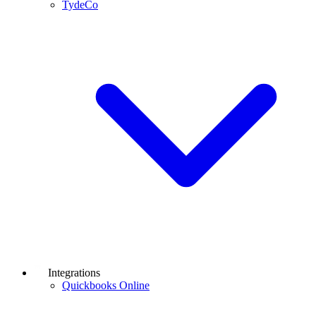
TydeCo
Integrations
Quickbooks Online