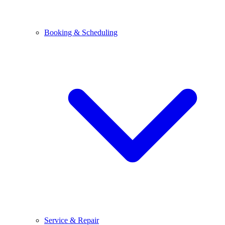
Booking & Scheduling
Service & Repair