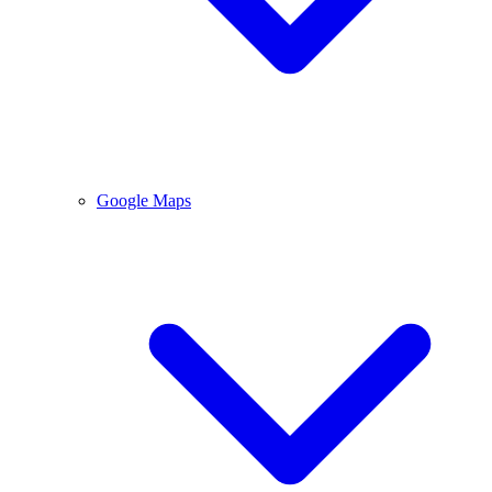
Google Maps