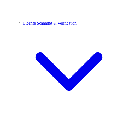
License Scanning & Verification