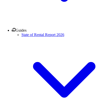
Guides
State of Rental Report 2026