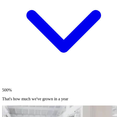
500%
That's how much we've grown in a year