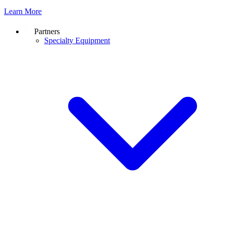
Learn More
Partners
Specialty Equipment