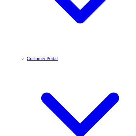
Customer Portal