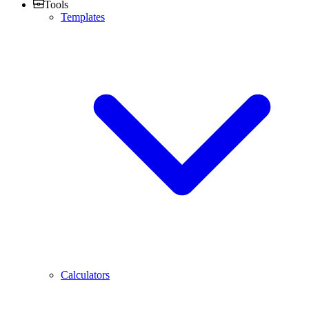
Tools
Templates
Calculators