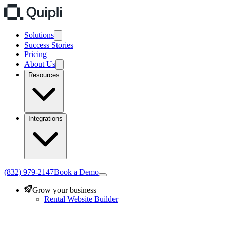
Solutions
Success Stories
Pricing
About Us
Resources
Integrations
(832) 979-2147
Book a Demo
Grow your business
Rental Website Builder