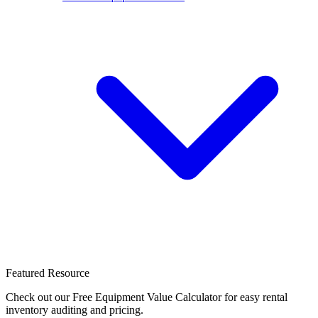
Featured Resource
Check out our Free Equipment Value Calculator for easy rental
inventory auditing and pricing.