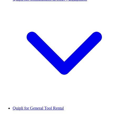
Quipli for General Tool Rental