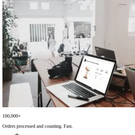
100,000+
Orders processed and counting. Fast.