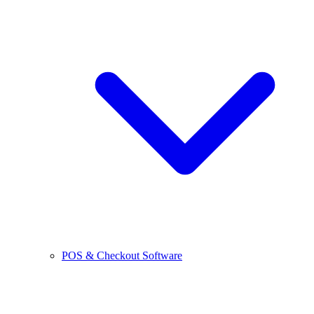
POS & Checkout Software