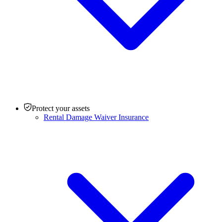
Protect your assets
Rental Damage Waiver Insurance