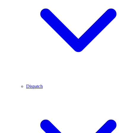
Dispatch