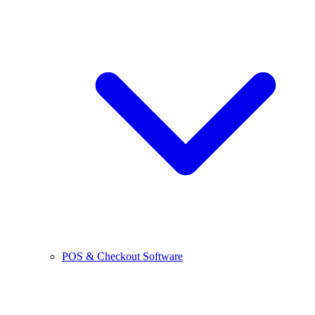
POS & Checkout Software