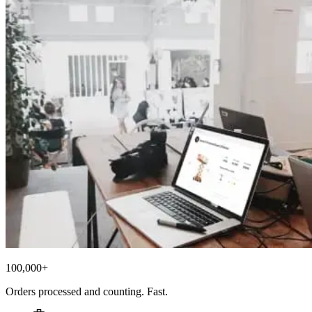
100,000+
Orders processed and counting. Fast.