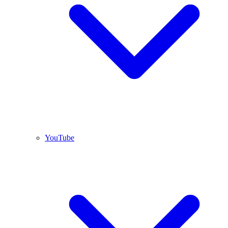
YouTube