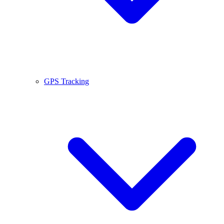
GPS Tracking