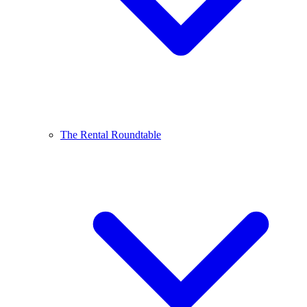
The Rental Roundtable