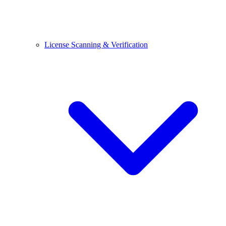
License Scanning & Verification