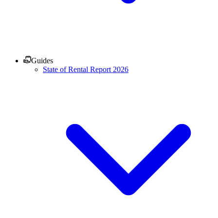
Guides
State of Rental Report 2026