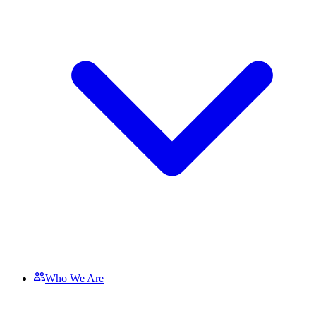
Who We Are