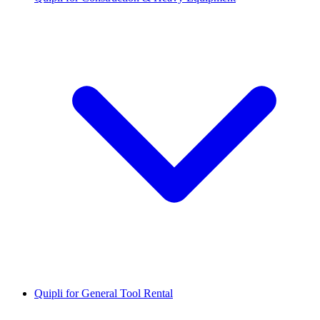
Quipli for General Tool Rental