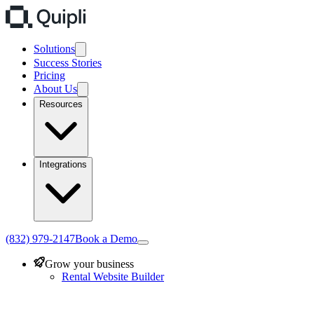
Solutions
Success Stories
Pricing
About Us
Resources
Integrations
(832) 979-2147
Book a Demo
Grow your business
Rental Website Builder