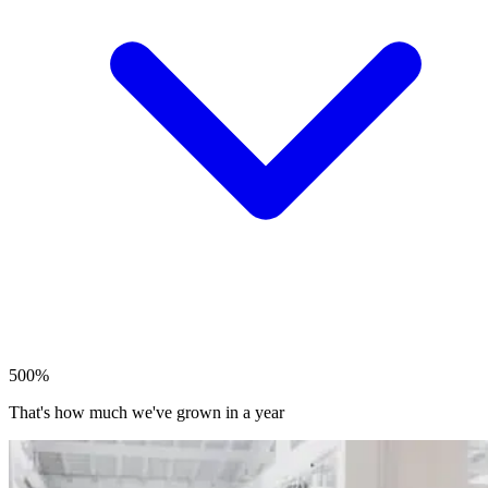
500%
That's how much we've grown in a year