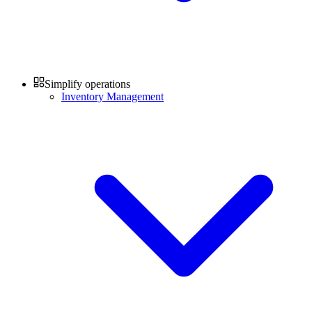
Simplify operations
Inventory Management