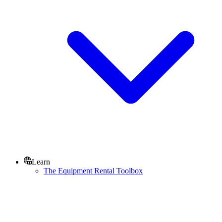
Learn
The Equipment Rental Toolbox