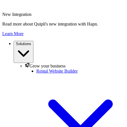
New Integration
Read more about Quipli's new integration with Hapn.
Learn More
Solutions
Grow your business
Rental Website Builder