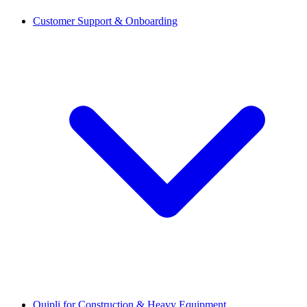
Customer Support & Onboarding
Quipli for Construction & Heavy Equipment