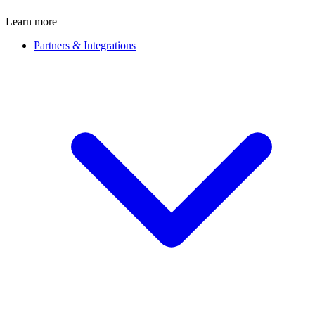
Learn more
Partners & Integrations