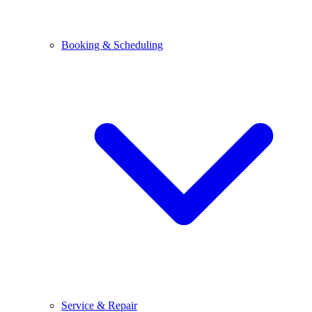
Booking & Scheduling
Service & Repair