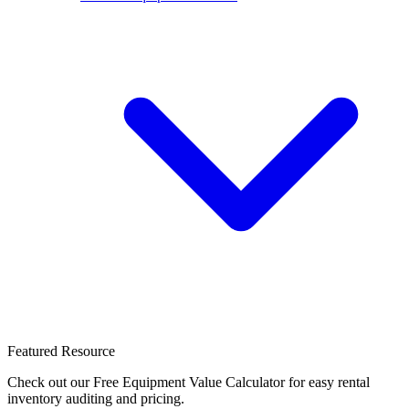
Featured Resource
Check out our Free Equipment Value Calculator for easy rental
inventory auditing and pricing.