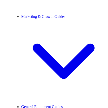
Marketing & Growth Guides
General Equipment Guides