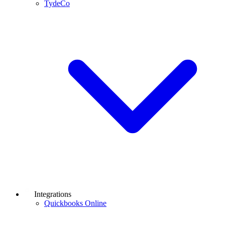
TydeCo
Integrations
Quickbooks Online