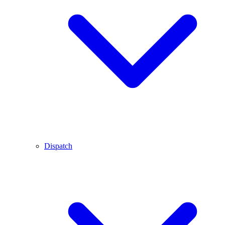
Dispatch