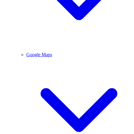
Google Maps