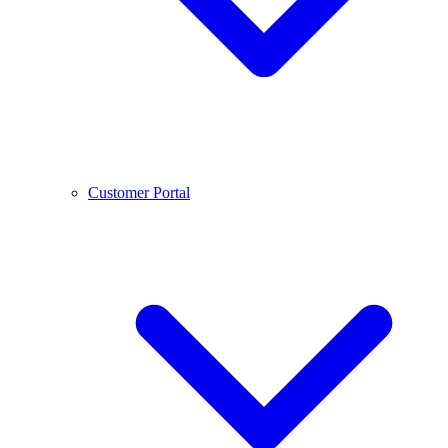
Customer Portal