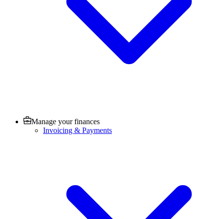
Manage your finances
Invoicing & Payments