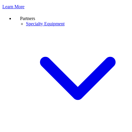
Learn More
Partners
Specialty Equipment