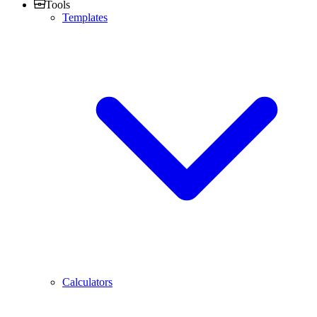
Tools
Templates
Calculators