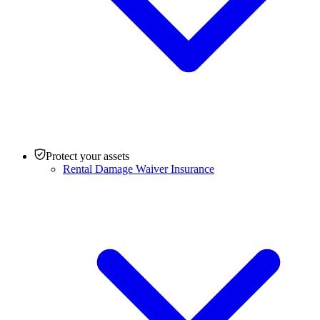
Protect your assets
Rental Damage Waiver Insurance