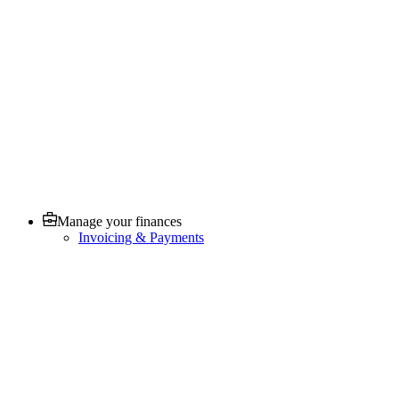
Manage your finances
Invoicing & Payments