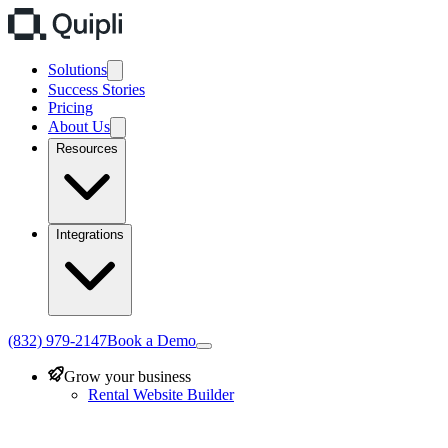
Solutions
Success Stories
Pricing
About Us
Resources
Integrations
(832) 979-2147
Book a Demo
Grow your business
Rental Website Builder