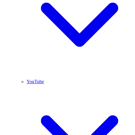
YouTube