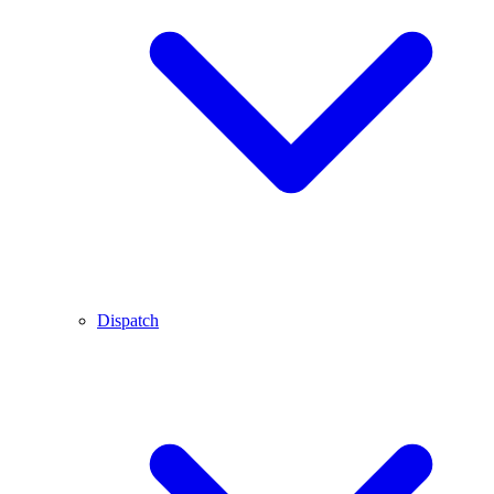
Dispatch