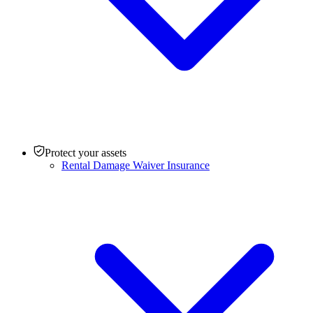
Protect your assets
Rental Damage Waiver Insurance