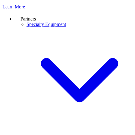
Learn More
Partners
Specialty Equipment