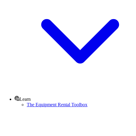
Learn
The Equipment Rental Toolbox