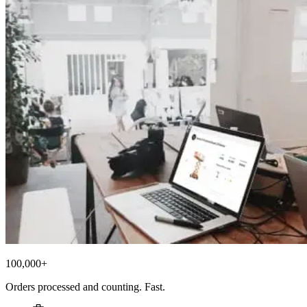
100,000+
Orders processed and counting. Fast.