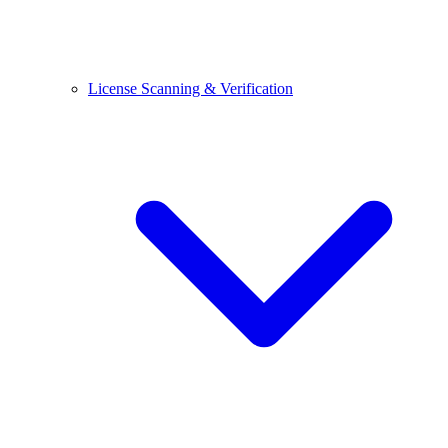
License Scanning & Verification