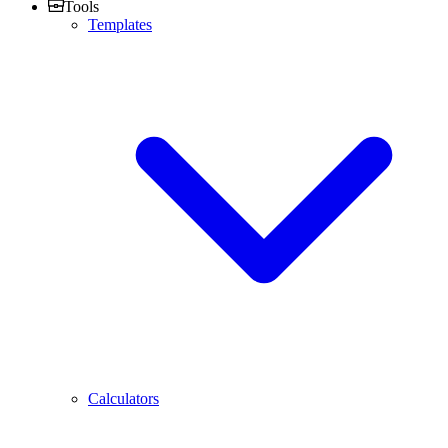
Tools
Templates
Calculators