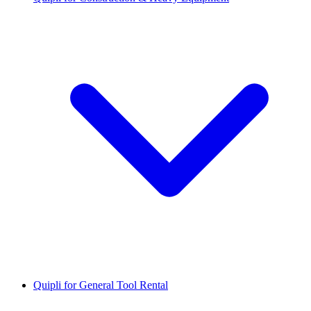
Quipli for General Tool Rental