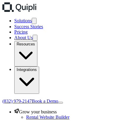
Solutions
Success Stories
Pricing
About Us
Resources
Integrations
(832) 979-2147
Book a Demo
Grow your business
Rental Website Builder