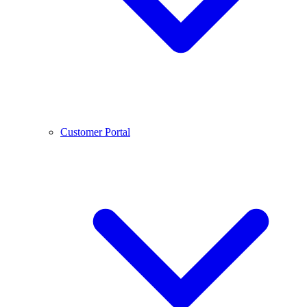
Customer Portal