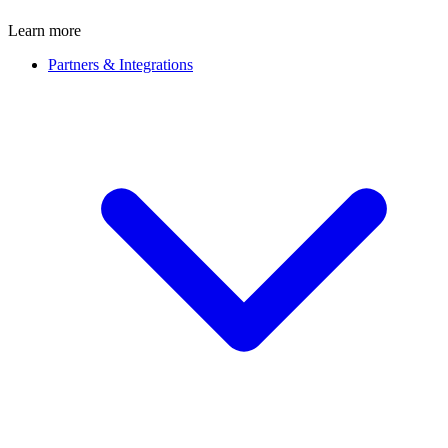
Learn more
Partners & Integrations