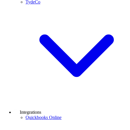
TydeCo
Integrations
Quickbooks Online