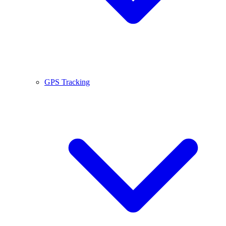
GPS Tracking