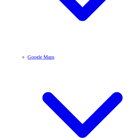
Google Maps