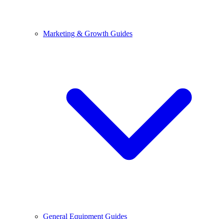
Marketing & Growth Guides
General Equipment Guides