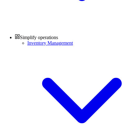
Simplify operations
Inventory Management