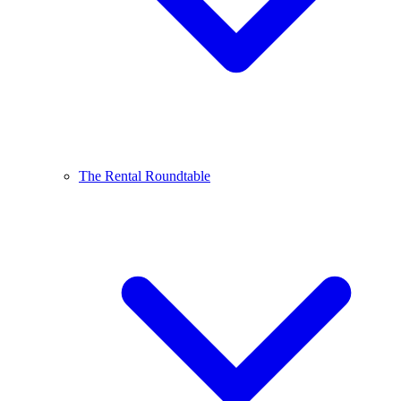
The Rental Roundtable