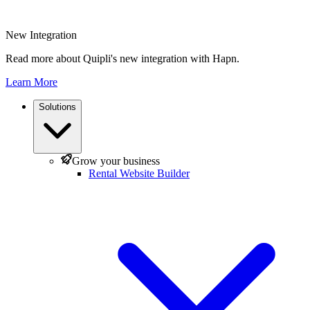
New Integration
Read more about Quipli's new integration with Hapn.
Learn More
Solutions
Grow your business
Rental Website Builder