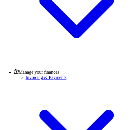
Manage your finances
Invoicing & Payments