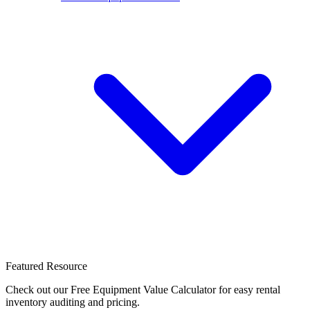
Featured Resource
Check out our Free Equipment Value Calculator for easy rental
inventory auditing and pricing.