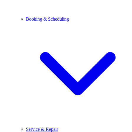
Booking & Scheduling
Service & Repair