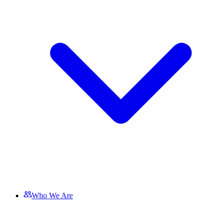
Who We Are