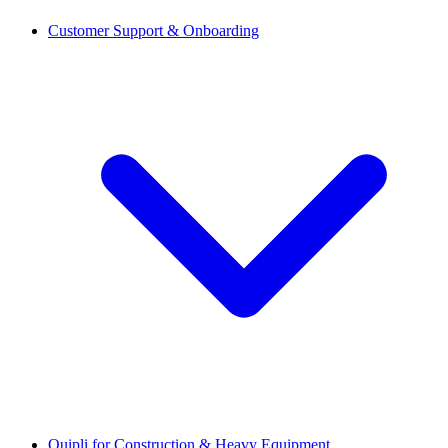
Customer Support & Onboarding
Quipli for Construction & Heavy Equipment