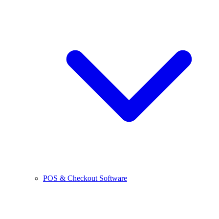
POS & Checkout Software