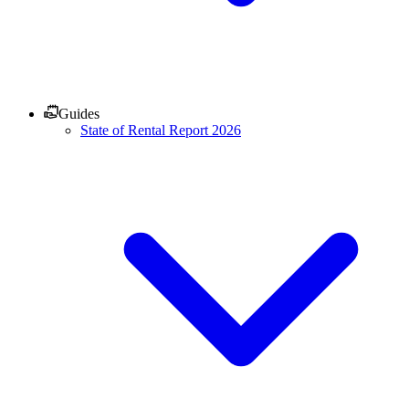
Guides
State of Rental Report 2026