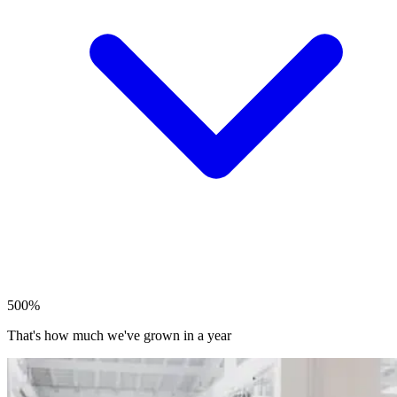
500%
That's how much we've grown in a year