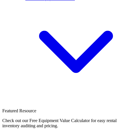
Featured Resource
Check out our Free Equipment Value Calculator for easy rental
inventory auditing and pricing.