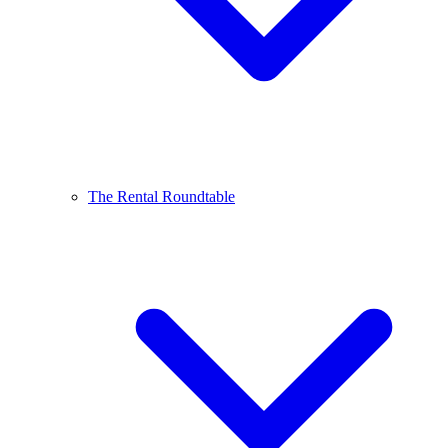
The Rental Roundtable