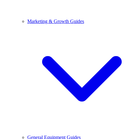
Marketing & Growth Guides
General Equipment Guides