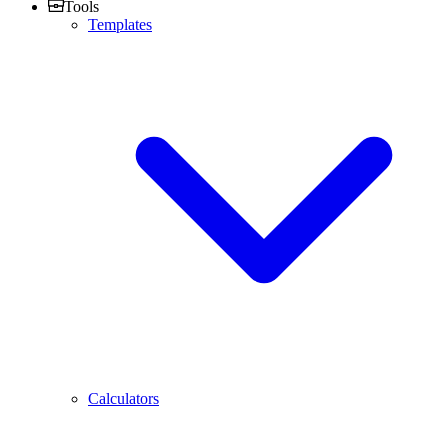
Tools
Templates
Calculators