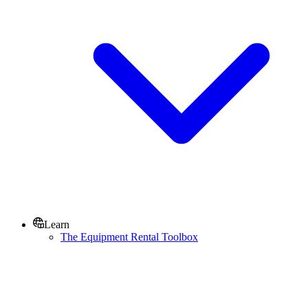
Learn
The Equipment Rental Toolbox