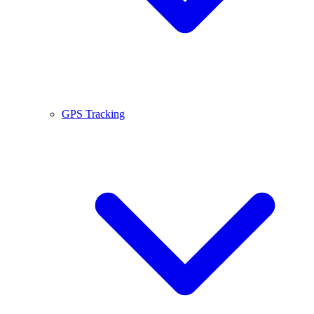
GPS Tracking