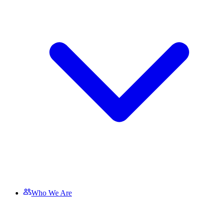
Who We Are