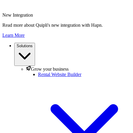
New Integration
Read more about Quipli's new integration with Hapn.
Learn More
Solutions
Grow your business
Rental Website Builder