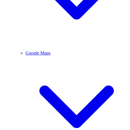
Google Maps