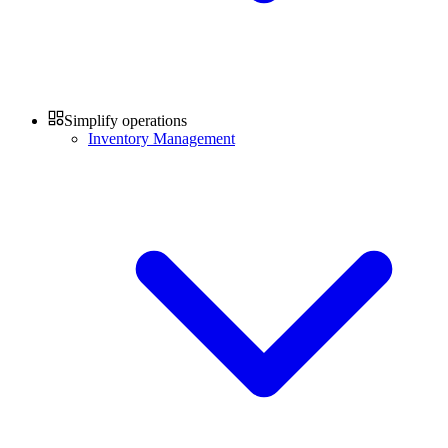
Simplify operations
Inventory Management