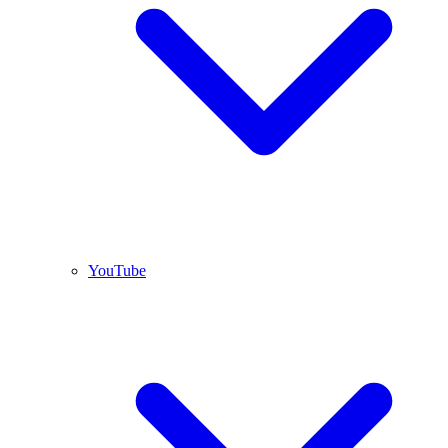
YouTube