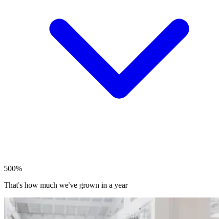
500%
That's how much we've grown in a year