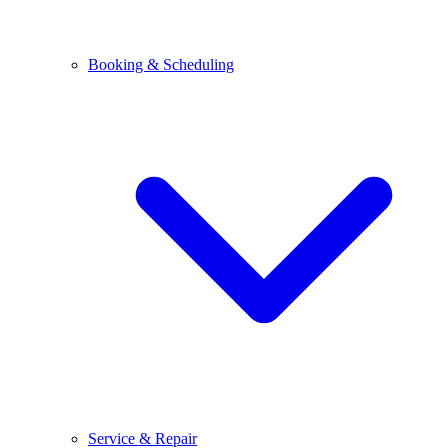
Booking & Scheduling
Service & Repair