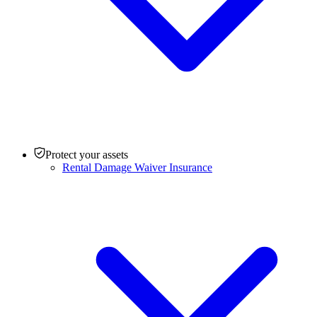
Protect your assets
Rental Damage Waiver Insurance