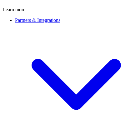
Learn more
Partners & Integrations