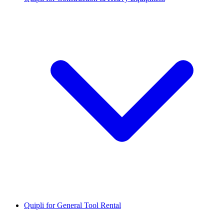
Quipli for General Tool Rental