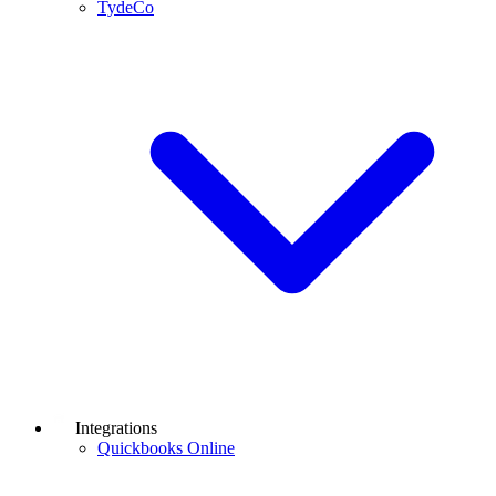
TydeCo
Integrations
Quickbooks Online