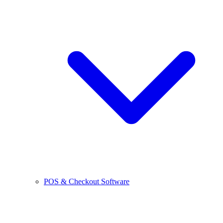
POS & Checkout Software