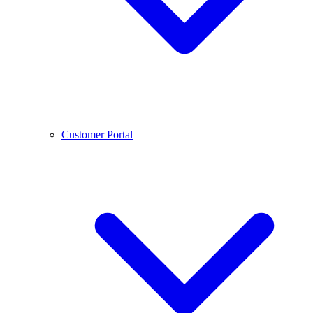
Customer Portal