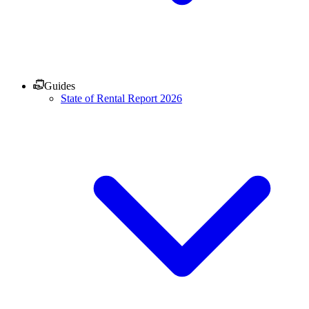
Guides
State of Rental Report 2026