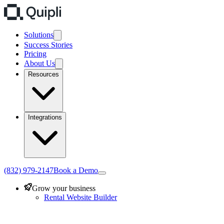
Solutions
Success Stories
Pricing
About Us
Resources
Integrations
(832) 979-2147
Book a Demo
Grow your business
Rental Website Builder