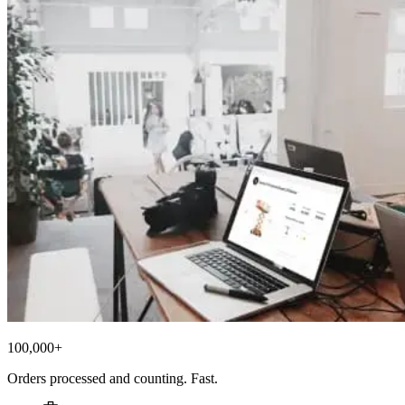
100,000+
Orders processed and counting. Fast.