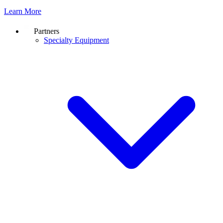
Learn More
Partners
Specialty Equipment