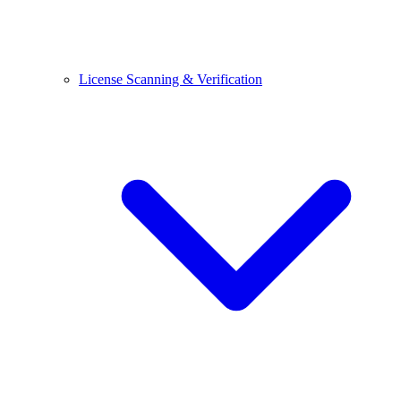
License Scanning & Verification