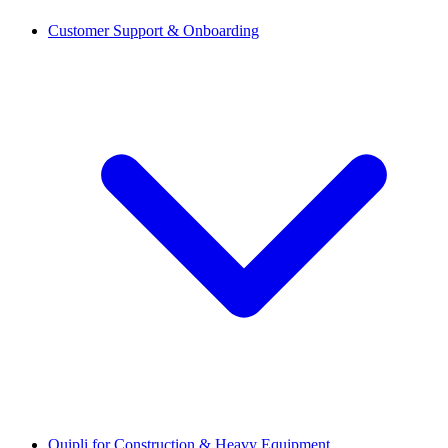
Customer Support & Onboarding
Quipli for Construction & Heavy Equipment