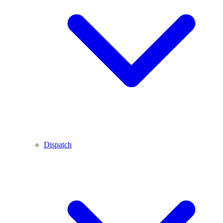
Dispatch