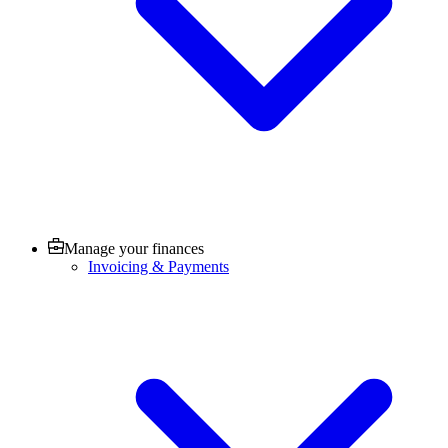
Manage your finances
Invoicing & Payments