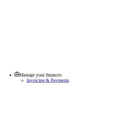
Manage your finances
Invoicing & Payments