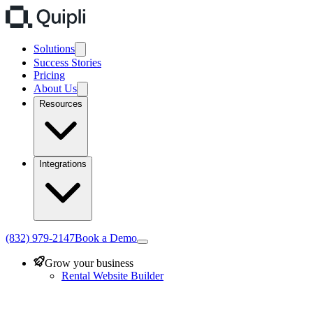
Solutions
Success Stories
Pricing
About Us
Resources
Integrations
(832) 979-2147
Book a Demo
Grow your business
Rental Website Builder