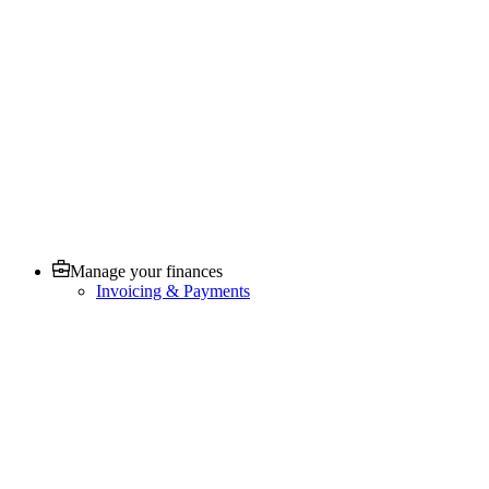
Manage your finances
Invoicing & Payments