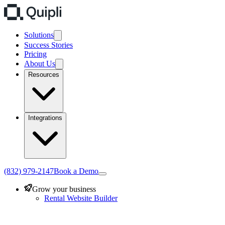
Solutions
Success Stories
Pricing
About Us
Resources
Integrations
(832) 979-2147
Book a Demo
Grow your business
Rental Website Builder