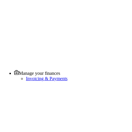
Manage your finances
Invoicing & Payments