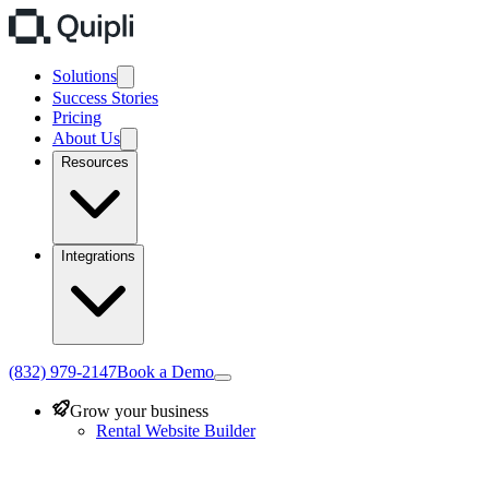
Solutions
Success Stories
Pricing
About Us
Resources
Integrations
(832) 979-2147
Book a Demo
Grow your business
Rental Website Builder