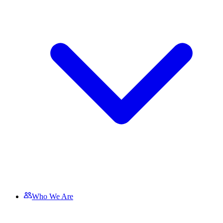
Who We Are