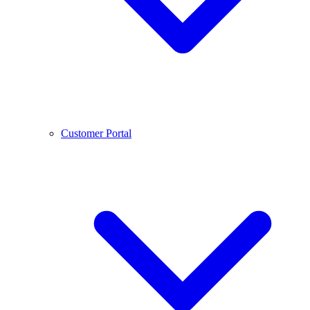
Customer Portal