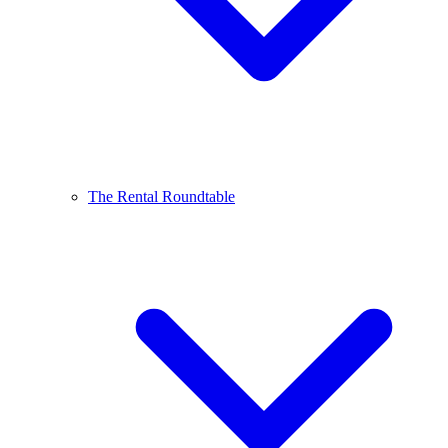
The Rental Roundtable