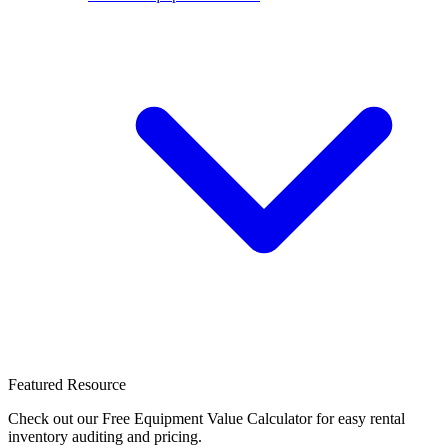
Featured Resource
Check out our Free Equipment Value Calculator for easy rental
inventory auditing and pricing.