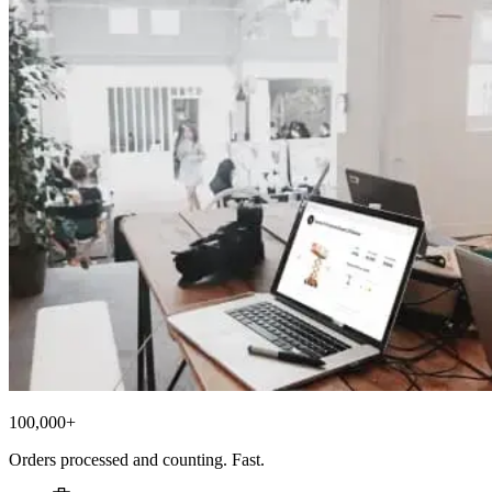
100,000+
Orders processed and counting. Fast.