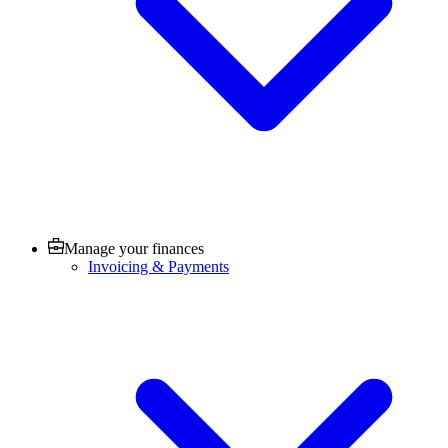
Manage your finances
Invoicing & Payments