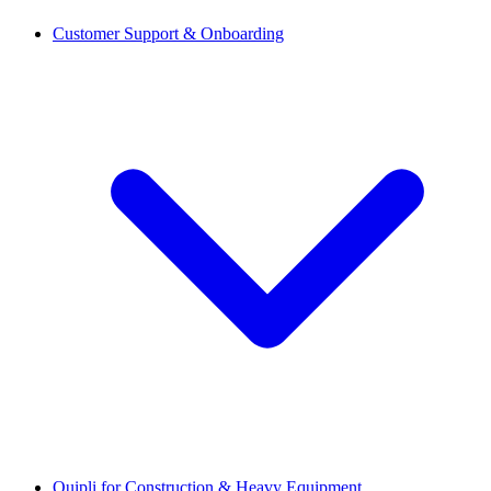
Customer Support & Onboarding
Quipli for Construction & Heavy Equipment