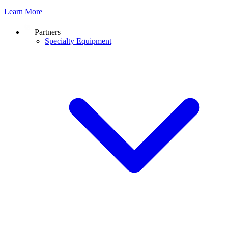
Learn More
Partners
Specialty Equipment