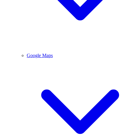
Google Maps