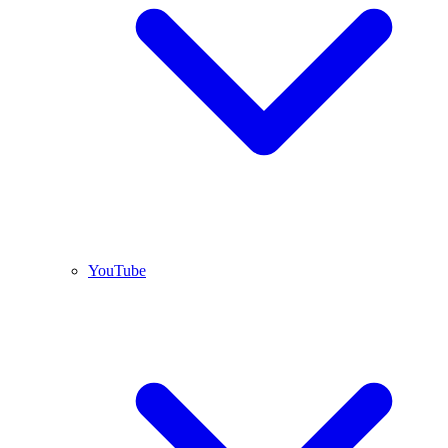
YouTube