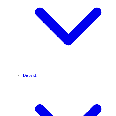
Dispatch