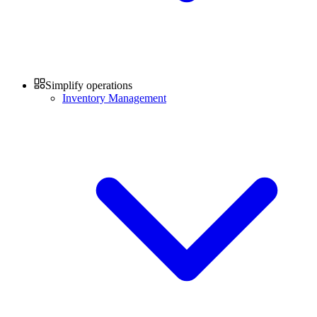
Simplify operations
Inventory Management