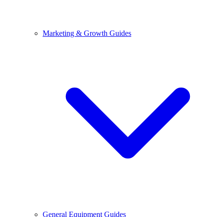
Marketing & Growth Guides
General Equipment Guides