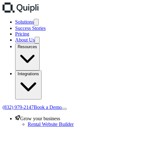
Solutions
Success Stories
Pricing
About Us
Resources
Integrations
(832) 979-2147
Book a Demo
Grow your business
Rental Website Builder