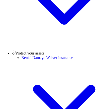
Protect your assets
Rental Damage Waiver Insurance