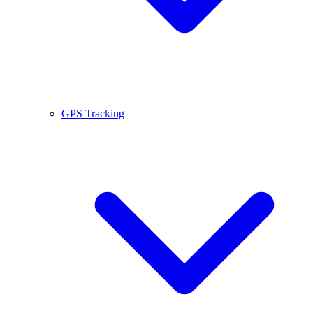
GPS Tracking