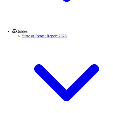
Guides
State of Rental Report 2026