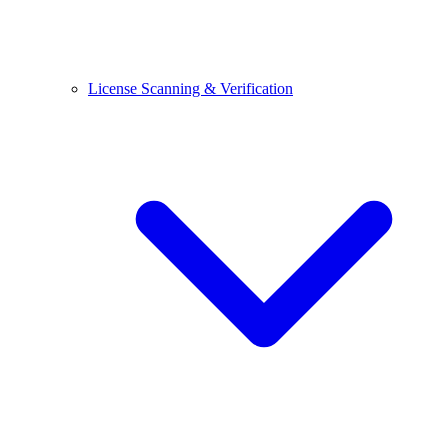
License Scanning & Verification