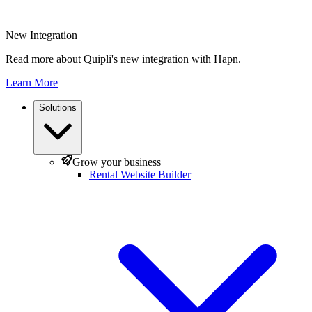
New Integration
Read more about Quipli's new integration with Hapn.
Learn More
Solutions
Grow your business
Rental Website Builder