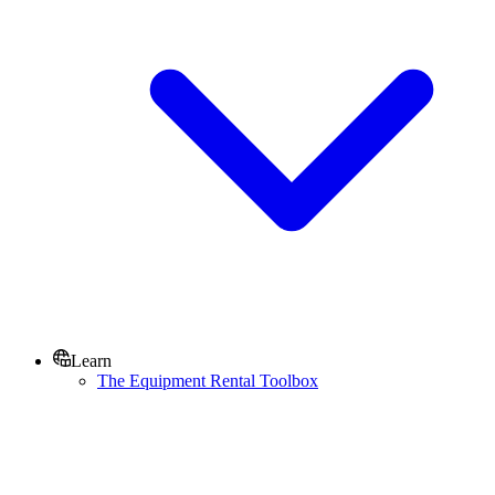
Learn
The Equipment Rental Toolbox