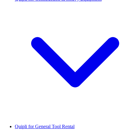
Quipli for General Tool Rental