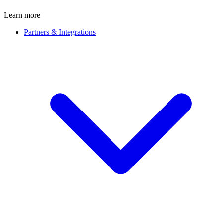
Learn more
Partners & Integrations