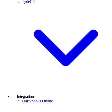
TydeCo
Integrations
Quickbooks Online