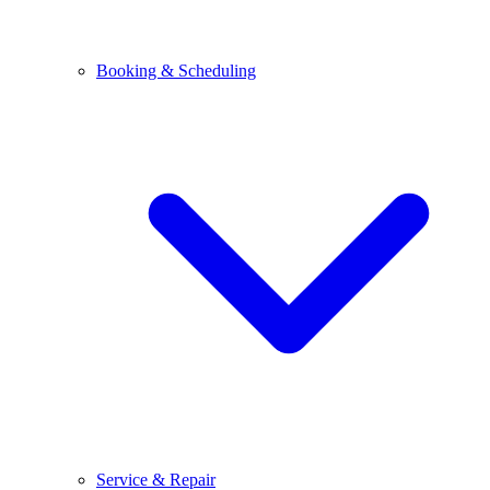
Booking & Scheduling
Service & Repair