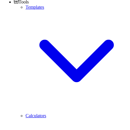
Tools
Templates
Calculators