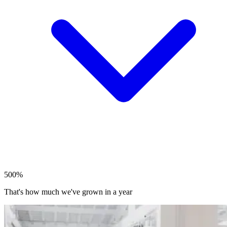
500%
That's how much we've grown in a year