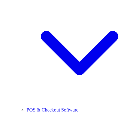
POS & Checkout Software