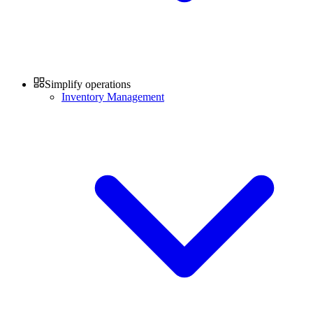
Simplify operations
Inventory Management