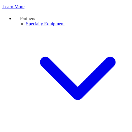
Learn More
Partners
Specialty Equipment