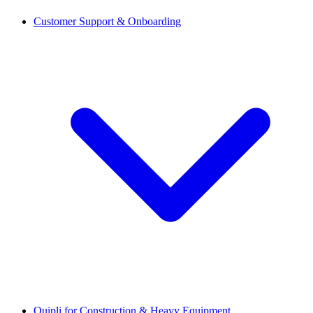
Customer Support & Onboarding
Quipli for Construction & Heavy Equipment