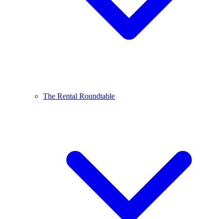
The Rental Roundtable