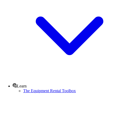
Learn
The Equipment Rental Toolbox