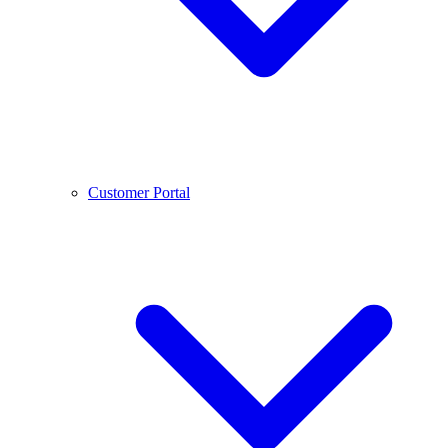
Customer Portal