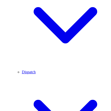
Dispatch