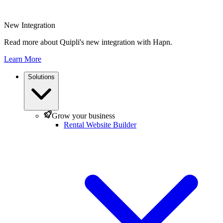
New Integration
Read more about Quipli's new integration with Hapn.
Learn More
Solutions
Grow your business
Rental Website Builder