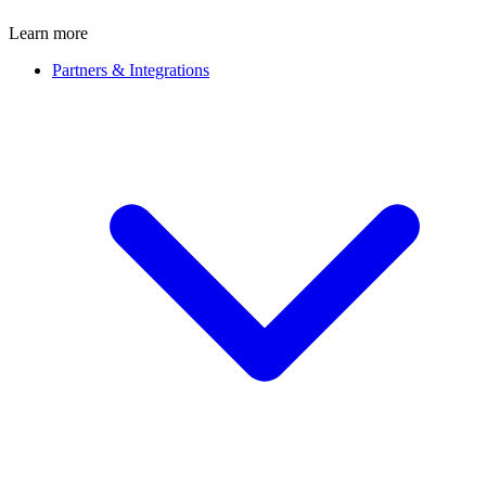
Learn more
Partners & Integrations