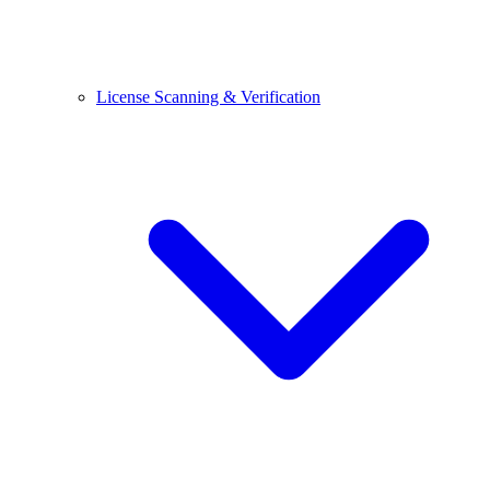
License Scanning & Verification