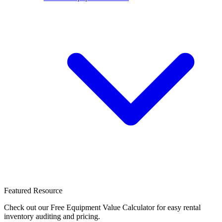
Featured Resource
Check out our Free Equipment Value Calculator for easy rental
inventory auditing and pricing.