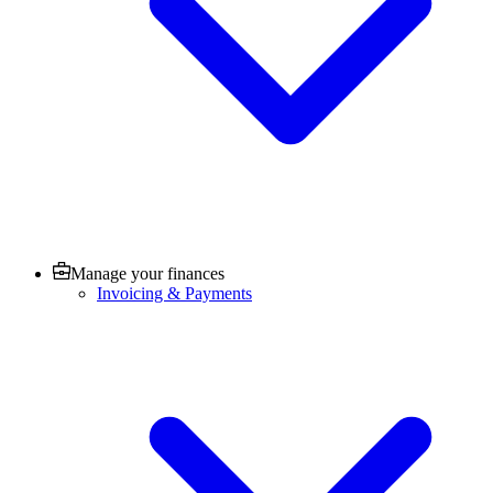
Manage your finances
Invoicing & Payments