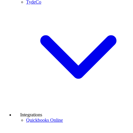
TydeCo
Integrations
Quickbooks Online