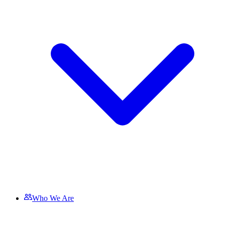
Who We Are