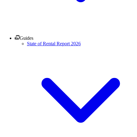
Guides
State of Rental Report 2026