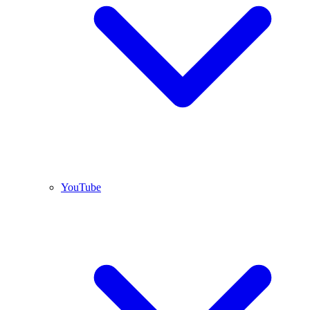
YouTube