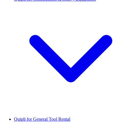
Quipli for General Tool Rental