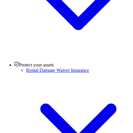
Protect your assets
Rental Damage Waiver Insurance