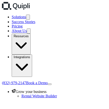
Solutions
Success Stories
Pricing
About Us
Resources
Integrations
(832) 979-2147
Book a Demo
Grow your business
Rental Website Builder