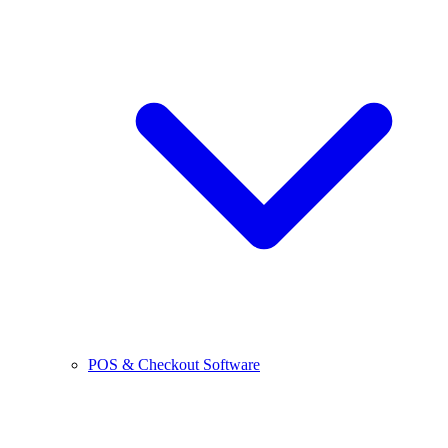
POS & Checkout Software