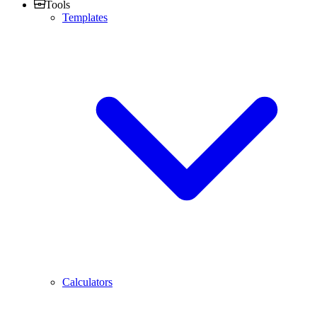
Tools
Templates
Calculators