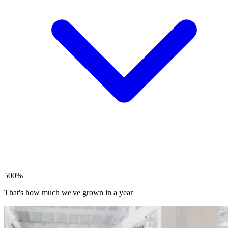
500%
That's how much we've grown in a year