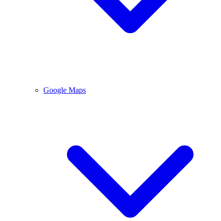
Google Maps