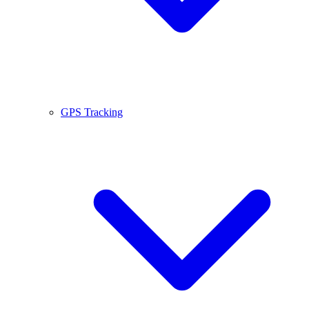
GPS Tracking