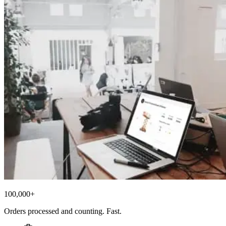
100,000+
Orders processed and counting. Fast.