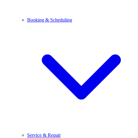
Booking & Scheduling
Service & Repair