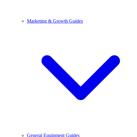
Marketing & Growth Guides
General Equipment Guides