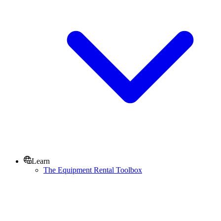
Learn
The Equipment Rental Toolbox