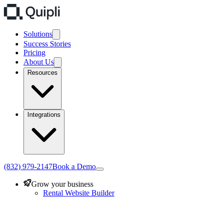
Solutions
Success Stories
Pricing
About Us
Resources
Integrations
(832) 979-2147
Book a Demo
Grow your business
Rental Website Builder