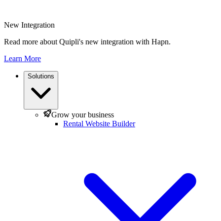
New Integration
Read more about Quipli's new integration with Hapn.
Learn More
Solutions
Grow your business
Rental Website Builder