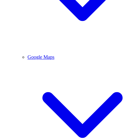
Google Maps