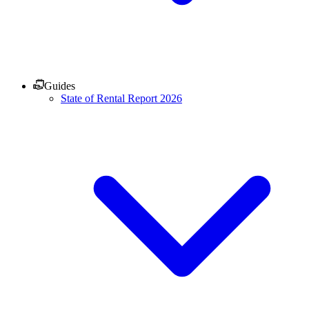
Guides
State of Rental Report 2026