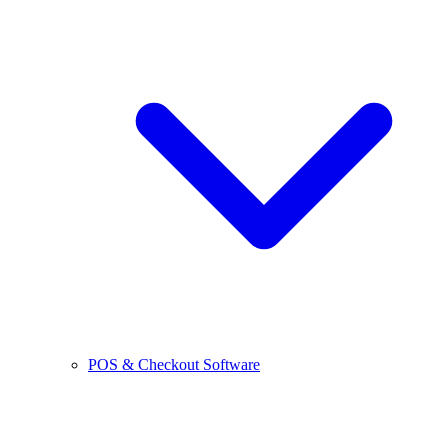
POS & Checkout Software