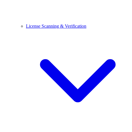
License Scanning & Verification