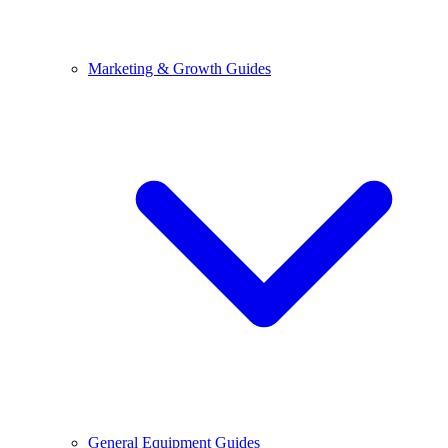
Marketing & Growth Guides
General Equipment Guides