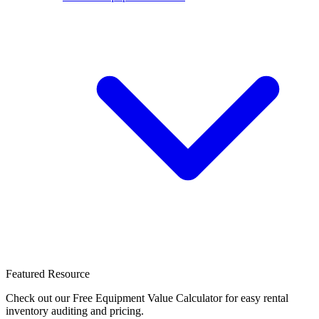
Featured Resource
Check out our Free Equipment Value Calculator for easy rental
inventory auditing and pricing.