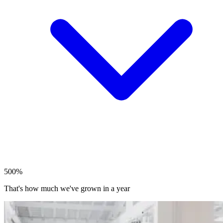
500%
That's how much we've grown in a year