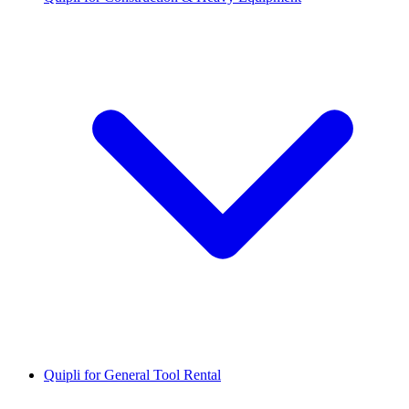
Quipli for General Tool Rental