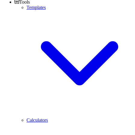
Tools
Templates
Calculators