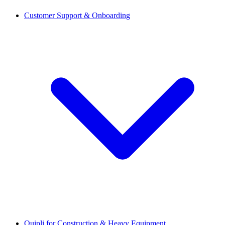
Customer Support & Onboarding
Quipli for Construction & Heavy Equipment