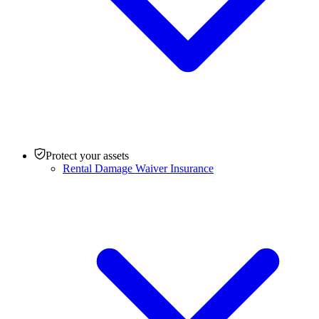
Protect your assets
Rental Damage Waiver Insurance