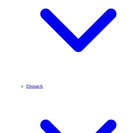
Dispatch