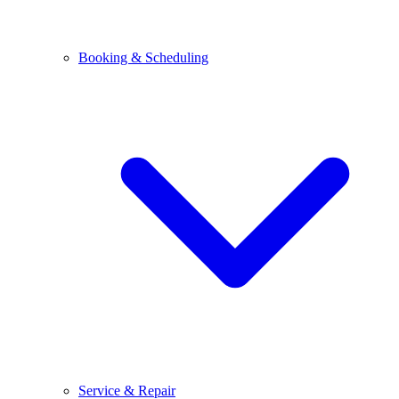
Booking & Scheduling
Service & Repair