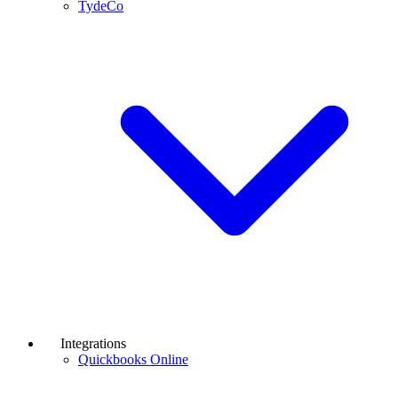
TydeCo
Integrations
Quickbooks Online