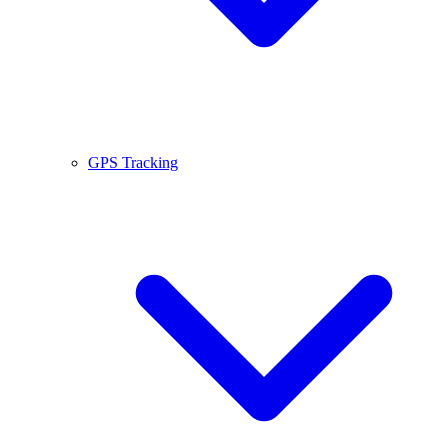
GPS Tracking