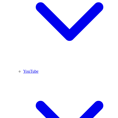
YouTube