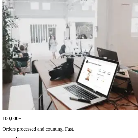
100,000+
Orders processed and counting. Fast.