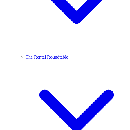
The Rental Roundtable