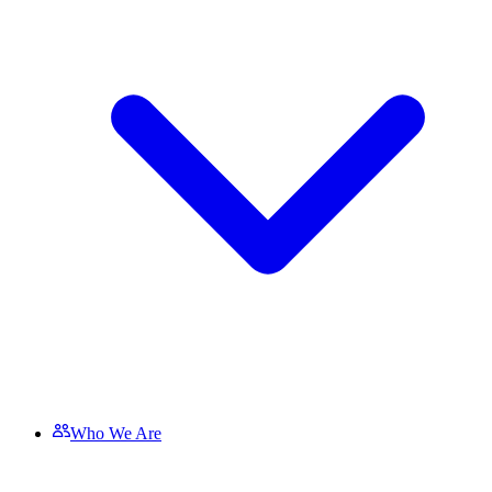
Who We Are