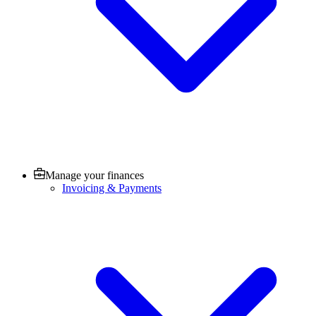
Manage your finances
Invoicing & Payments