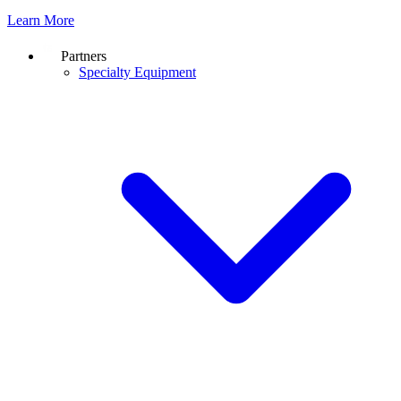
Learn More
Partners
Specialty Equipment