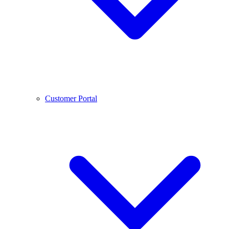
Customer Portal