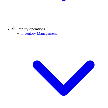
Simplify operations
Inventory Management