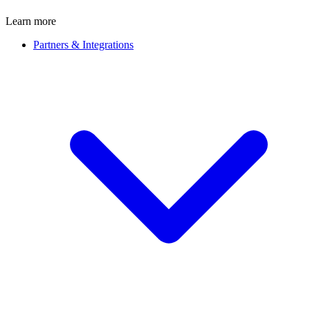
Learn more
Partners & Integrations