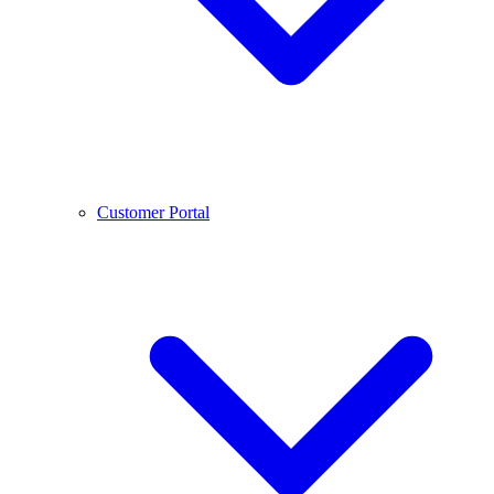
Customer Portal