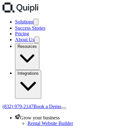
Solutions
Success Stories
Pricing
About Us
Resources
Integrations
(832) 979-2147
Book a Demo
Grow your business
Rental Website Builder