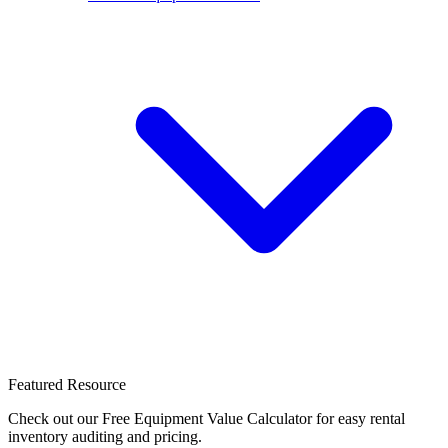
Featured Resource
Check out our Free Equipment Value Calculator for easy rental
inventory auditing and pricing.