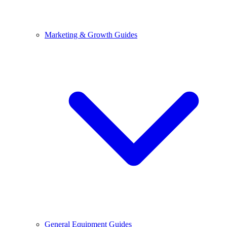
Marketing & Growth Guides
General Equipment Guides