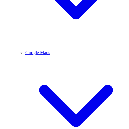
Google Maps