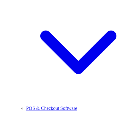
POS & Checkout Software