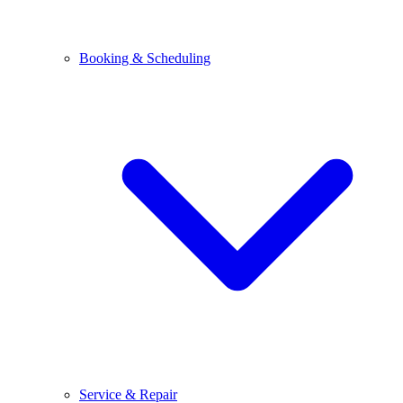
Booking & Scheduling
Service & Repair