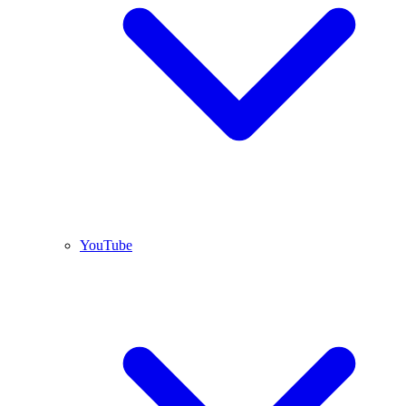
YouTube