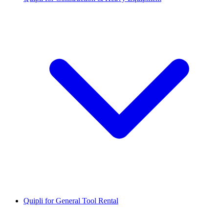
Quipli for General Tool Rental