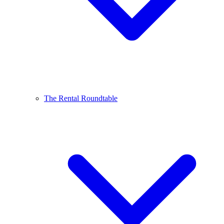
The Rental Roundtable