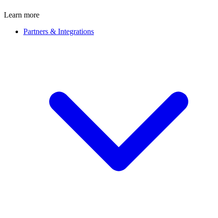
Learn more
Partners & Integrations