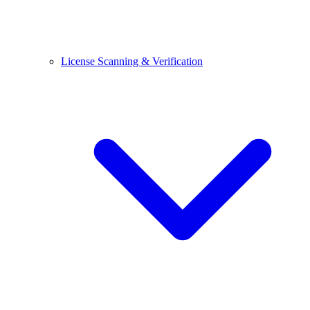
License Scanning & Verification