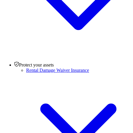
Protect your assets
Rental Damage Waiver Insurance