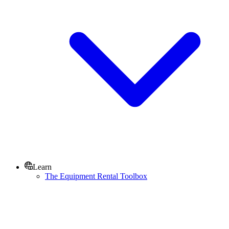
Learn
The Equipment Rental Toolbox