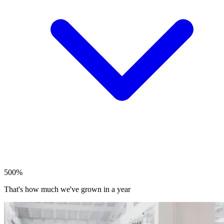
500%
That's how much we've grown in a year