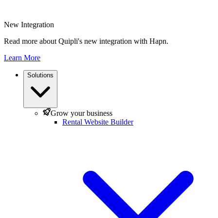
New Integration
Read more about Quipli's new integration with Hapn.
Learn More
Solutions
Grow your business
Rental Website Builder