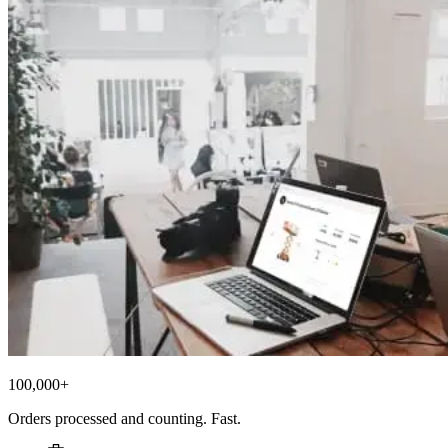
100,000+
Orders processed and counting. Fast.