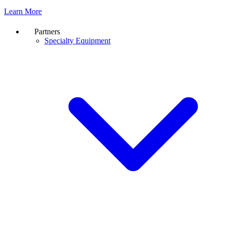
Learn More
Partners
Specialty Equipment