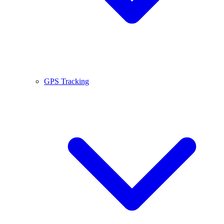
GPS Tracking