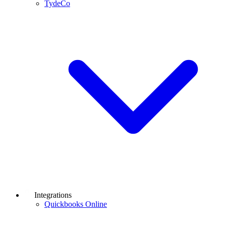
TydeCo
Integrations
Quickbooks Online