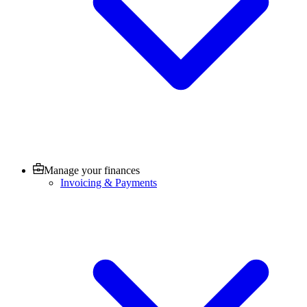
Manage your finances
Invoicing & Payments