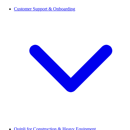
Customer Support & Onboarding
Quipli for Construction & Heavy Equipment