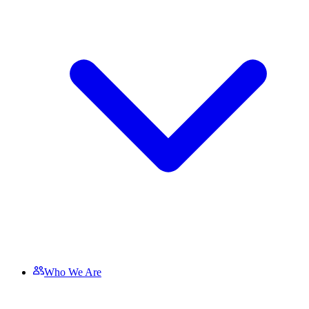
Who We Are