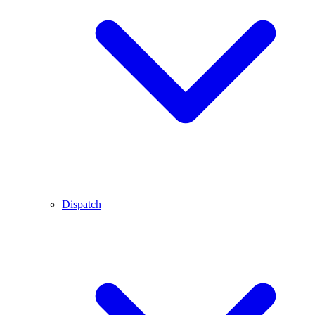
Dispatch