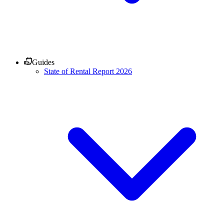
Guides
State of Rental Report 2026