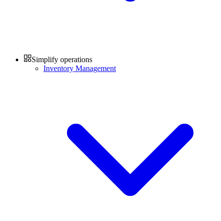
Simplify operations
Inventory Management