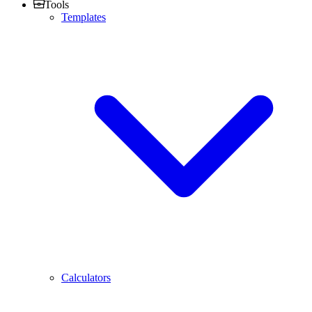
Tools
Templates
Calculators