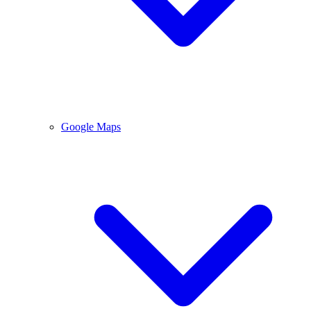
Google Maps