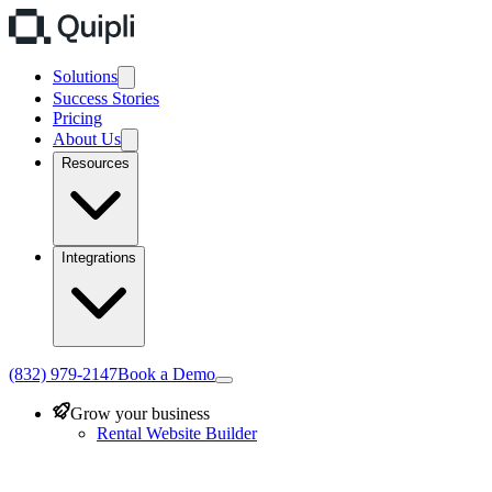
Solutions
Success Stories
Pricing
About Us
Resources
Integrations
(832) 979-2147
Book a Demo
Grow your business
Rental Website Builder