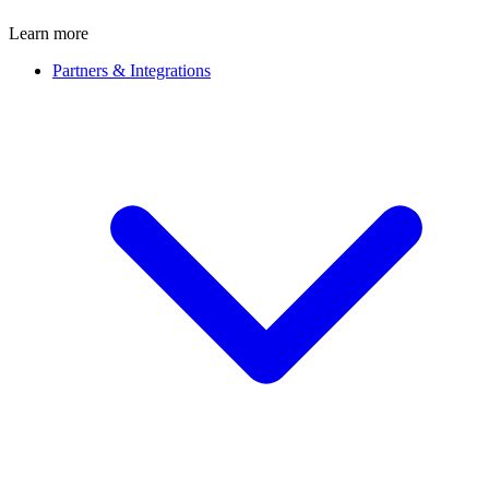
Learn more
Partners & Integrations