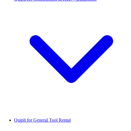
Quipli for General Tool Rental