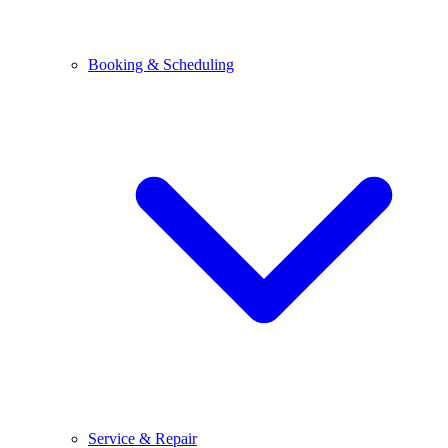
Booking & Scheduling
Service & Repair