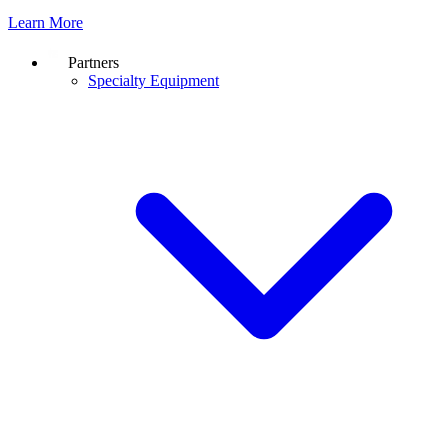
Learn More
Partners
Specialty Equipment