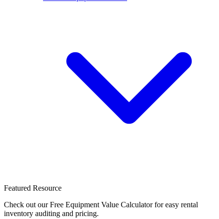
Featured Resource
Check out our Free Equipment Value Calculator for easy rental
inventory auditing and pricing.