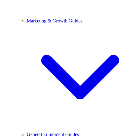
Marketing & Growth Guides
General Equipment Guides