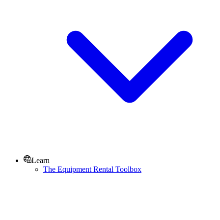
Learn
The Equipment Rental Toolbox