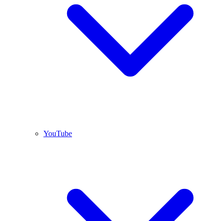
YouTube