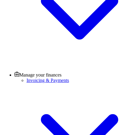
Manage your finances
Invoicing & Payments