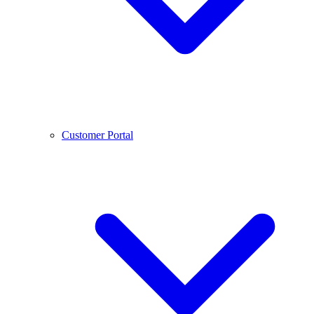
Customer Portal