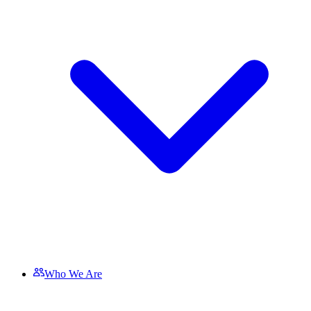
Who We Are