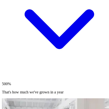
500%
That's how much we've grown in a year