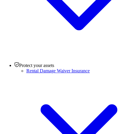
Protect your assets
Rental Damage Waiver Insurance