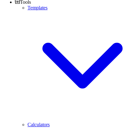
Tools
Templates
Calculators