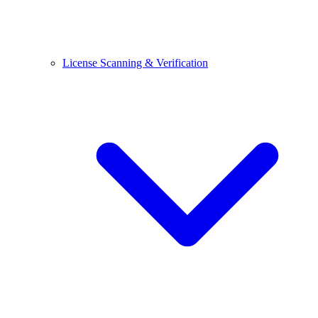
License Scanning & Verification