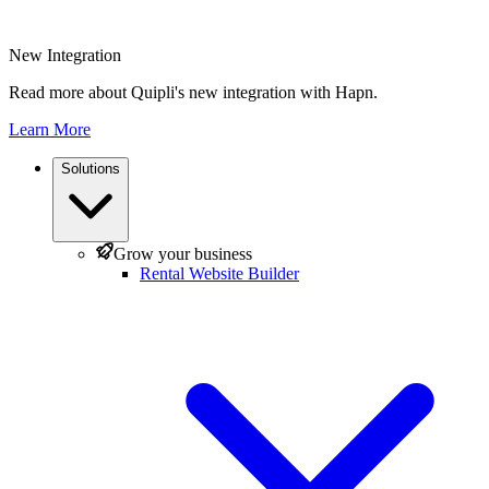
New Integration
Read more about Quipli's new integration with Hapn.
Learn More
Solutions
Grow your business
Rental Website Builder