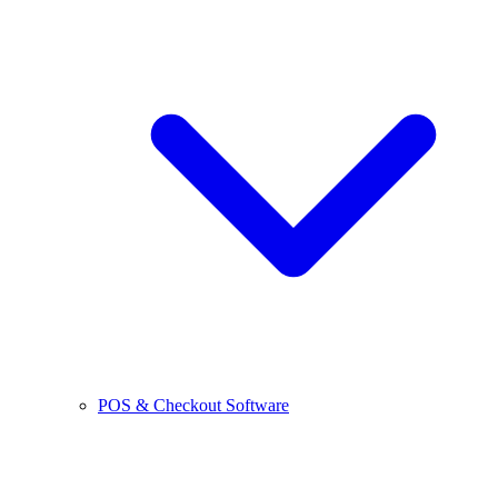
POS & Checkout Software