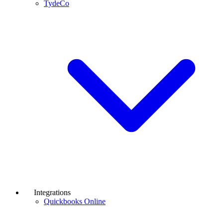
TydeCo
Integrations
Quickbooks Online