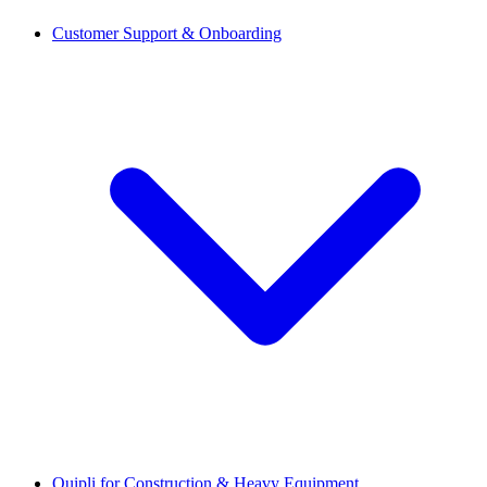
Customer Support & Onboarding
Quipli for Construction & Heavy Equipment