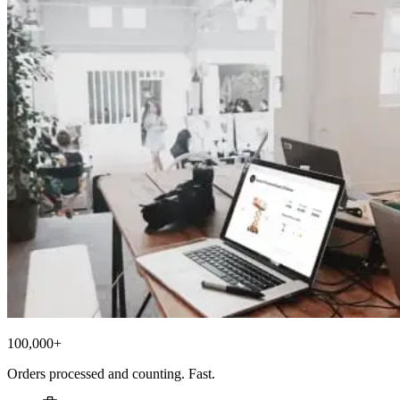
100,000+
Orders processed and counting. Fast.