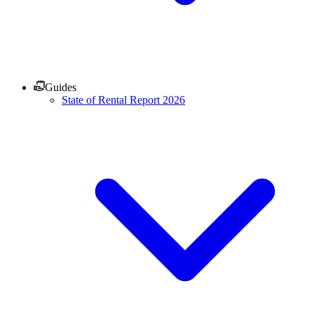
Guides
State of Rental Report 2026