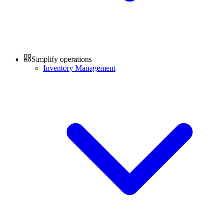
Simplify operations
Inventory Management