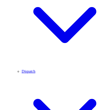
Dispatch