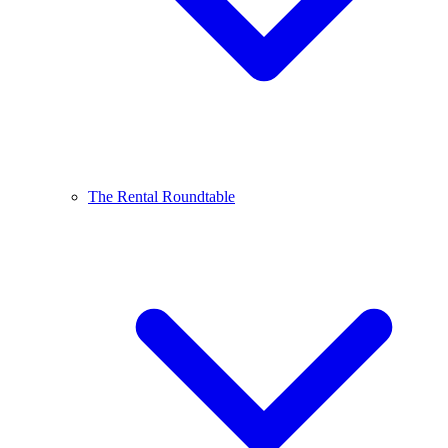
The Rental Roundtable