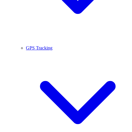
GPS Tracking