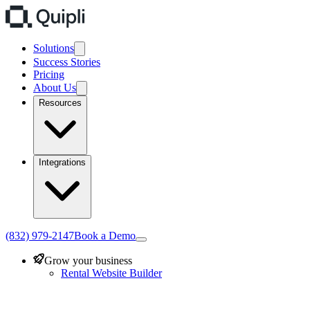
Solutions
Success Stories
Pricing
About Us
Resources
Integrations
(832) 979-2147
Book a Demo
Grow your business
Rental Website Builder