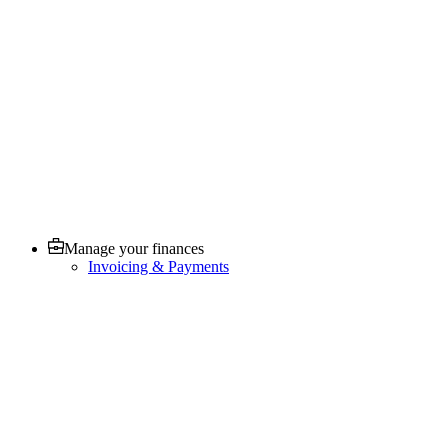
Manage your finances
Invoicing & Payments