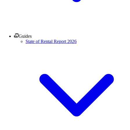
Guides
State of Rental Report 2026