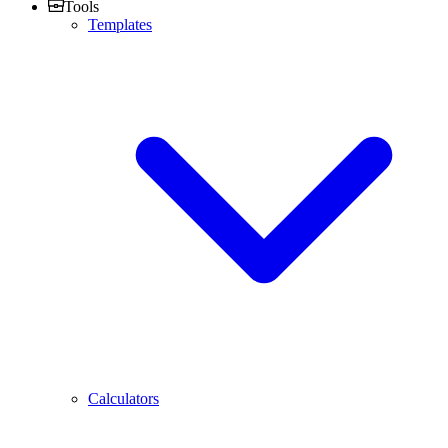
Tools
Templates
Calculators