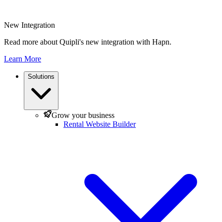
New Integration
Read more about Quipli's new integration with Hapn.
Learn More
Solutions
Grow your business
Rental Website Builder