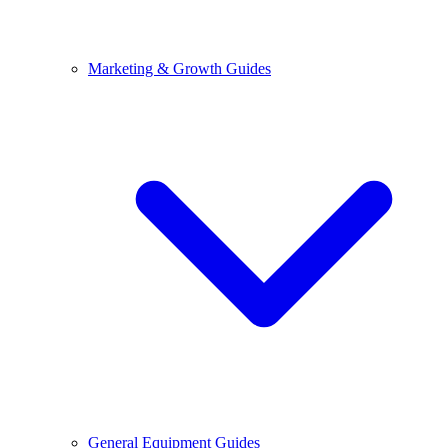
Marketing & Growth Guides
General Equipment Guides