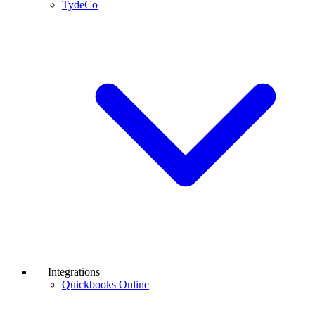
TydeCo
Integrations
Quickbooks Online