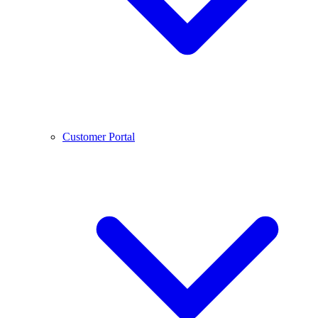
Customer Portal