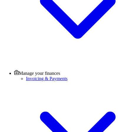
Manage your finances
Invoicing & Payments