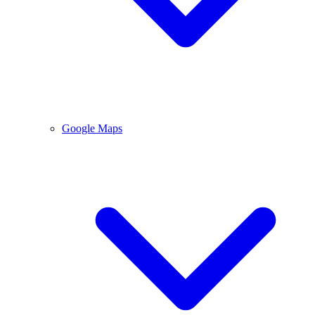
Google Maps