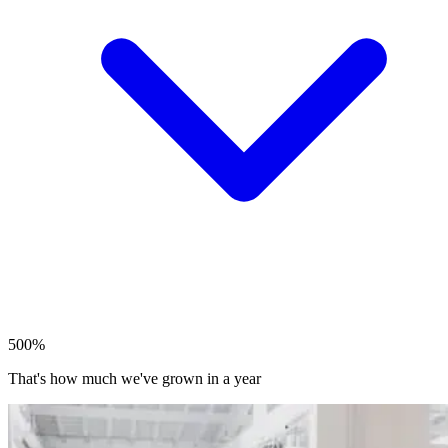
500%
That's how much we've grown in a year