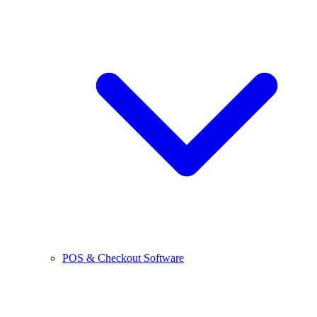
POS & Checkout Software