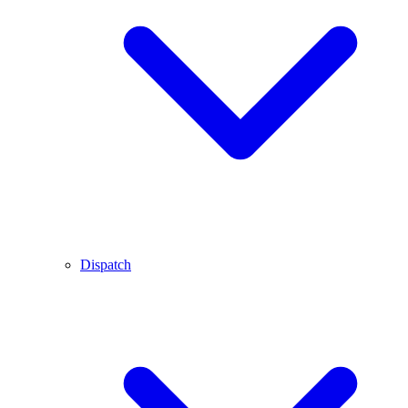
Dispatch