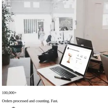
100,000+
Orders processed and counting. Fast.