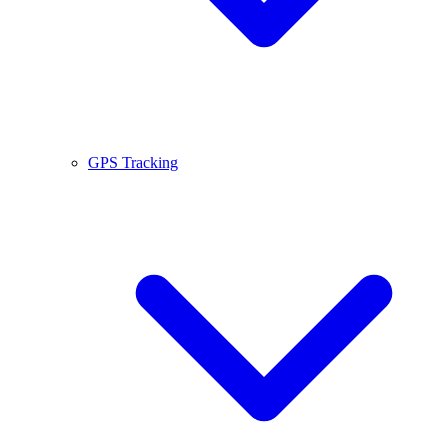
GPS Tracking