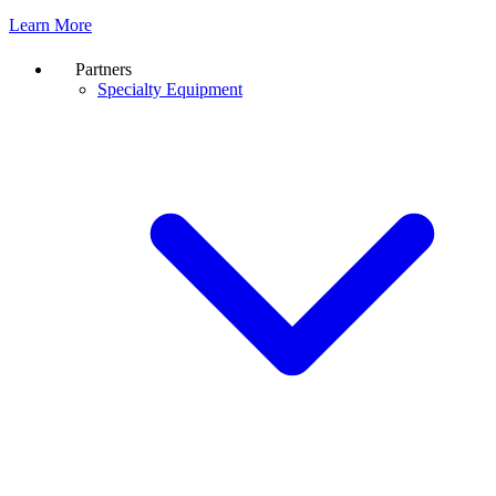
Learn More
Partners
Specialty Equipment