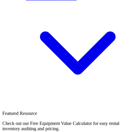
Featured Resource
Check out our Free Equipment Value Calculator for easy rental
inventory auditing and pricing.