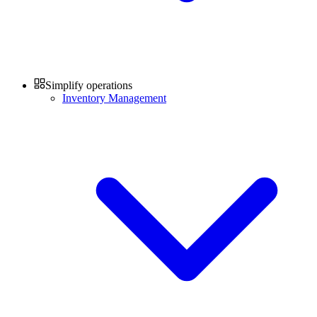
Simplify operations
Inventory Management