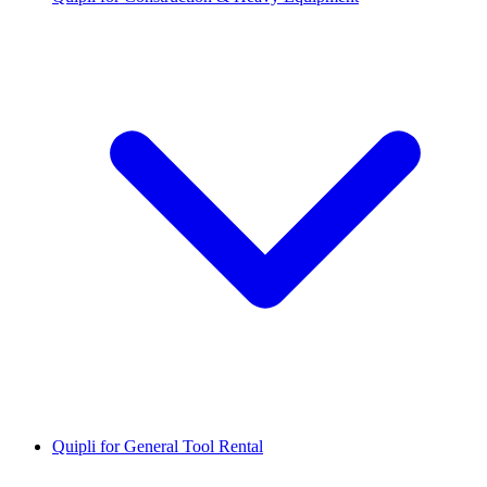
Quipli for General Tool Rental