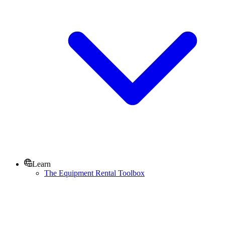
Learn
The Equipment Rental Toolbox