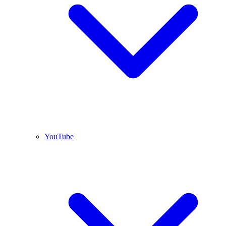
YouTube