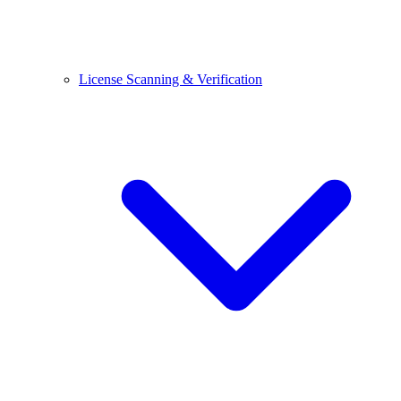
License Scanning & Verification