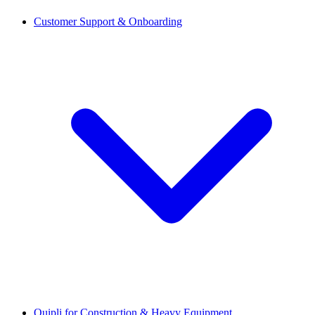
Customer Support & Onboarding
Quipli for Construction & Heavy Equipment