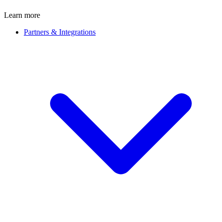
Learn more
Partners & Integrations