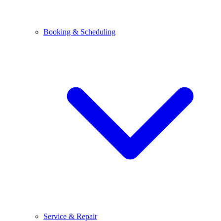
Booking & Scheduling
Service & Repair