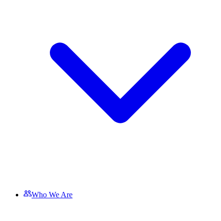
Who We Are