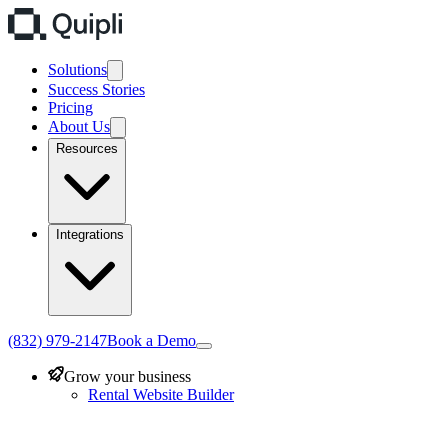
Solutions
Success Stories
Pricing
About Us
Resources
Integrations
(832) 979-2147
Book a Demo
Grow your business
Rental Website Builder