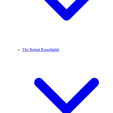
The Rental Roundtable