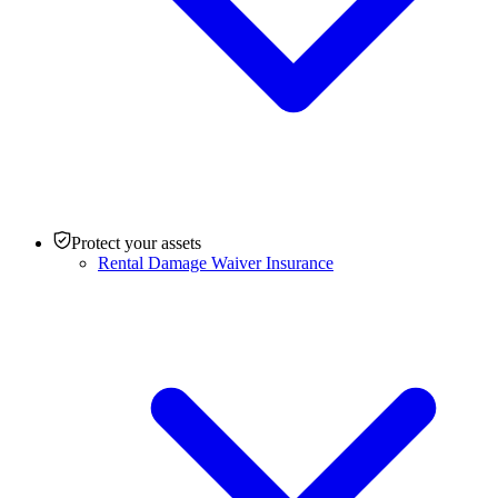
Protect your assets
Rental Damage Waiver Insurance