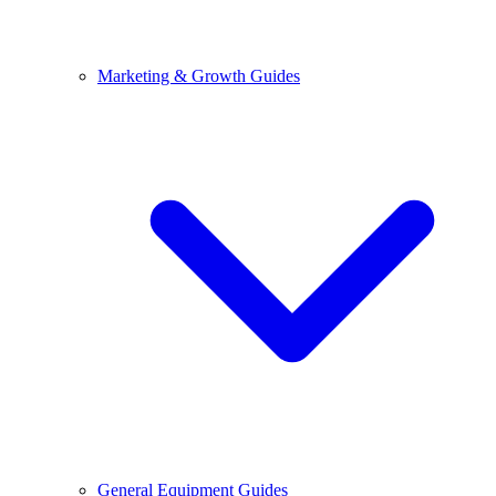
Marketing & Growth Guides
General Equipment Guides