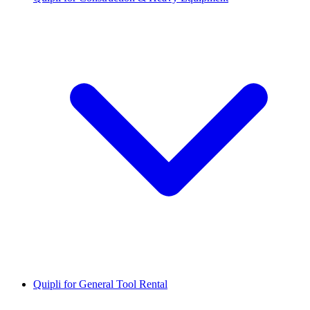
Quipli for General Tool Rental