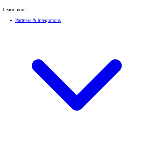
Learn more
Partners & Integrations