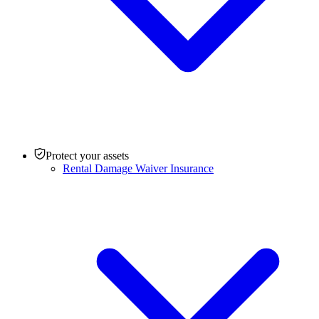
Protect your assets
Rental Damage Waiver Insurance