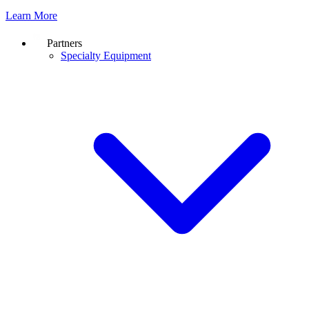
Learn More
Partners
Specialty Equipment