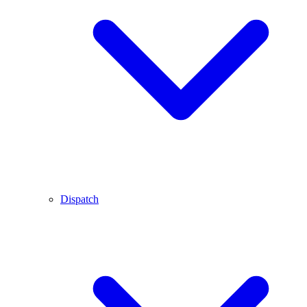
Dispatch