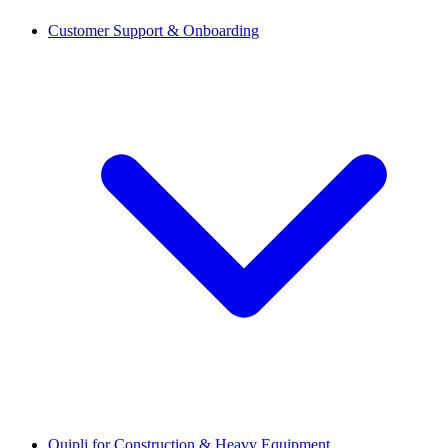
Customer Support & Onboarding
Quipli for Construction & Heavy Equipment