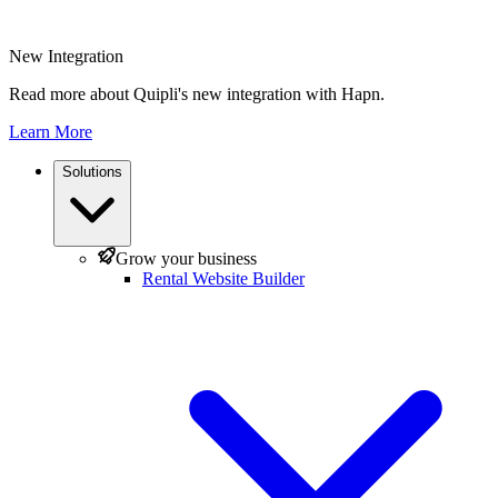
New Integration
Read more about Quipli's new integration with Hapn.
Learn More
Solutions
Grow your business
Rental Website Builder