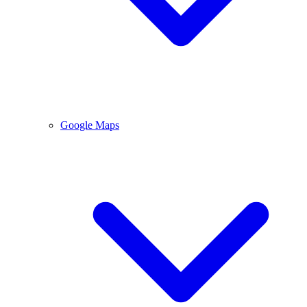
Google Maps