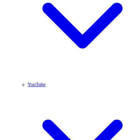
YouTube