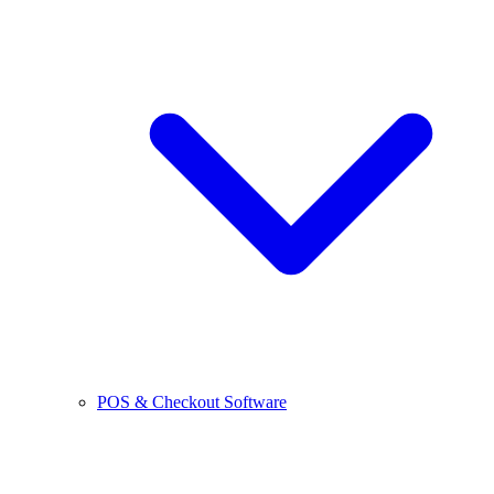
POS & Checkout Software