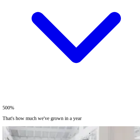
500%
That's how much we've grown in a year