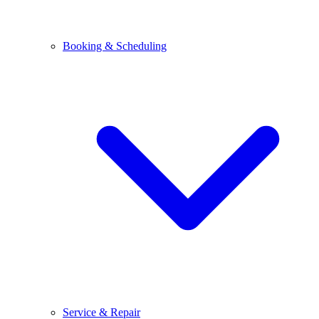
Booking & Scheduling
Service & Repair