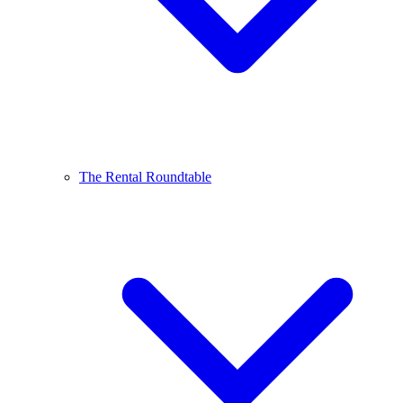
The Rental Roundtable