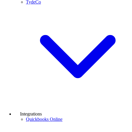
TydeCo
Integrations
Quickbooks Online