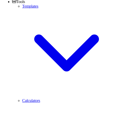
Tools
Templates
Calculators