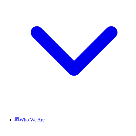
Who We Are