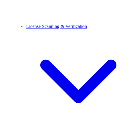
License Scanning & Verification