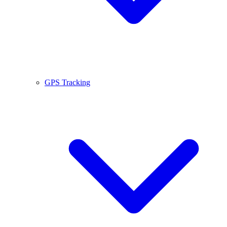
GPS Tracking