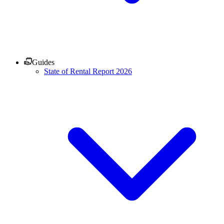
Guides
State of Rental Report 2026