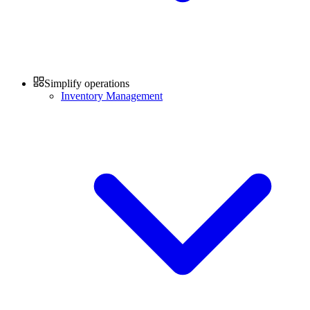
Simplify operations
Inventory Management