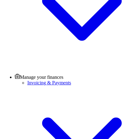
Manage your finances
Invoicing & Payments