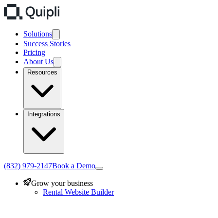
Solutions
Success Stories
Pricing
About Us
Resources
Integrations
(832) 979-2147
Book a Demo
Grow your business
Rental Website Builder