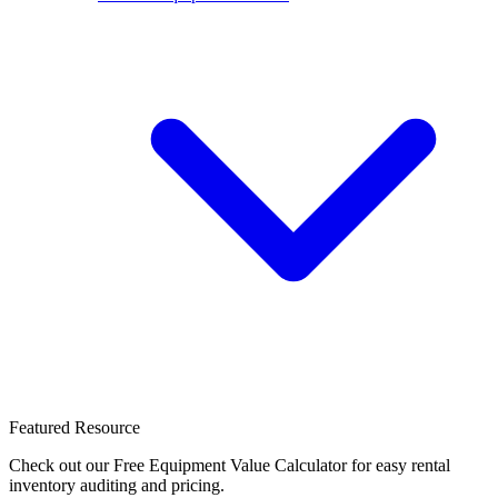
Featured Resource
Check out our Free Equipment Value Calculator for easy rental
inventory auditing and pricing.