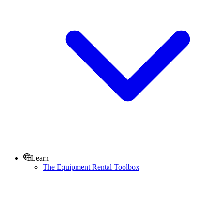
Learn
The Equipment Rental Toolbox