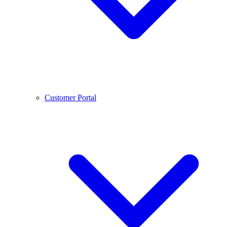
Customer Portal