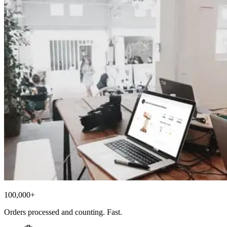
100,000+
Orders processed and counting. Fast.