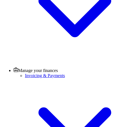
Manage your finances
Invoicing & Payments