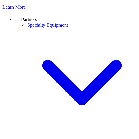
Learn More
Partners
Specialty Equipment