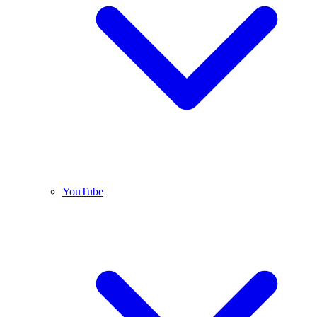
YouTube