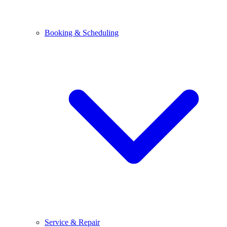
Booking & Scheduling
Service & Repair