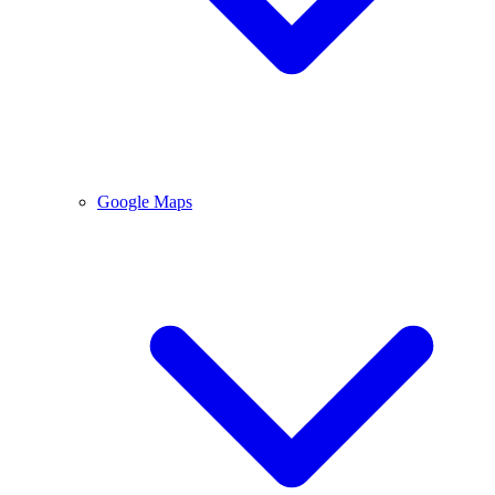
Google Maps