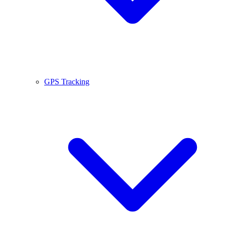
GPS Tracking