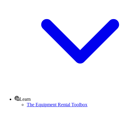
Learn
The Equipment Rental Toolbox