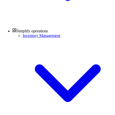
Simplify operations
Inventory Management