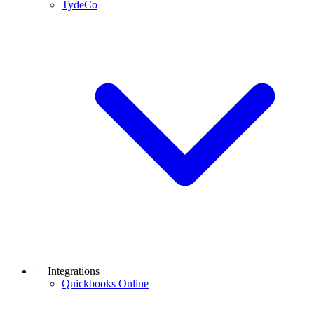
TydeCo
Integrations
Quickbooks Online