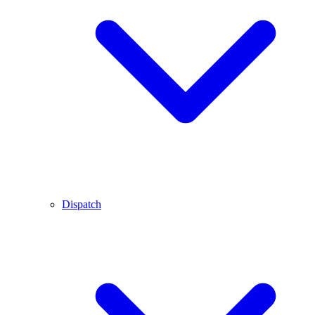
Dispatch