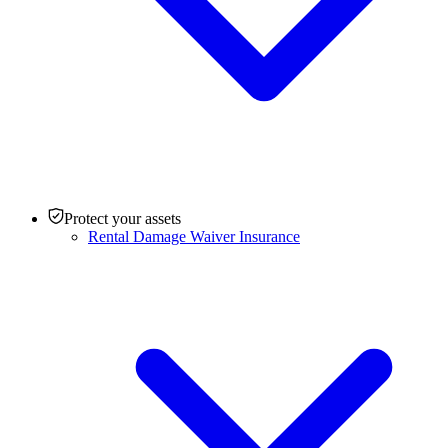
Protect your assets
Rental Damage Waiver Insurance