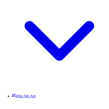
Who We Are