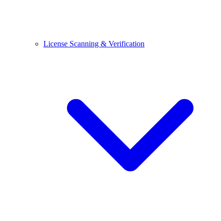
License Scanning & Verification