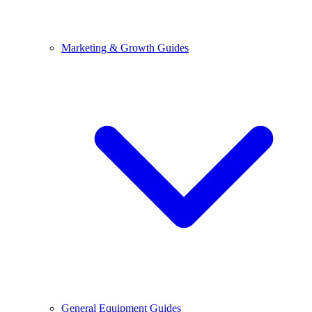
Marketing & Growth Guides
General Equipment Guides