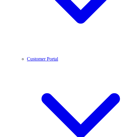
Customer Portal