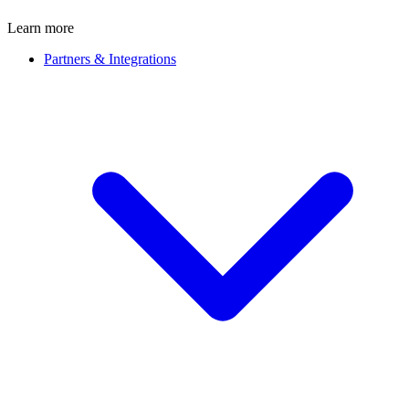
Learn more
Partners & Integrations