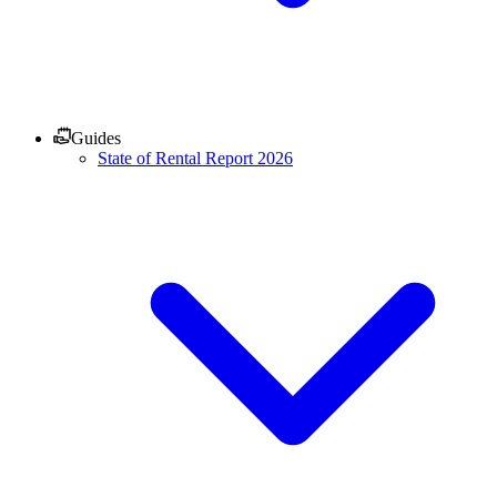
Guides
State of Rental Report 2026