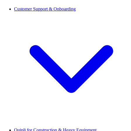
Customer Support & Onboarding
Quipli for Construction & Heavy Equipment