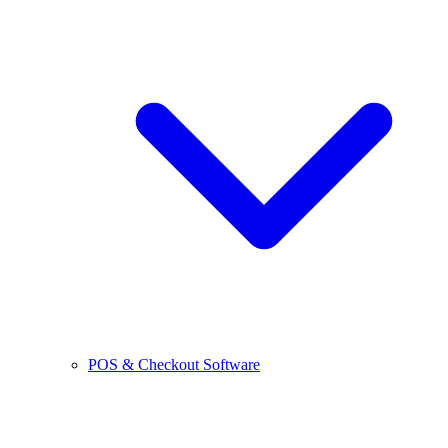
POS & Checkout Software