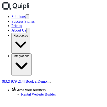
Solutions
Success Stories
Pricing
About Us
Resources
Integrations
(832) 979-2147
Book a Demo
Grow your business
Rental Website Builder