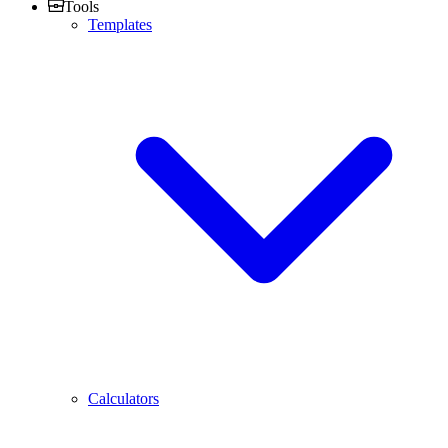
Tools
Templates
Calculators