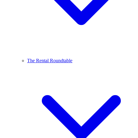
The Rental Roundtable