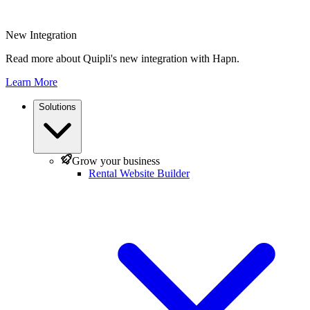
New Integration
Read more about Quipli's new integration with Hapn.
Learn More
Solutions
Grow your business
Rental Website Builder