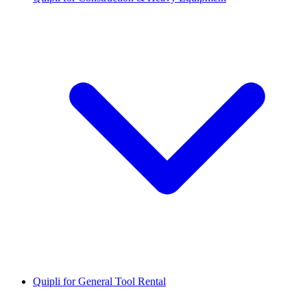
Quipli for General Tool Rental