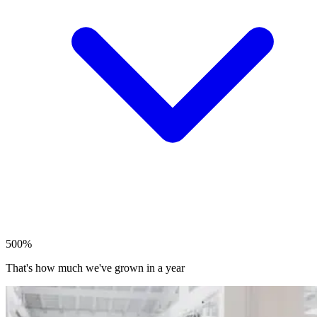
500%
That's how much we've grown in a year