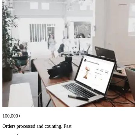
100,000+
Orders processed and counting. Fast.