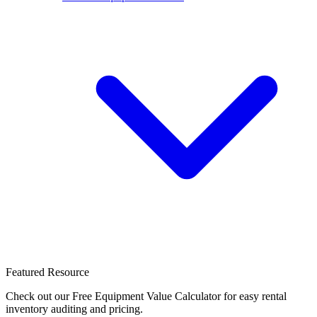
Featured Resource
Check out our Free Equipment Value Calculator for easy rental
inventory auditing and pricing.