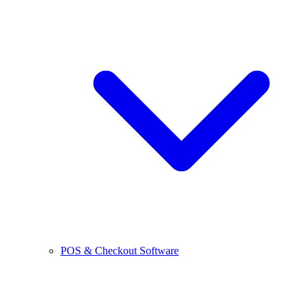
POS & Checkout Software