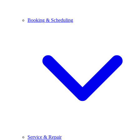
Booking & Scheduling
Service & Repair