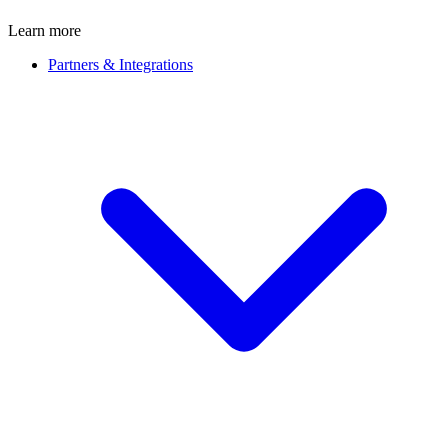
Learn more
Partners & Integrations