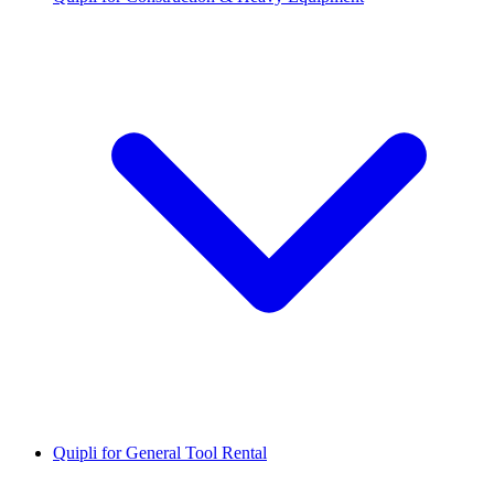
Quipli for General Tool Rental