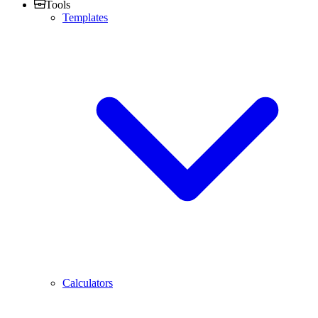
Tools
Templates
Calculators