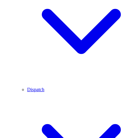
Dispatch