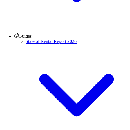
Guides
State of Rental Report 2026