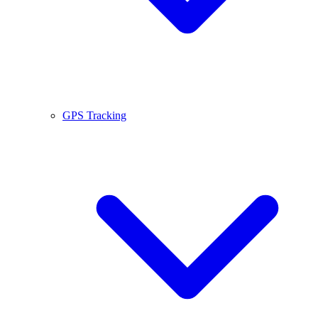
GPS Tracking