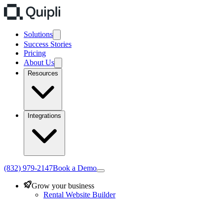
Solutions
Success Stories
Pricing
About Us
Resources
Integrations
(832) 979-2147
Book a Demo
Grow your business
Rental Website Builder