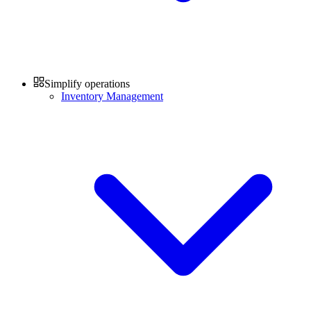
Simplify operations
Inventory Management