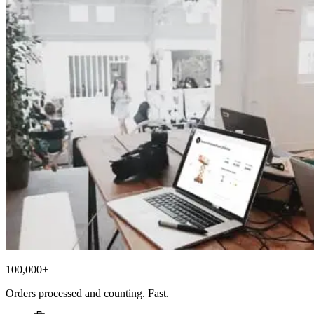
100,000+
Orders processed and counting. Fast.