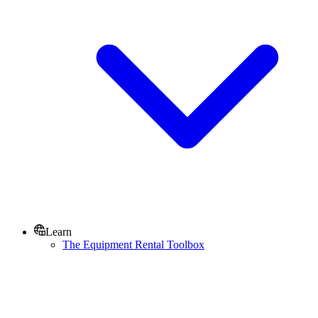
Learn
The Equipment Rental Toolbox