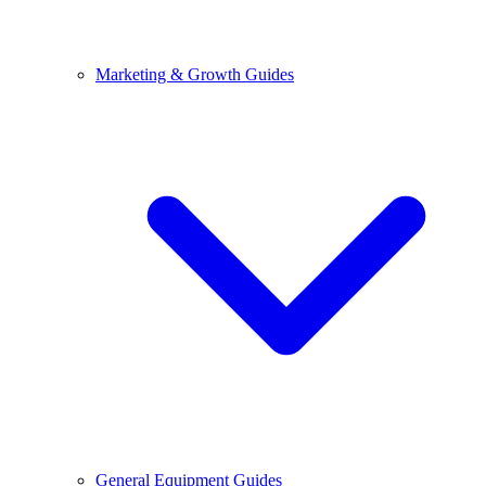
Marketing & Growth Guides
General Equipment Guides