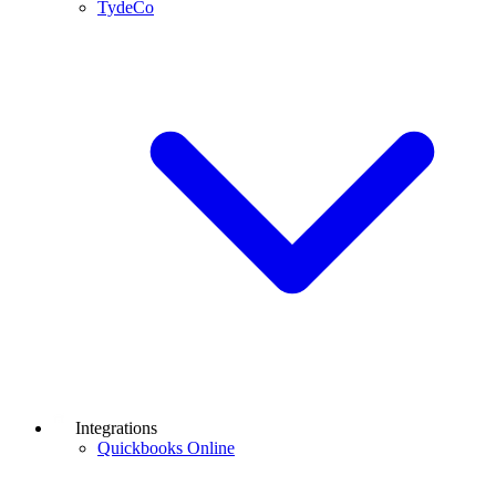
TydeCo
Integrations
Quickbooks Online