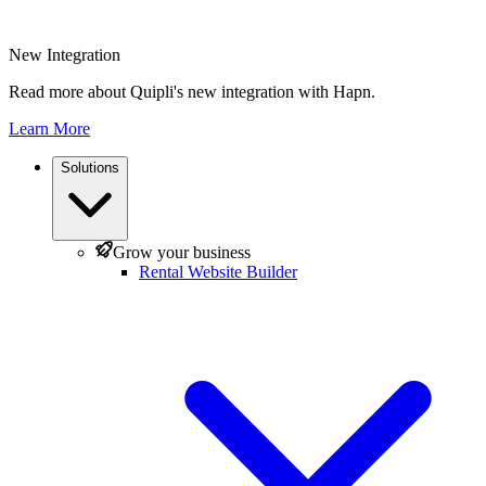
New Integration
Read more about Quipli's new integration with Hapn.
Learn More
Solutions
Grow your business
Rental Website Builder