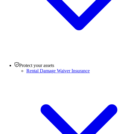
Protect your assets
Rental Damage Waiver Insurance