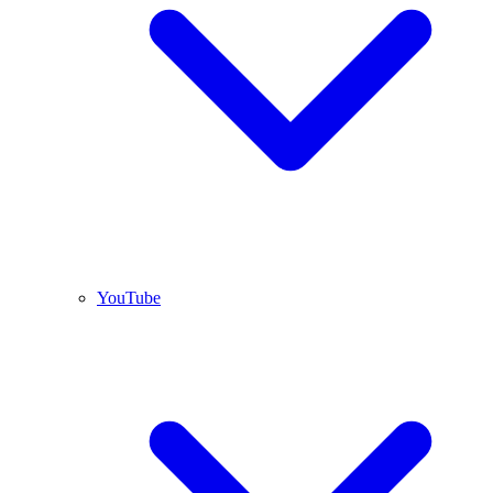
YouTube