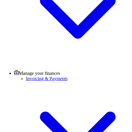
Manage your finances
Invoicing & Payments