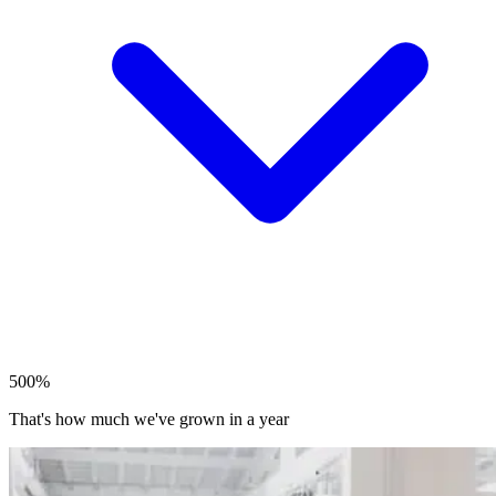
500%
That's how much we've grown in a year