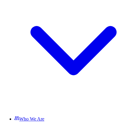
Who We Are