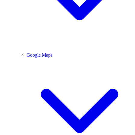
Google Maps