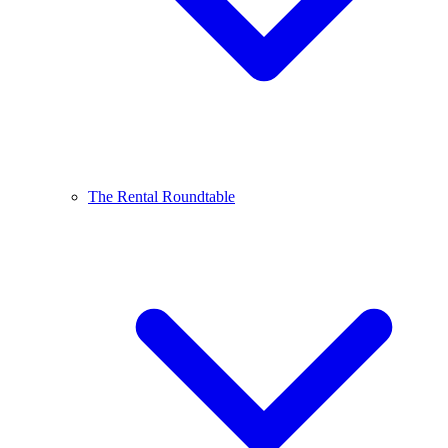
The Rental Roundtable