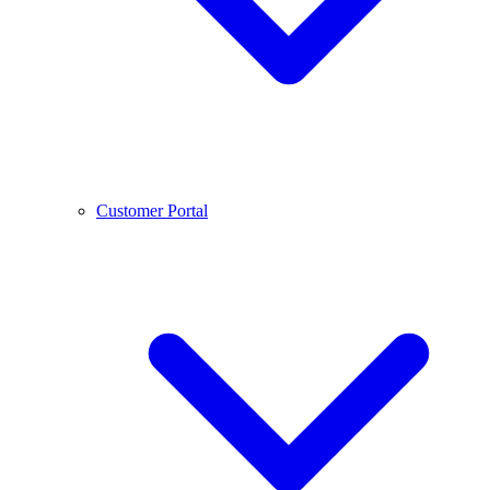
Customer Portal