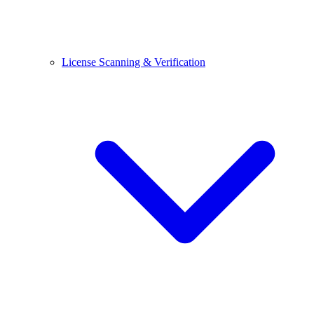
License Scanning & Verification