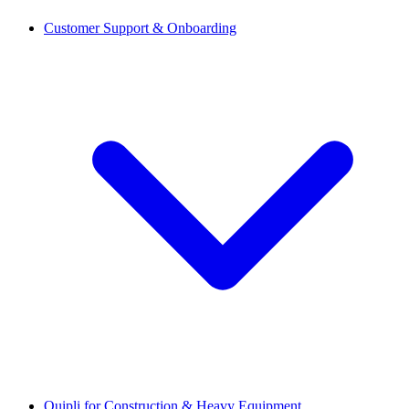
Customer Support & Onboarding
Quipli for Construction & Heavy Equipment