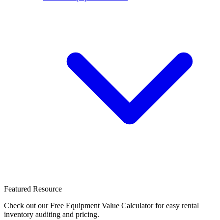
Featured Resource
Check out our Free Equipment Value Calculator for easy rental
inventory auditing and pricing.