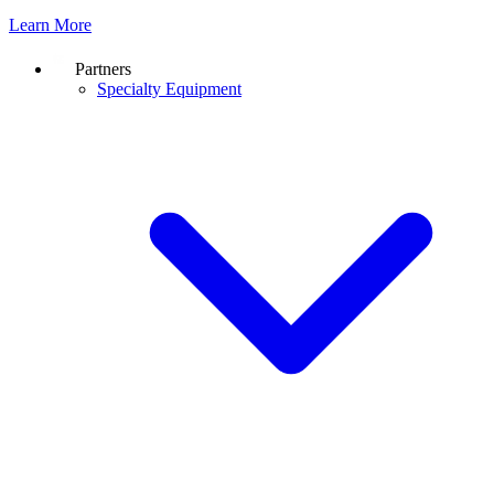
Learn More
Partners
Specialty Equipment