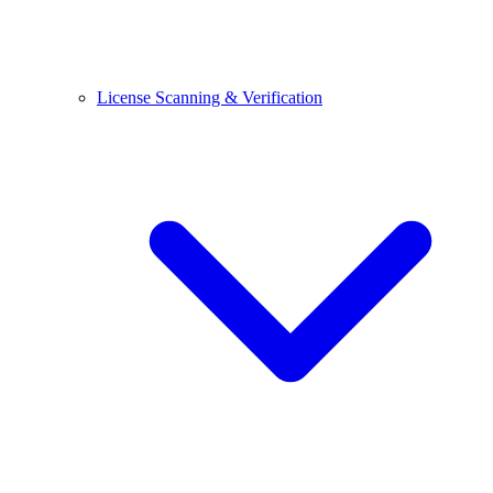
License Scanning & Verification