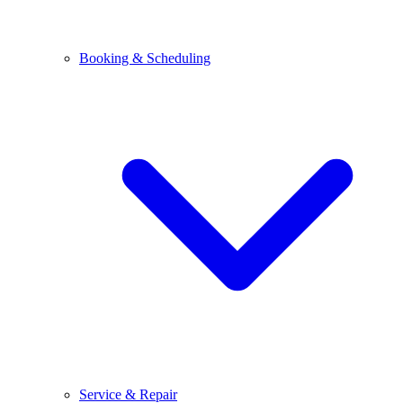
Booking & Scheduling
Service & Repair