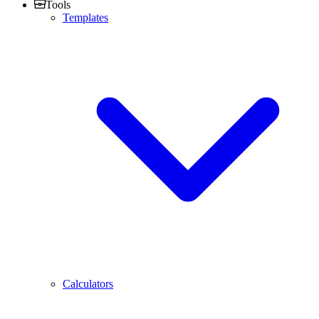
Tools
Templates
Calculators