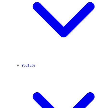
YouTube