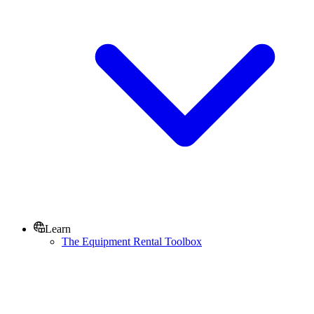
Learn
The Equipment Rental Toolbox