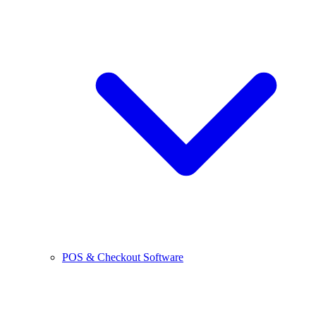
POS & Checkout Software