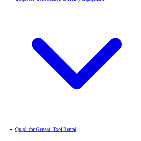
Quipli for General Tool Rental