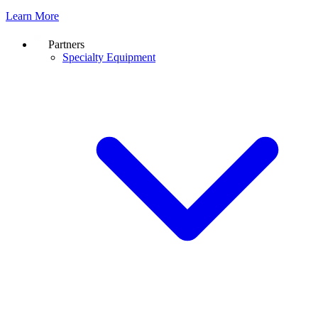
Learn More
Partners
Specialty Equipment