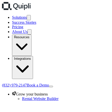
Solutions
Success Stories
Pricing
About Us
Resources
Integrations
(832) 979-2147
Book a Demo
Grow your business
Rental Website Builder