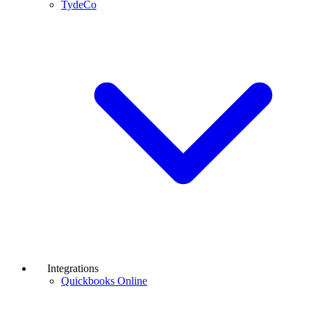
TydeCo
Integrations
Quickbooks Online