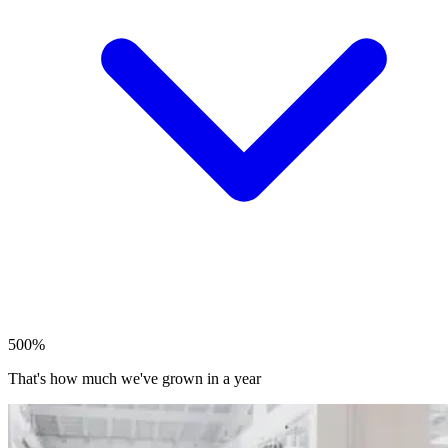
500%
That's how much we've grown in a year