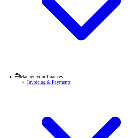
Manage your finances
Invoicing & Payments