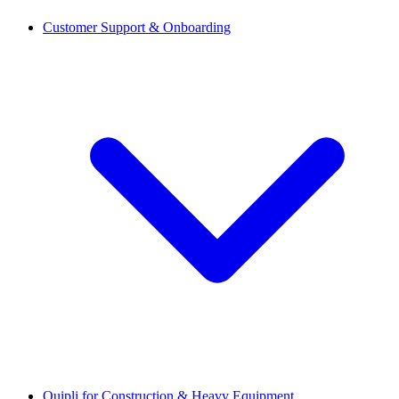
Customer Support & Onboarding
Quipli for Construction & Heavy Equipment