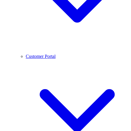
Customer Portal