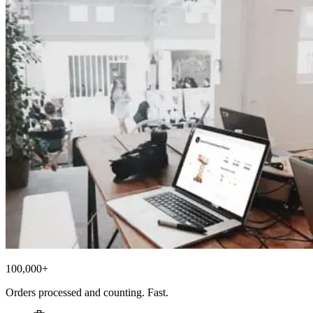
100,000+
Orders processed and counting. Fast.