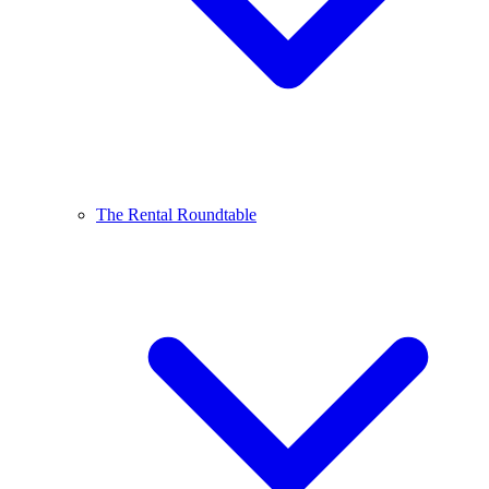
The Rental Roundtable