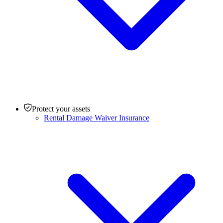
Protect your assets
Rental Damage Waiver Insurance