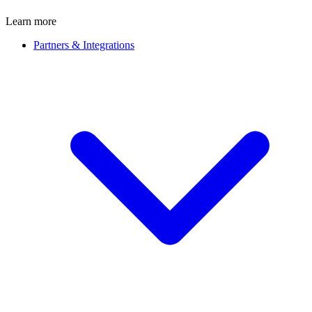
Learn more
Partners & Integrations