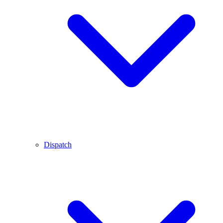
Dispatch