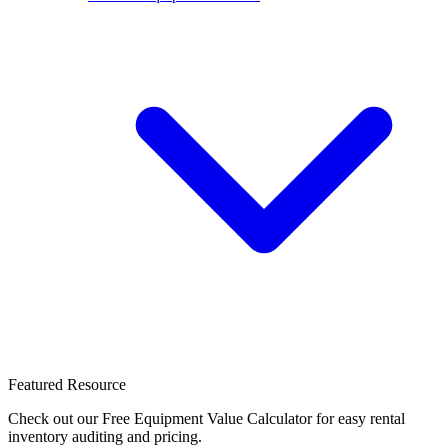
Featured Resource
Check out our Free Equipment Value Calculator for easy rental
inventory auditing and pricing.