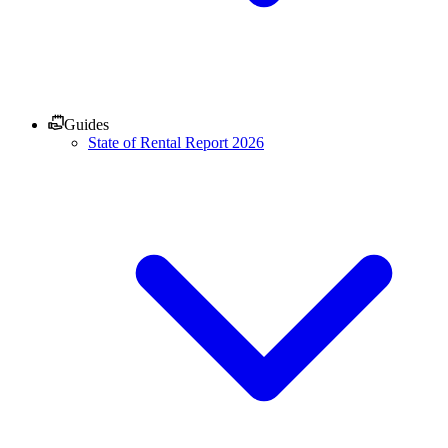
Guides
State of Rental Report 2026