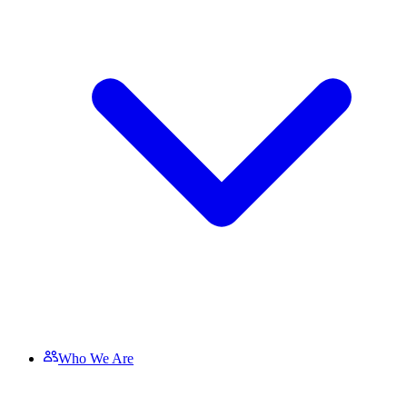
Who We Are