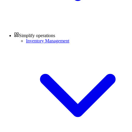
Simplify operations
Inventory Management