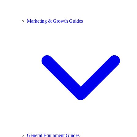
Marketing & Growth Guides
General Equipment Guides