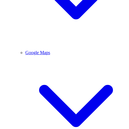
Google Maps