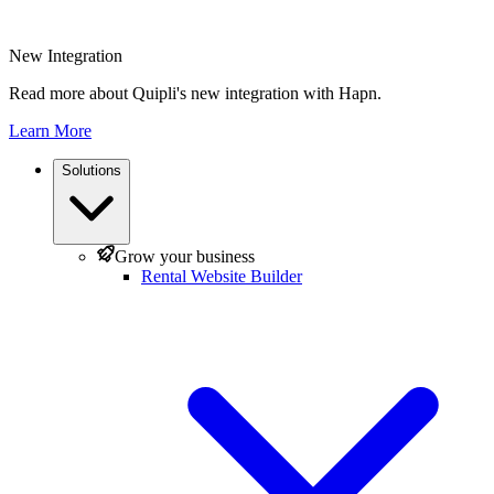
New Integration
Read more about Quipli's new integration with Hapn.
Learn More
Solutions
Grow your business
Rental Website Builder