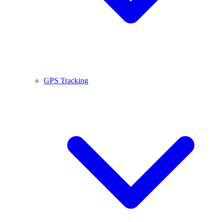
GPS Tracking