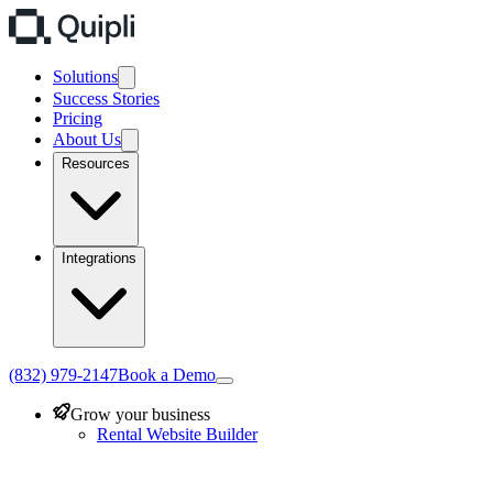
Solutions
Success Stories
Pricing
About Us
Resources
Integrations
(832) 979-2147
Book a Demo
Grow your business
Rental Website Builder