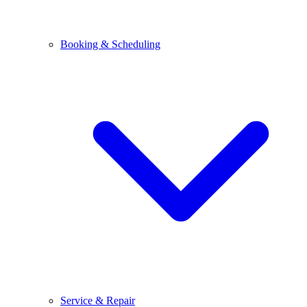
Booking & Scheduling
Service & Repair