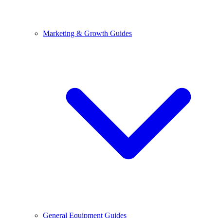
Marketing & Growth Guides
General Equipment Guides