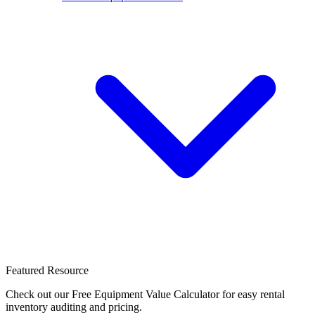
Featured Resource
Check out our Free Equipment Value Calculator for easy rental
inventory auditing and pricing.