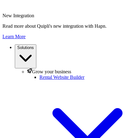
New Integration
Read more about Quipli's new integration with Hapn.
Learn More
Solutions
Grow your business
Rental Website Builder