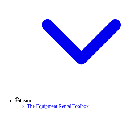
Learn
The Equipment Rental Toolbox