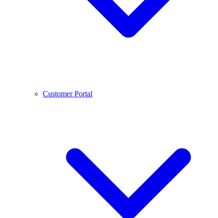
Customer Portal