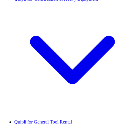
Quipli for General Tool Rental