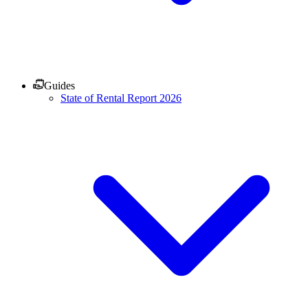
Guides
State of Rental Report 2026