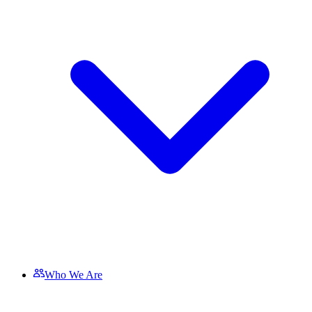
Who We Are