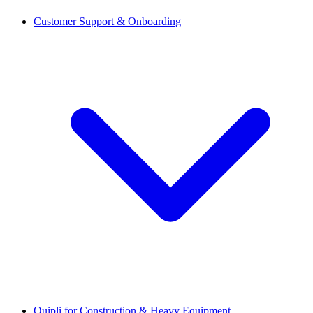
Customer Support & Onboarding
Quipli for Construction & Heavy Equipment