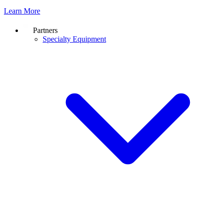
Learn More
Partners
Specialty Equipment