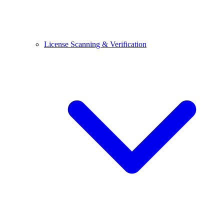
License Scanning & Verification