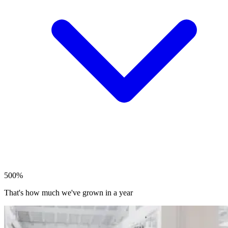
500%
That's how much we've grown in a year