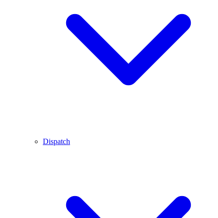
Dispatch