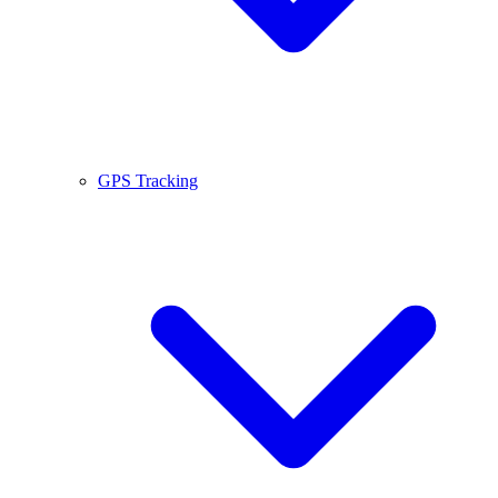
GPS Tracking