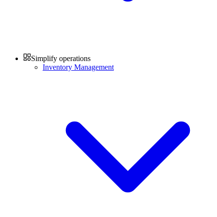
Simplify operations
Inventory Management