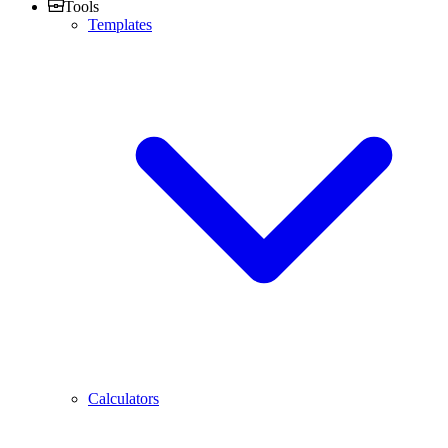
Tools
Templates
Calculators