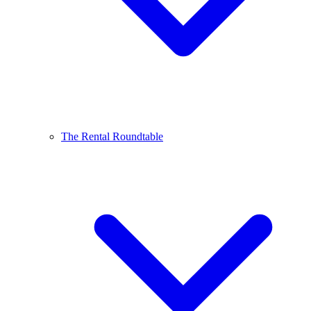
The Rental Roundtable