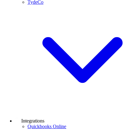
TydeCo
Integrations
Quickbooks Online