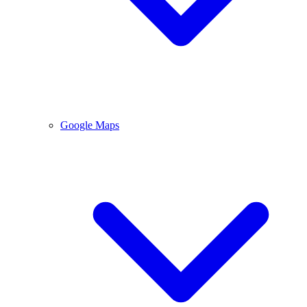
Google Maps