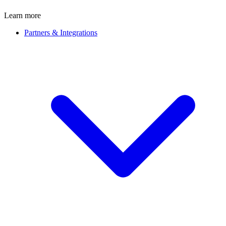
Learn more
Partners & Integrations