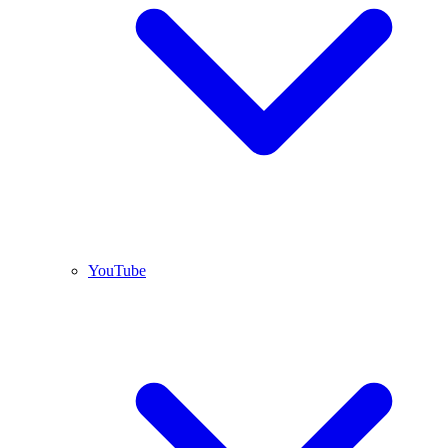
YouTube