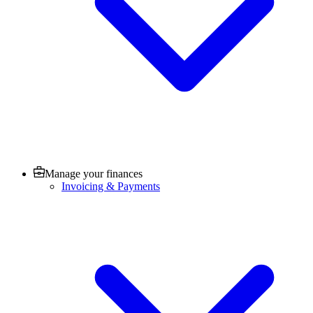
Manage your finances
Invoicing & Payments