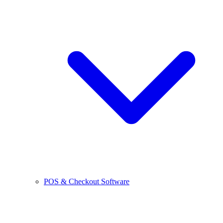
POS & Checkout Software