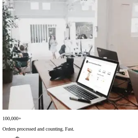
100,000+
Orders processed and counting. Fast.