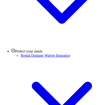
Protect your assets
Rental Damage Waiver Insurance