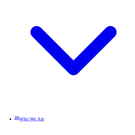
Who We Are