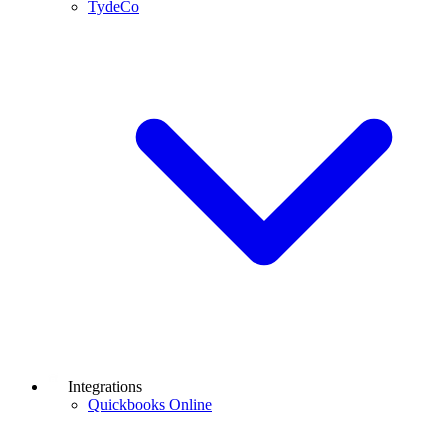
TydeCo
Integrations
Quickbooks Online