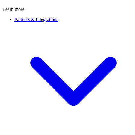
Learn more
Partners & Integrations