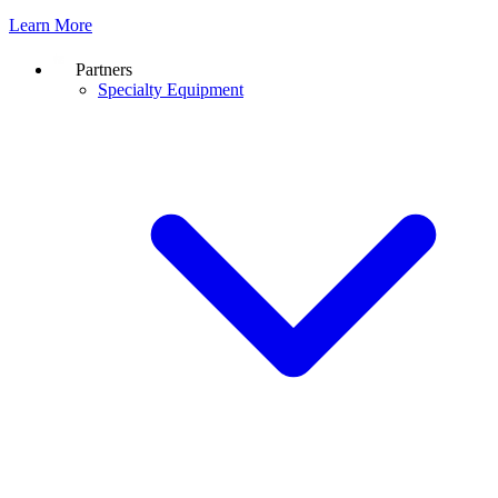
Learn More
Partners
Specialty Equipment