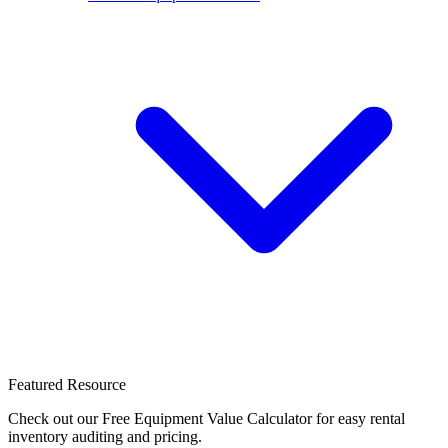
Featured Resource
Check out our Free Equipment Value Calculator for easy rental
inventory auditing and pricing.