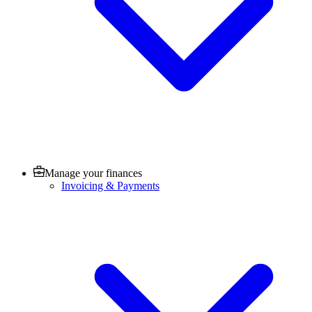
Manage your finances
Invoicing & Payments