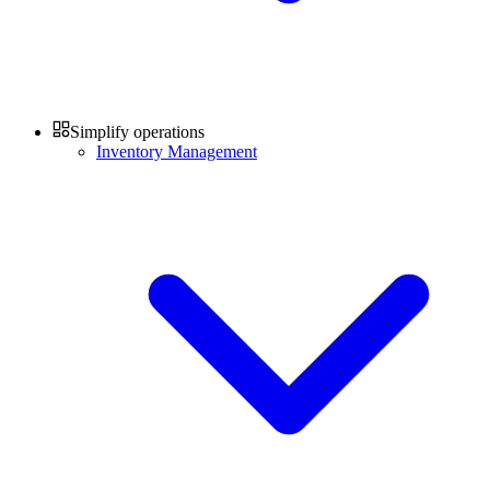
Simplify operations
Inventory Management