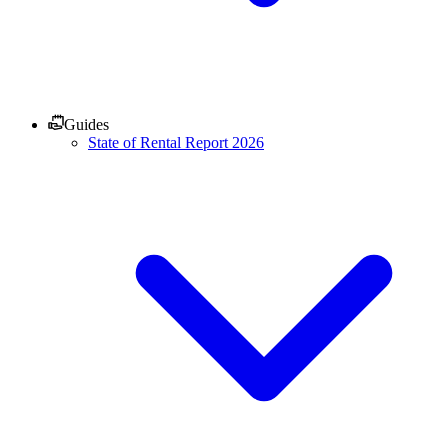
Guides
State of Rental Report 2026