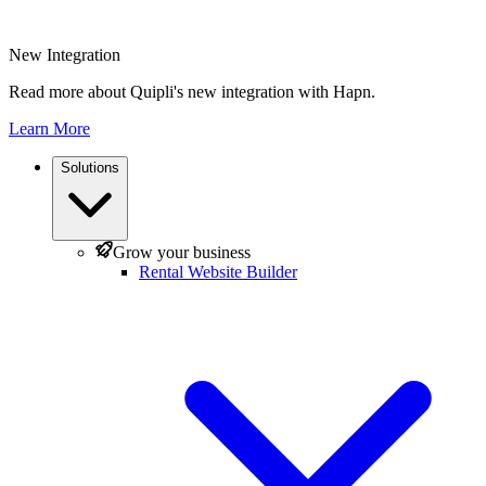
New Integration
Read more about Quipli's new integration with Hapn.
Learn More
Solutions
Grow your business
Rental Website Builder