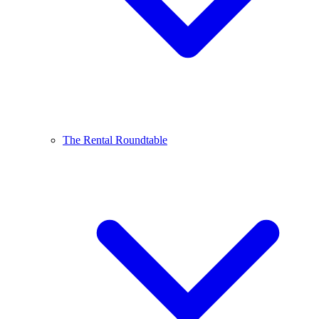
The Rental Roundtable