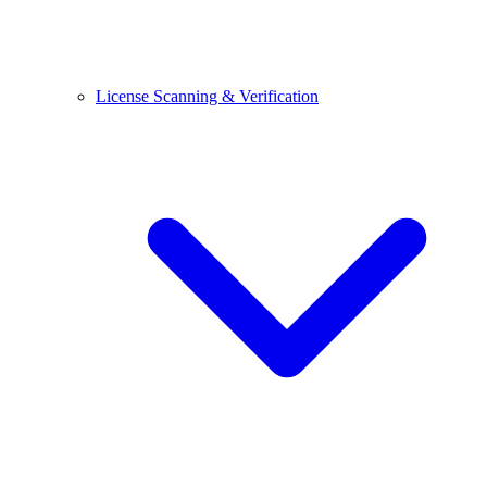
License Scanning & Verification