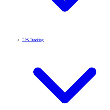
GPS Tracking