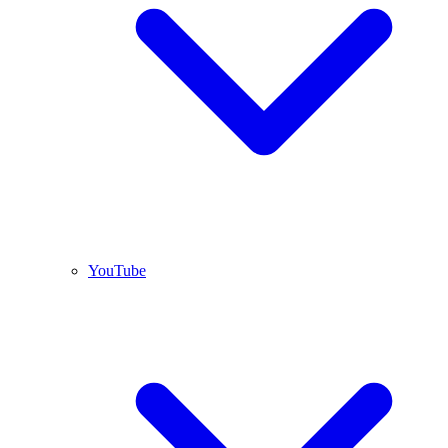
YouTube