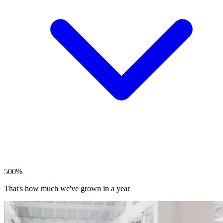
500%
That's how much we've grown in a year