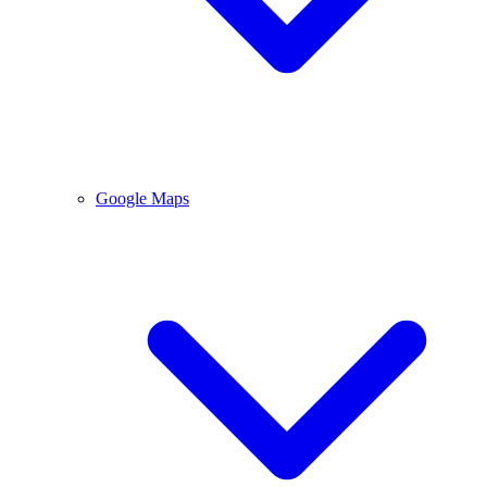
Google Maps