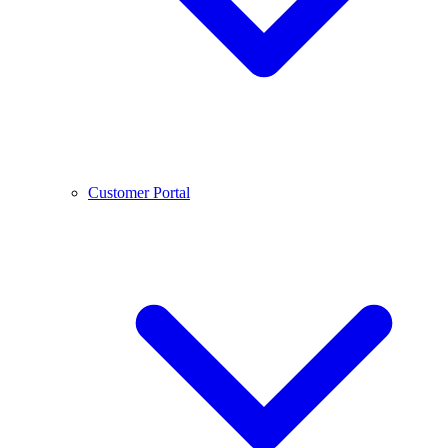
Customer Portal