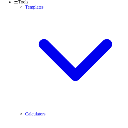
Tools
Templates
Calculators