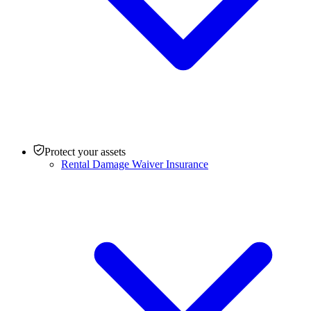
Protect your assets
Rental Damage Waiver Insurance