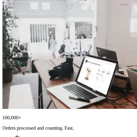
100,000+
Orders processed and counting. Fast.