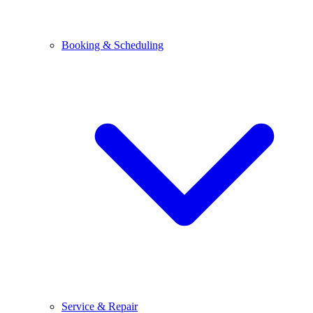
Booking & Scheduling
Service & Repair