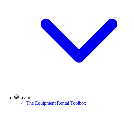
Learn
The Equipment Rental Toolbox