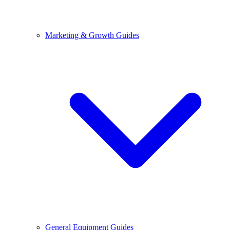
Marketing & Growth Guides
General Equipment Guides