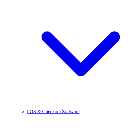
POS & Checkout Software