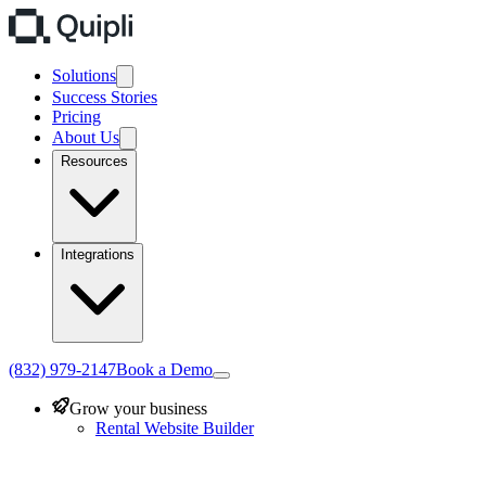
Solutions
Success Stories
Pricing
About Us
Resources
Integrations
(832) 979-2147
Book a Demo
Grow your business
Rental Website Builder