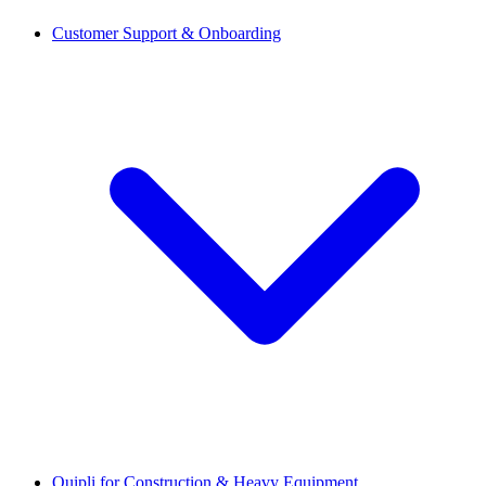
Customer Support & Onboarding
Quipli for Construction & Heavy Equipment