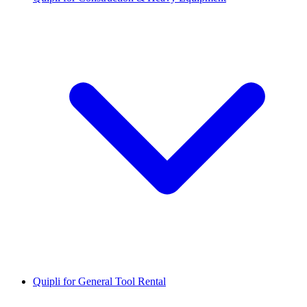
Quipli for General Tool Rental