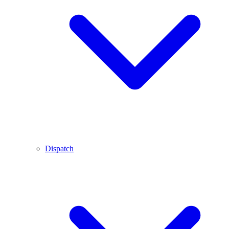
Dispatch