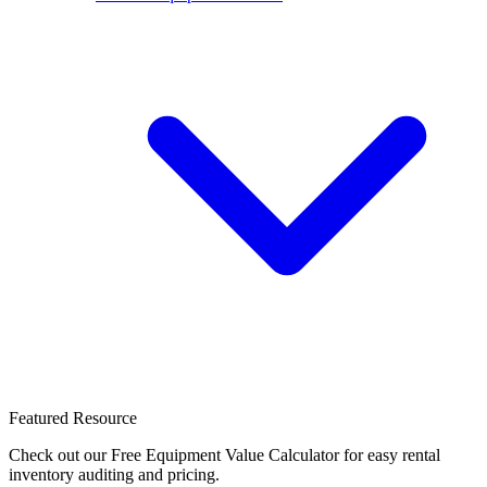
Featured Resource
Check out our Free Equipment Value Calculator for easy rental
inventory auditing and pricing.