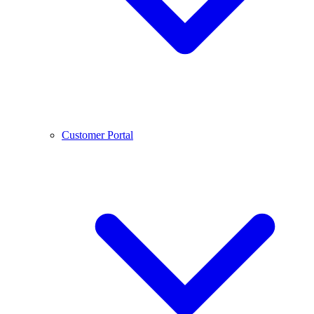
Customer Portal