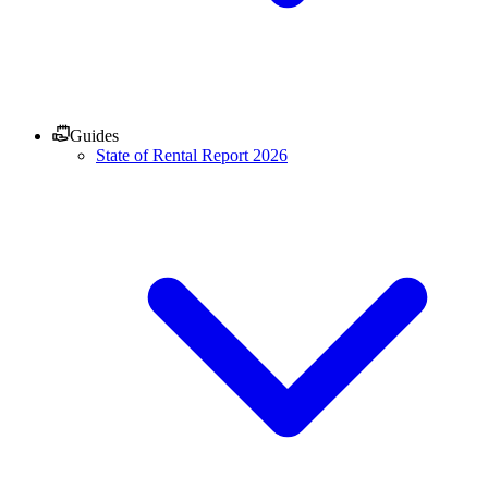
Guides
State of Rental Report 2026