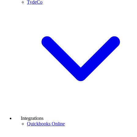
TydeCo
Integrations
Quickbooks Online