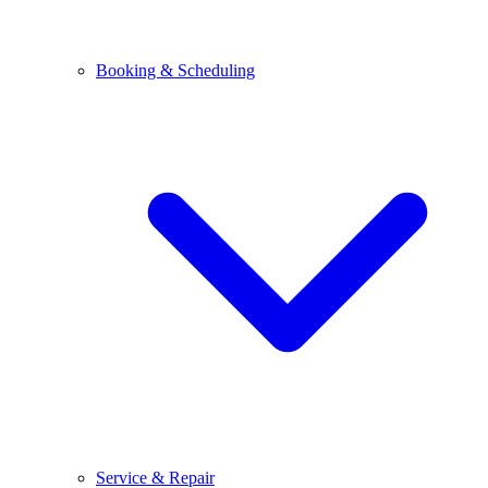
Booking & Scheduling
Service & Repair