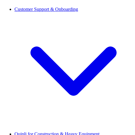
Customer Support & Onboarding
Quipli for Construction & Heavy Equipment