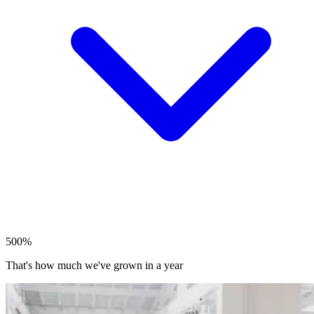
500%
That's how much we've grown in a year