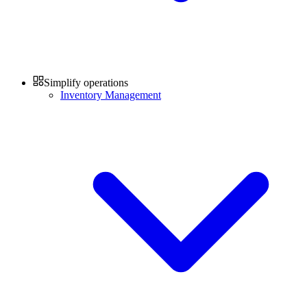
Simplify operations
Inventory Management