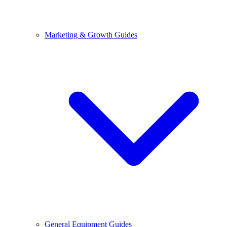
Marketing & Growth Guides
General Equipment Guides