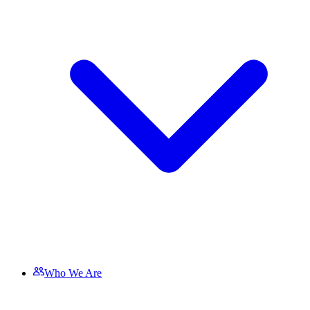
Who We Are