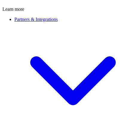
Learn more
Partners & Integrations