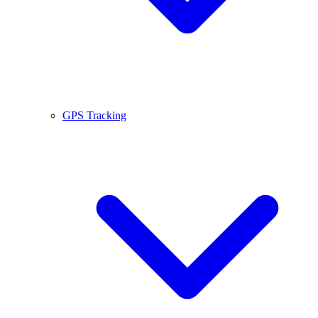
GPS Tracking