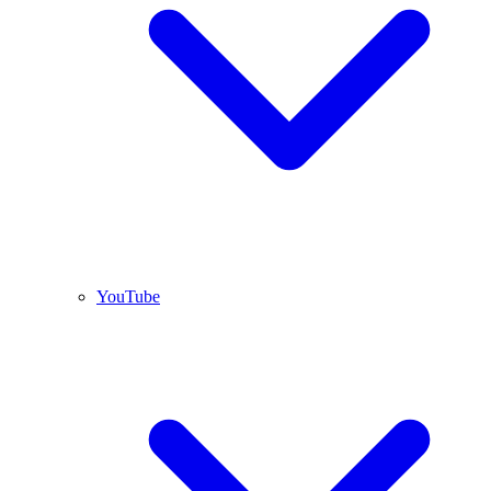
YouTube