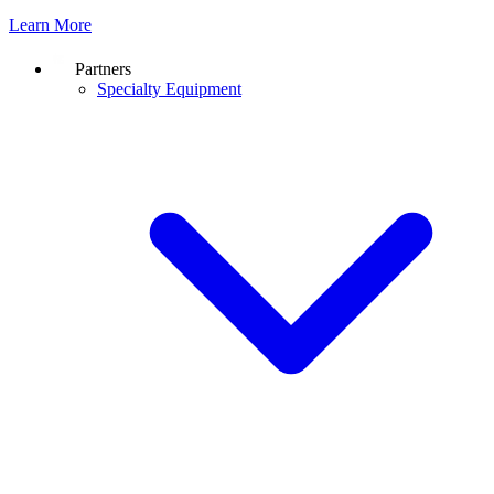
Learn More
Partners
Specialty Equipment