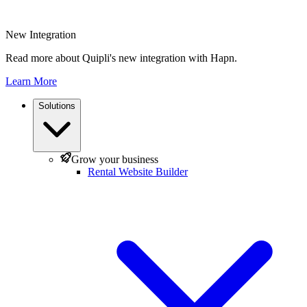
New Integration
Read more about Quipli's new integration with Hapn.
Learn More
Solutions
Grow your business
Rental Website Builder