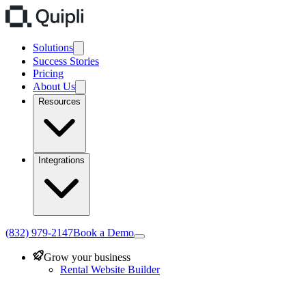
Solutions
Success Stories
Pricing
About Us
Resources
Integrations
(832) 979-2147
Book a Demo
Grow your business
Rental Website Builder