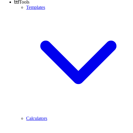
Tools
Templates
Calculators