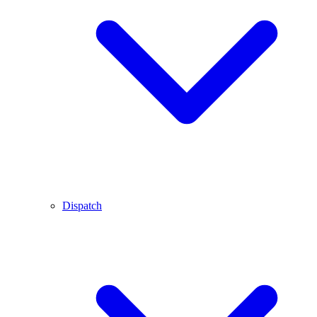
Dispatch