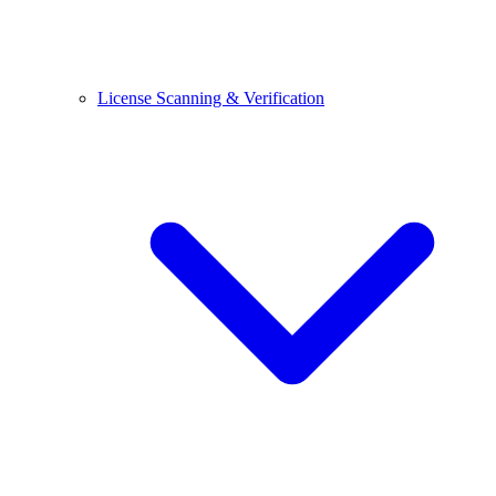
License Scanning & Verification