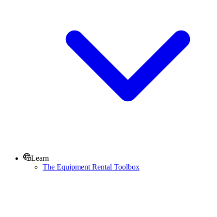
Learn
The Equipment Rental Toolbox