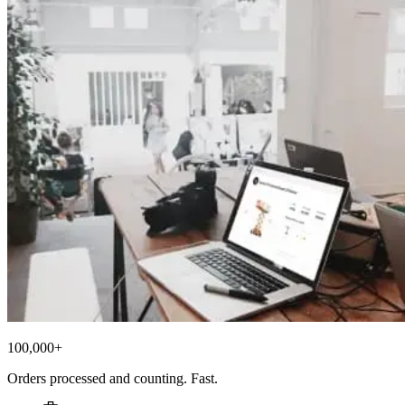
100,000+
Orders processed and counting. Fast.