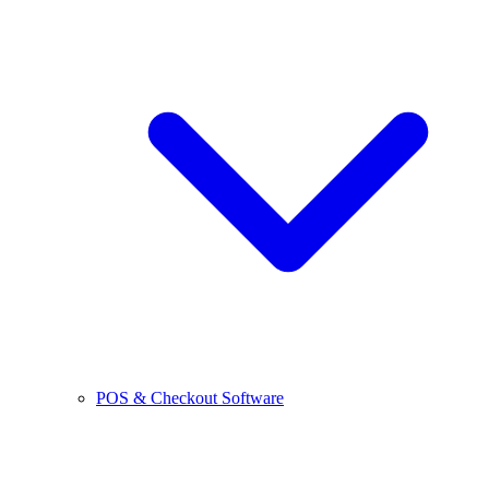
POS & Checkout Software