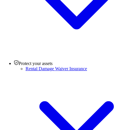
Protect your assets
Rental Damage Waiver Insurance