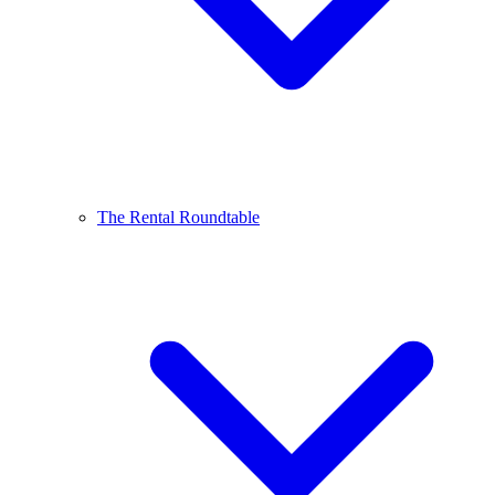
The Rental Roundtable