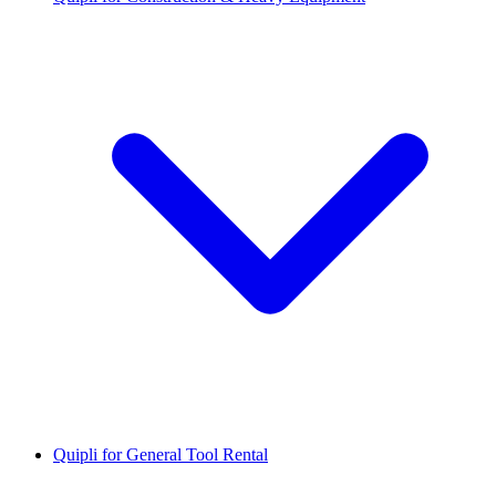
Quipli for General Tool Rental