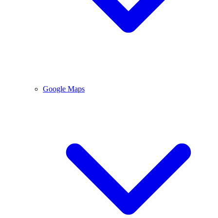
Google Maps