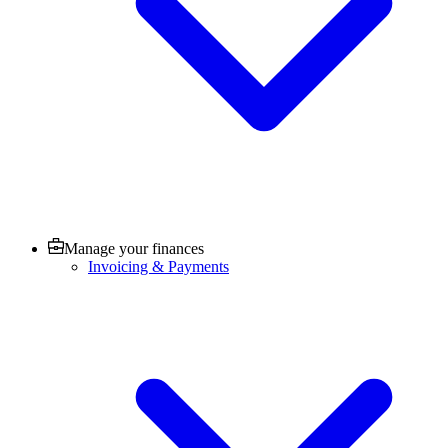
Manage your finances
Invoicing & Payments