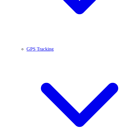
GPS Tracking