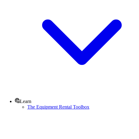
Learn
The Equipment Rental Toolbox