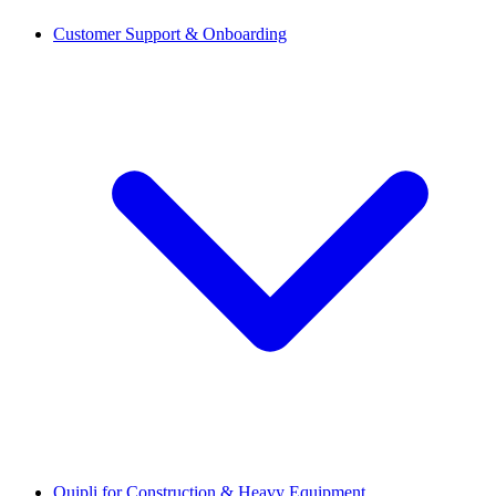
Customer Support & Onboarding
Quipli for Construction & Heavy Equipment