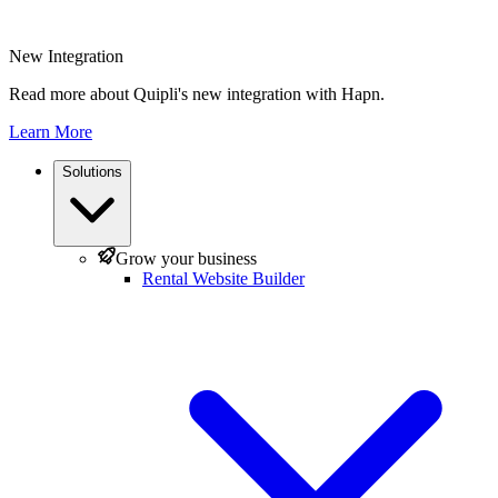
New Integration
Read more about Quipli's new integration with Hapn.
Learn More
Solutions
Grow your business
Rental Website Builder