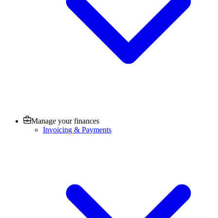
Manage your finances
Invoicing & Payments