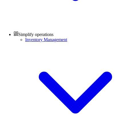
Simplify operations
Inventory Management