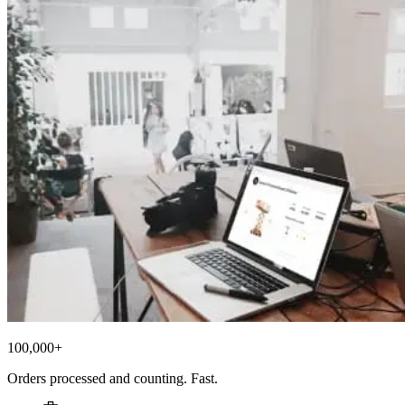
100,000+
Orders processed and counting. Fast.