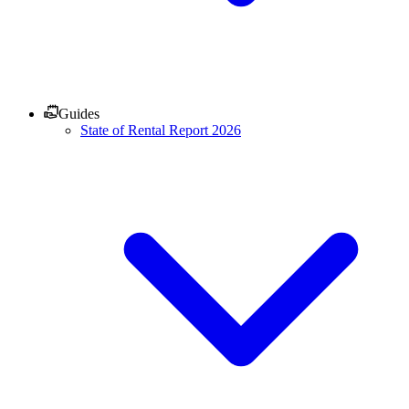
Guides
State of Rental Report 2026