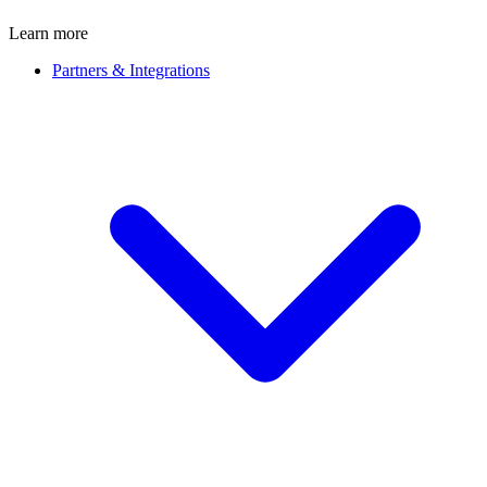
Learn more
Partners & Integrations