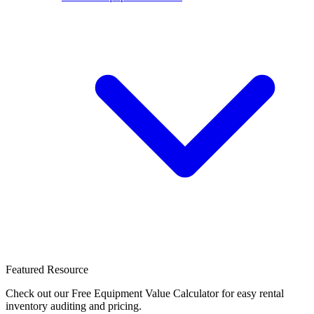
Featured Resource
Check out our Free Equipment Value Calculator for easy rental
inventory auditing and pricing.