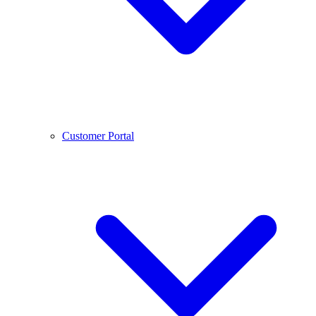
Customer Portal