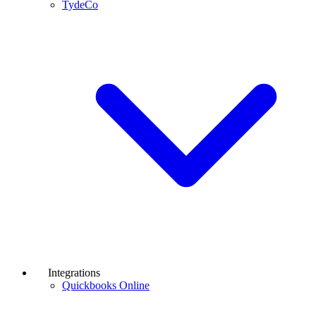
TydeCo
Integrations
Quickbooks Online