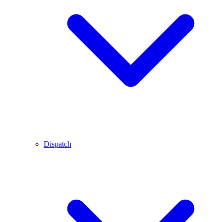
Dispatch