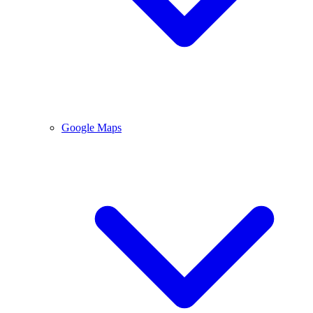
Google Maps