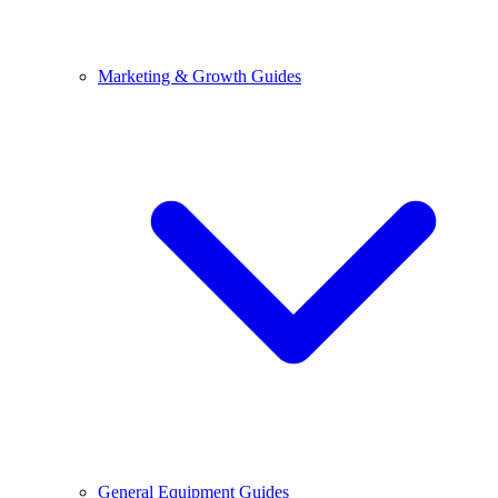
Marketing & Growth Guides
General Equipment Guides