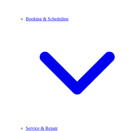
Booking & Scheduling
Service & Repair