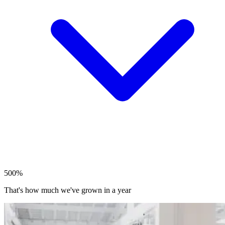
500%
That's how much we've grown in a year