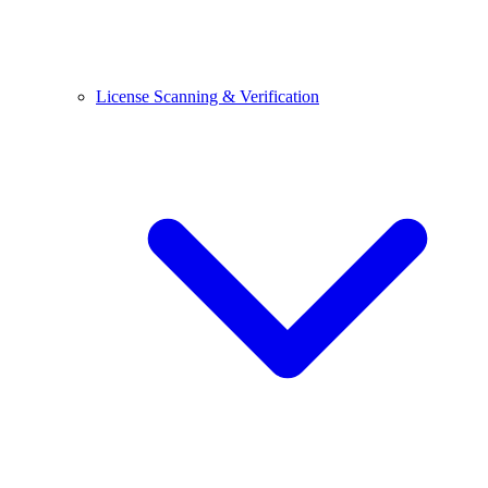
License Scanning & Verification