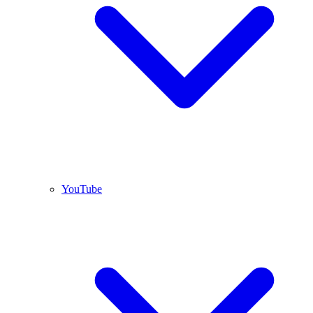
YouTube