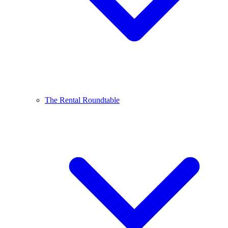
The Rental Roundtable