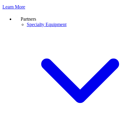
Learn More
Partners
Specialty Equipment