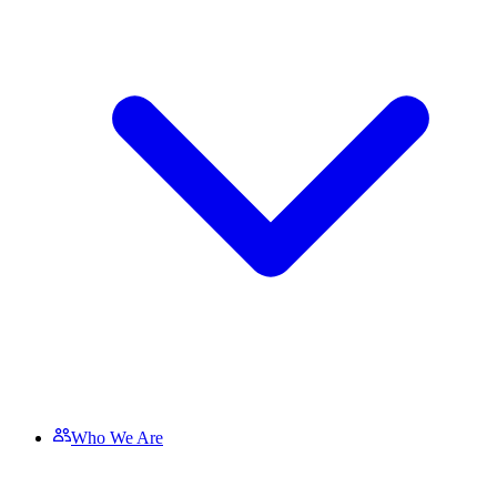
Who We Are