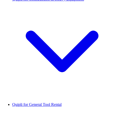
Quipli for General Tool Rental