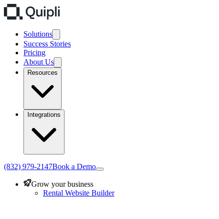
Solutions
Success Stories
Pricing
About Us
Resources
Integrations
(832) 979-2147
Book a Demo
Grow your business
Rental Website Builder