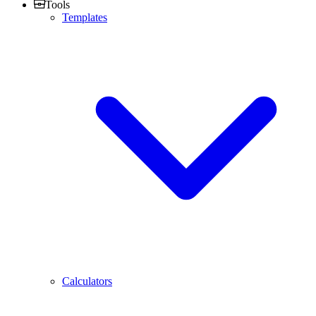
Tools
Templates
Calculators