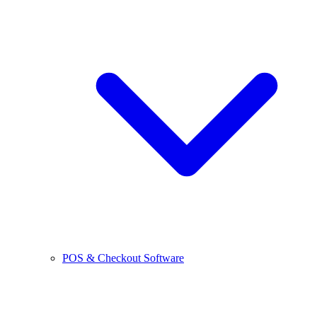
POS & Checkout Software