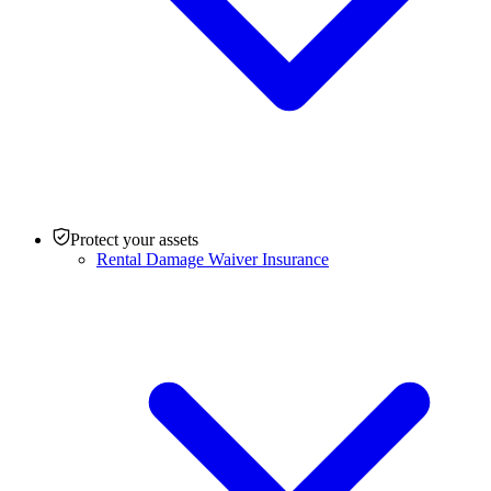
Protect your assets
Rental Damage Waiver Insurance