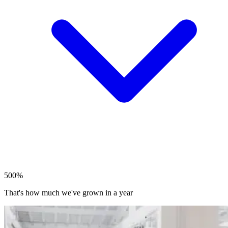
500%
That's how much we've grown in a year