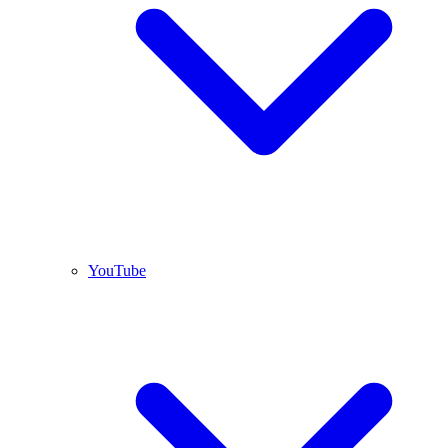
YouTube