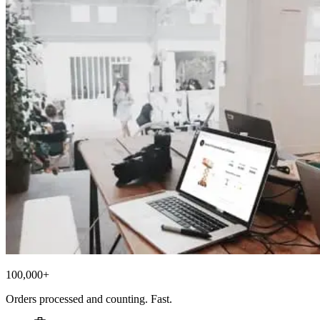
100,000+
Orders processed and counting. Fast.