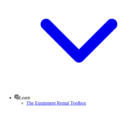
Learn
The Equipment Rental Toolbox