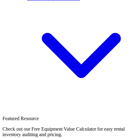
Featured Resource
Check out our Free Equipment Value Calculator for easy rental
inventory auditing and pricing.