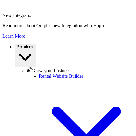
New Integration
Read more about Quipli's new integration with Hapn.
Learn More
Solutions
Grow your business
Rental Website Builder