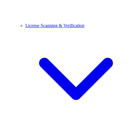
License Scanning & Verification