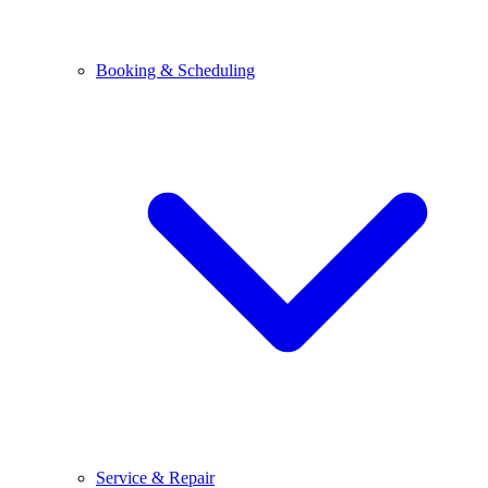
Booking & Scheduling
Service & Repair