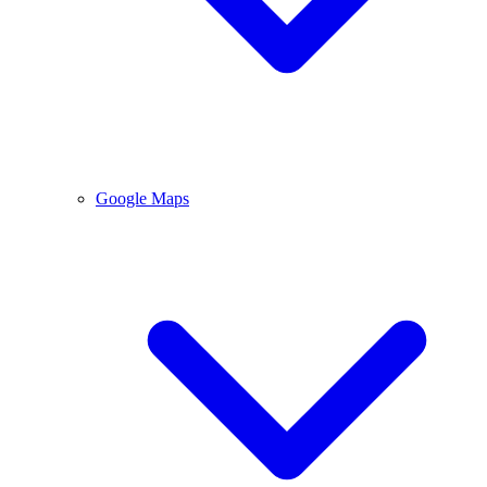
Google Maps