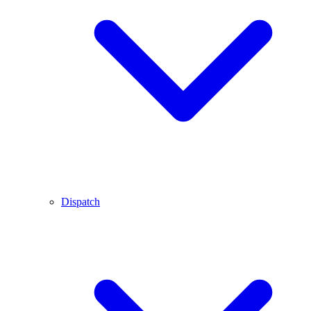
Dispatch