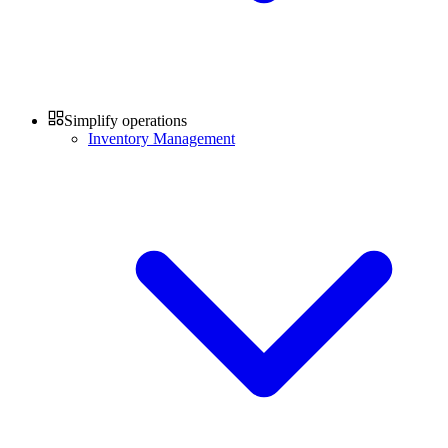
Simplify operations
Inventory Management