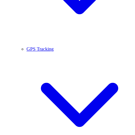
GPS Tracking