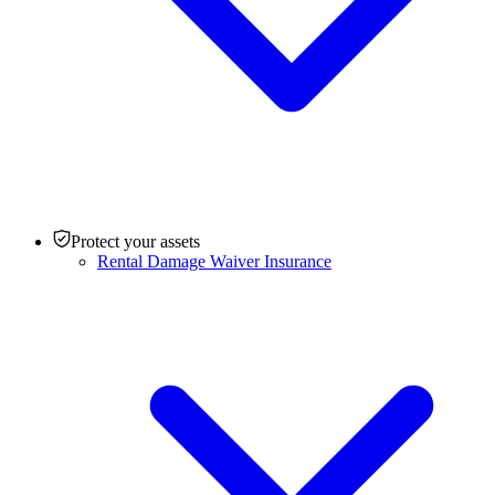
Protect your assets
Rental Damage Waiver Insurance