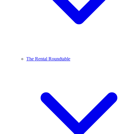
The Rental Roundtable