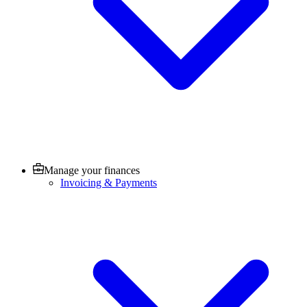
Manage your finances
Invoicing & Payments