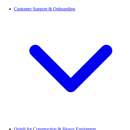
Customer Support & Onboarding
Quipli for Construction & Heavy Equipment