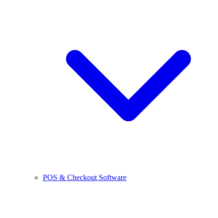
POS & Checkout Software