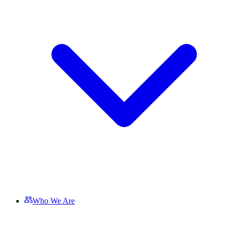
Who We Are