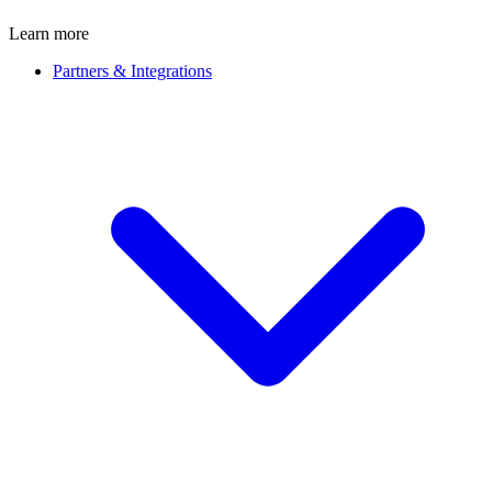
Learn more
Partners & Integrations