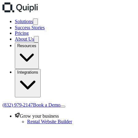
Solutions
Success Stories
Pricing
About Us
Resources
Integrations
(832) 979-2147
Book a Demo
Grow your business
Rental Website Builder