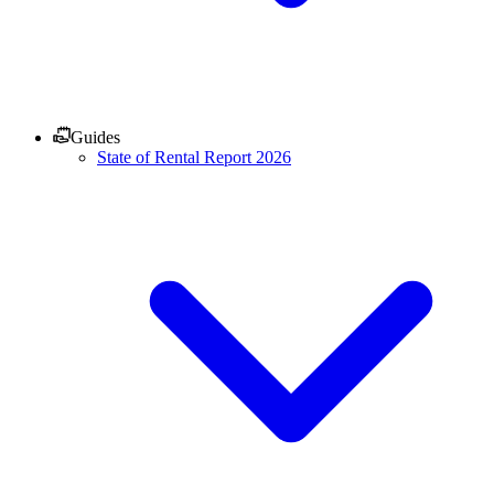
Guides
State of Rental Report 2026