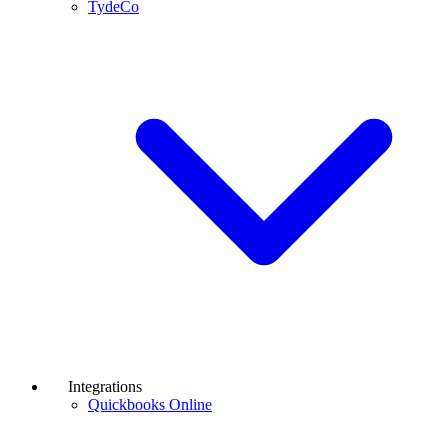
TydeCo
Integrations
Quickbooks Online