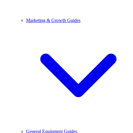
Marketing & Growth Guides
General Equipment Guides