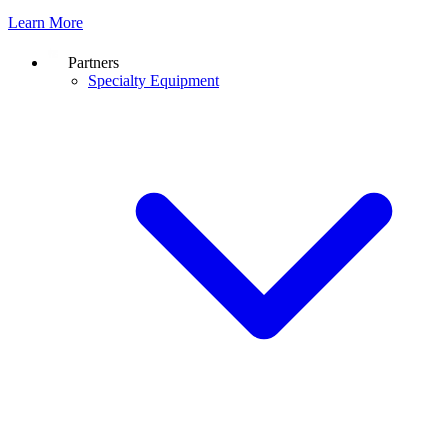
Learn More
Partners
Specialty Equipment