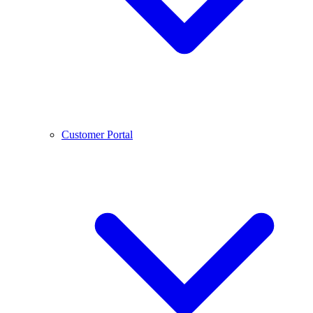
Customer Portal