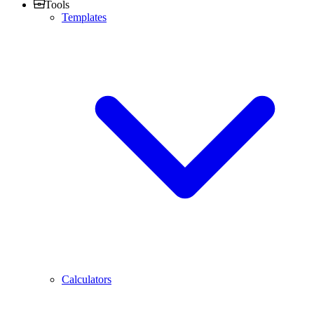
Tools
Templates
Calculators