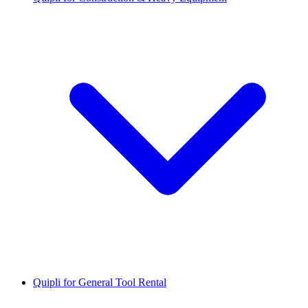
Quipli for General Tool Rental