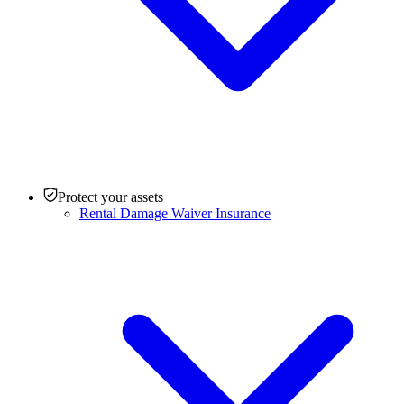
Protect your assets
Rental Damage Waiver Insurance