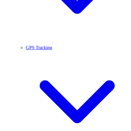
GPS Tracking