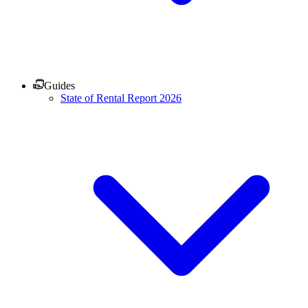
Guides
State of Rental Report 2026