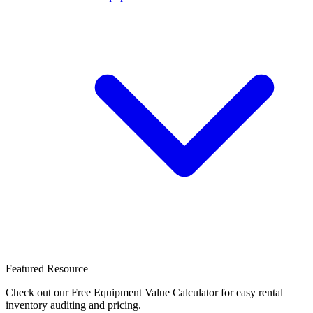
Featured Resource
Check out our Free Equipment Value Calculator for easy rental
inventory auditing and pricing.