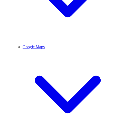
Google Maps