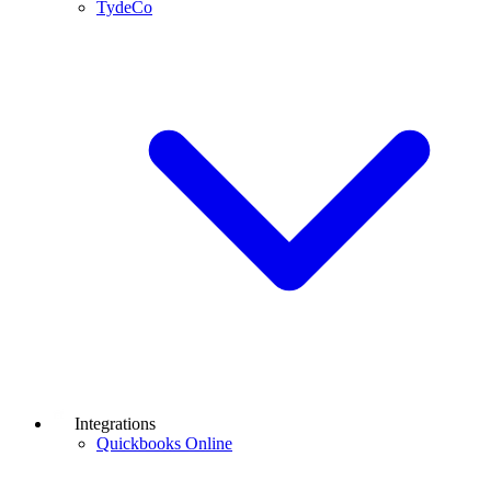
TydeCo
Integrations
Quickbooks Online