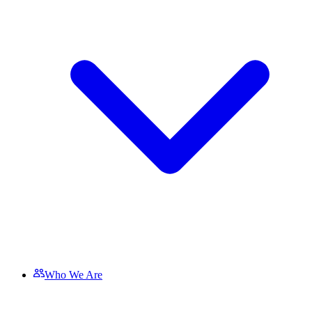
Who We Are