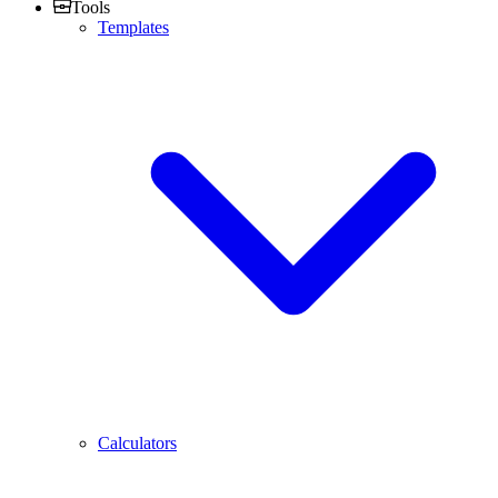
Tools
Templates
Calculators