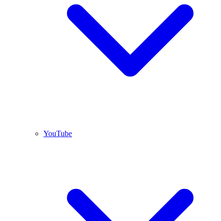
YouTube