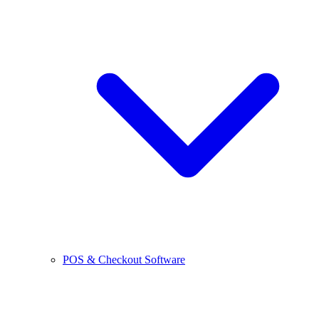
POS & Checkout Software