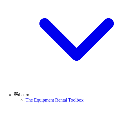
Learn
The Equipment Rental Toolbox