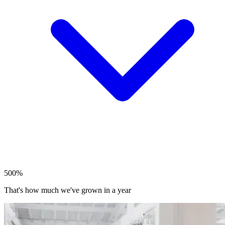
500%
That's how much we've grown in a year