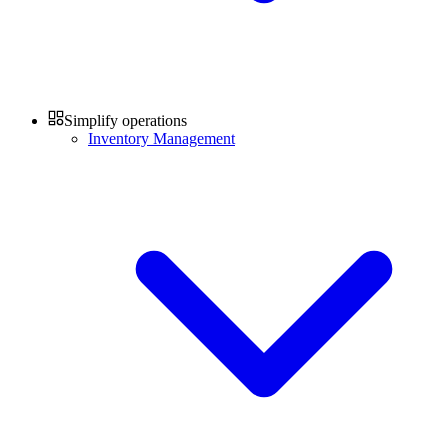
Simplify operations
Inventory Management