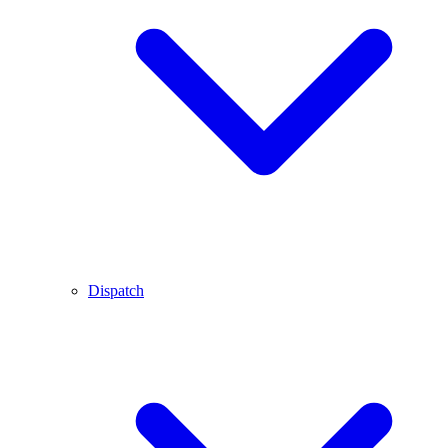
Dispatch