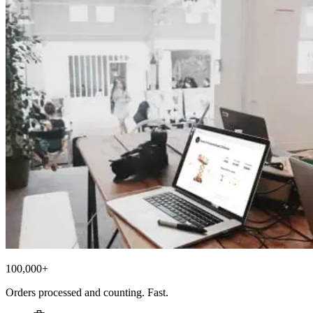
100,000+
Orders processed and counting. Fast.