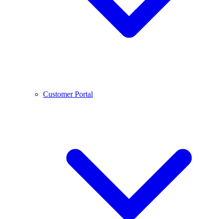
Customer Portal