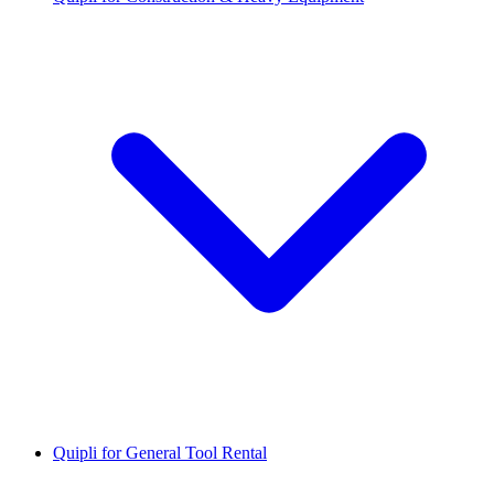
Quipli for General Tool Rental