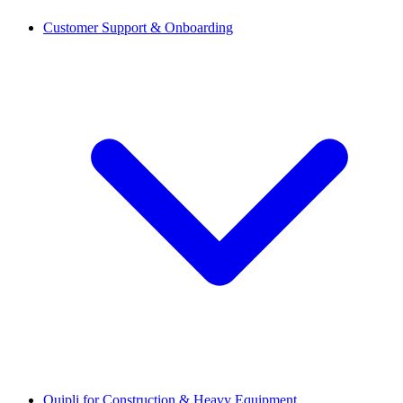
Customer Support & Onboarding
Quipli for Construction & Heavy Equipment