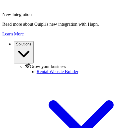
New Integration
Read more about Quipli's new integration with Hapn.
Learn More
Solutions
Grow your business
Rental Website Builder