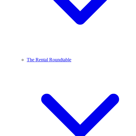
The Rental Roundtable