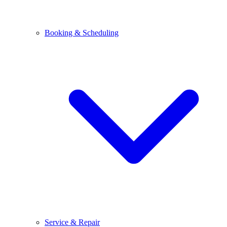
Booking & Scheduling
Service & Repair