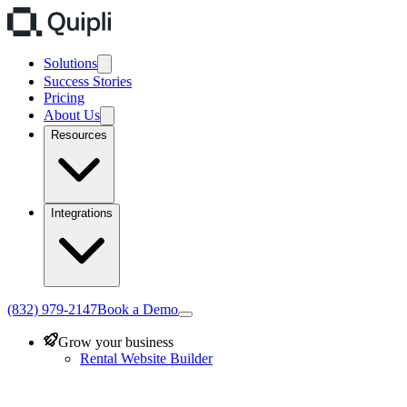
Solutions
Success Stories
Pricing
About Us
Resources
Integrations
(832) 979-2147
Book a Demo
Grow your business
Rental Website Builder