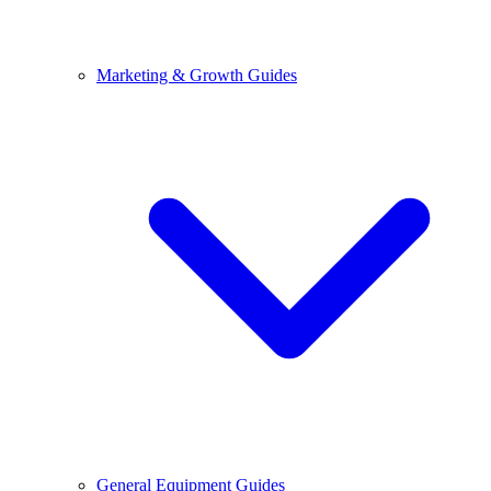
Marketing & Growth Guides
General Equipment Guides