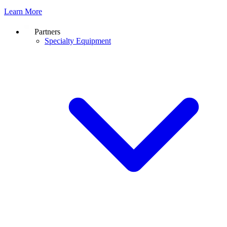
Learn More
Partners
Specialty Equipment