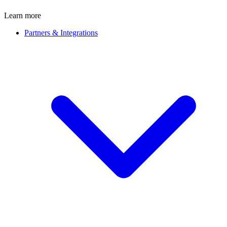
Learn more
Partners & Integrations