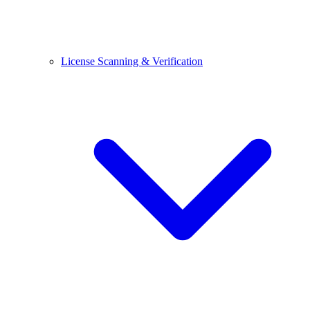
License Scanning & Verification