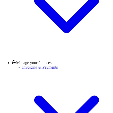
Manage your finances
Invoicing & Payments