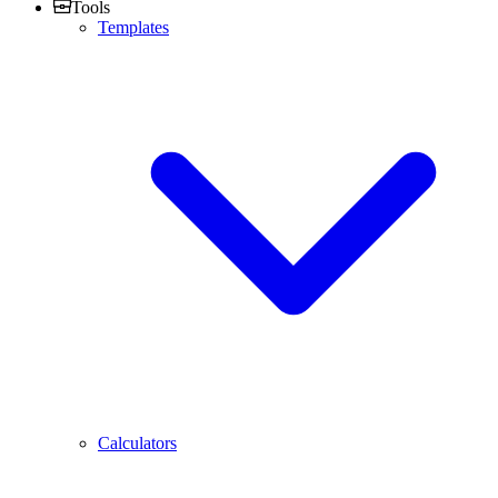
Tools
Templates
Calculators