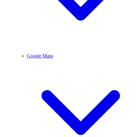
Google Maps