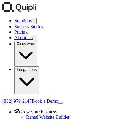
Solutions
Success Stories
Pricing
About Us
Resources
Integrations
(832) 979-2147
Book a Demo
Grow your business
Rental Website Builder