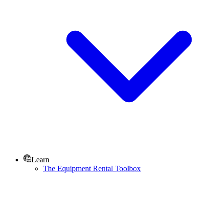
Learn
The Equipment Rental Toolbox