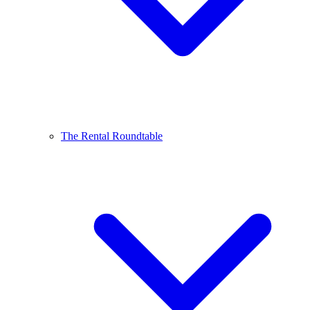
The Rental Roundtable