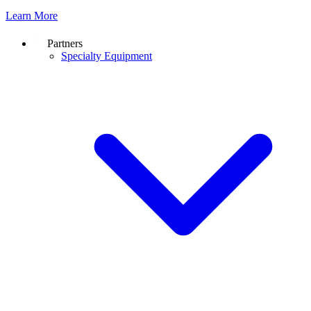
Learn More
Partners
Specialty Equipment