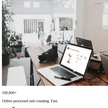
100,000+
Orders processed and counting. Fast.