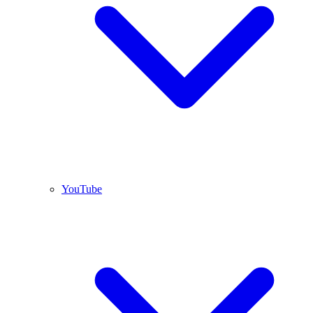
YouTube