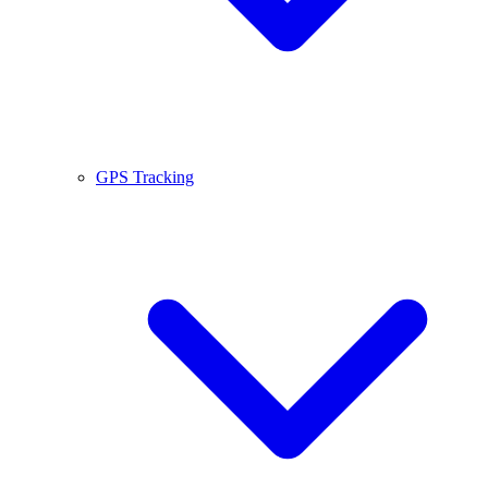
GPS Tracking