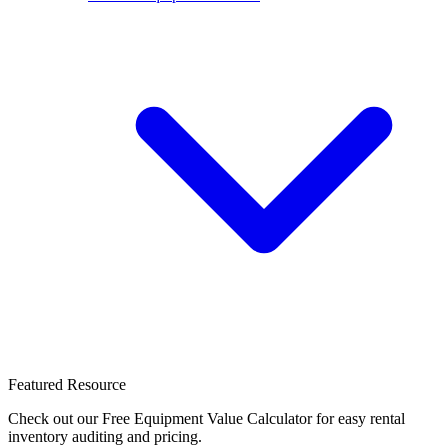
Featured Resource
Check out our Free Equipment Value Calculator for easy rental
inventory auditing and pricing.