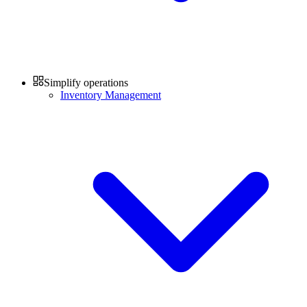
Simplify operations
Inventory Management