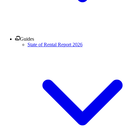
Guides
State of Rental Report 2026