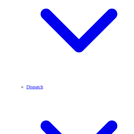
Dispatch