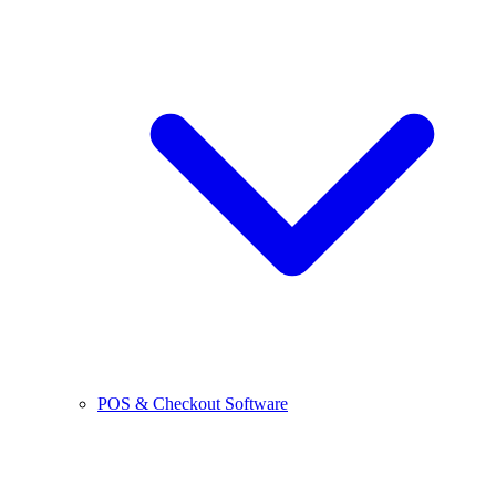
POS & Checkout Software