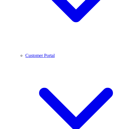
Customer Portal