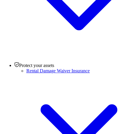
Protect your assets
Rental Damage Waiver Insurance