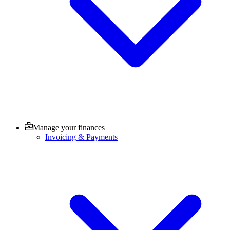
Manage your finances
Invoicing & Payments