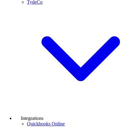
TydeCo
Integrations
Quickbooks Online