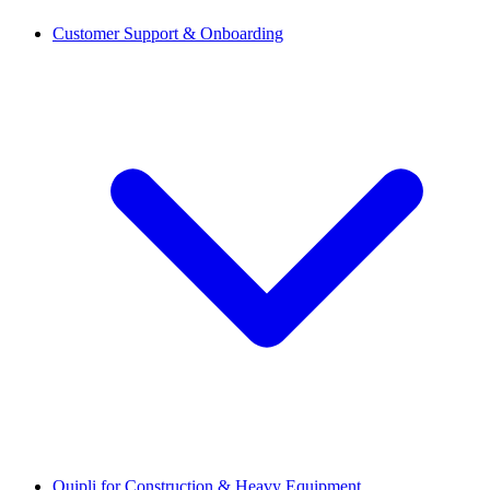
Customer Support & Onboarding
Quipli for Construction & Heavy Equipment