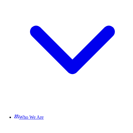
Who We Are