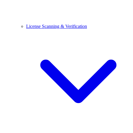
License Scanning & Verification