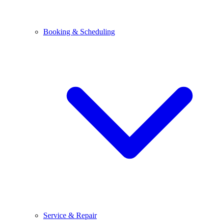
Booking & Scheduling
Service & Repair