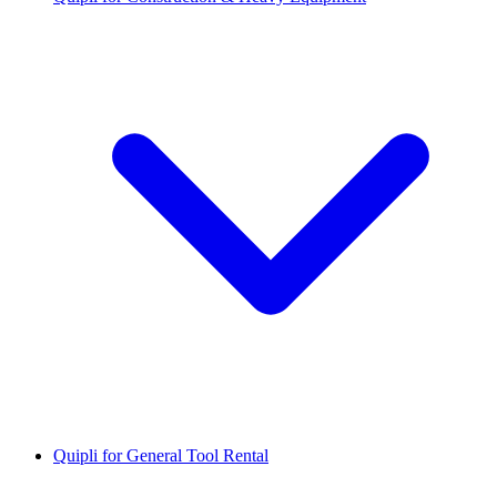
Quipli for General Tool Rental