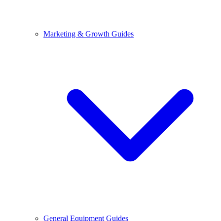
Marketing & Growth Guides
General Equipment Guides