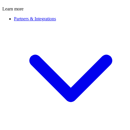
Learn more
Partners & Integrations