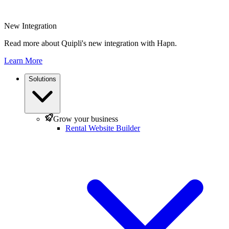
New Integration
Read more about Quipli's new integration with Hapn.
Learn More
Solutions
Grow your business
Rental Website Builder