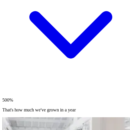
500%
That's how much we've grown in a year