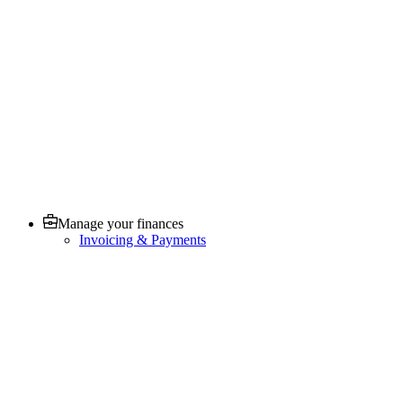
Manage your finances
Invoicing & Payments