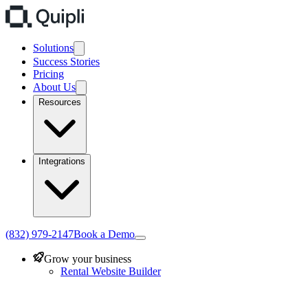
Solutions
Success Stories
Pricing
About Us
Resources
Integrations
(832) 979-2147
Book a Demo
Grow your business
Rental Website Builder