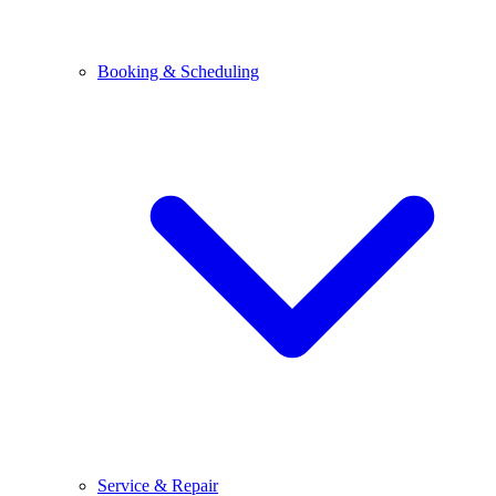
Booking & Scheduling
Service & Repair