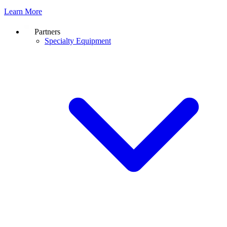
Learn More
Partners
Specialty Equipment