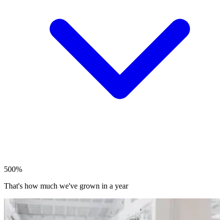
500%
That's how much we've grown in a year