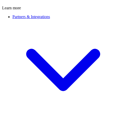
Learn more
Partners & Integrations