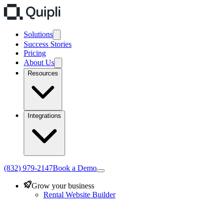
Solutions
Success Stories
Pricing
About Us
Resources
Integrations
(832) 979-2147
Book a Demo
Grow your business
Rental Website Builder