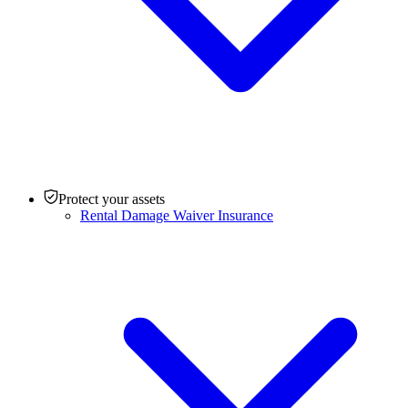
Protect your assets
Rental Damage Waiver Insurance