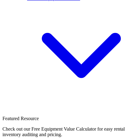
Featured Resource
Check out our Free Equipment Value Calculator for easy rental
inventory auditing and pricing.