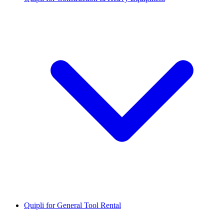
Quipli for General Tool Rental