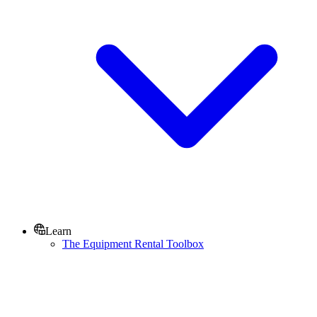
Learn
The Equipment Rental Toolbox