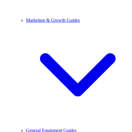
Marketing & Growth Guides
General Equipment Guides