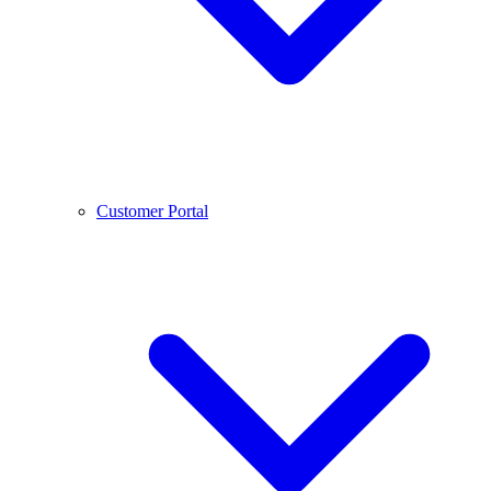
Customer Portal