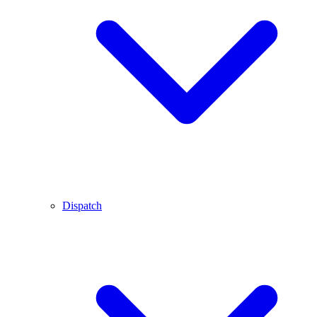
Dispatch