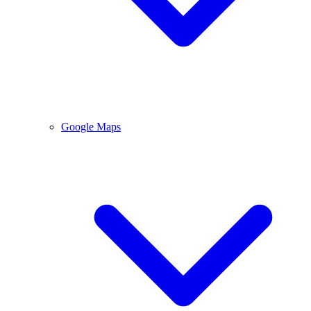
Google Maps