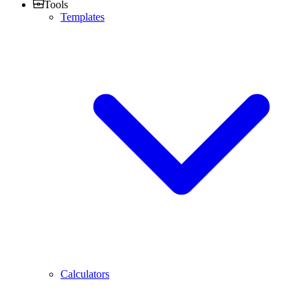
Tools
Templates
Calculators