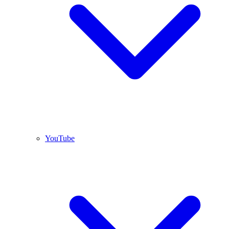
YouTube