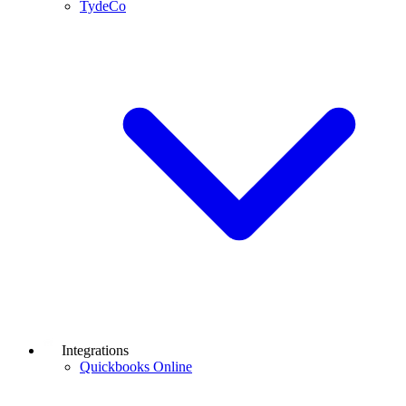
TydeCo
Integrations
Quickbooks Online