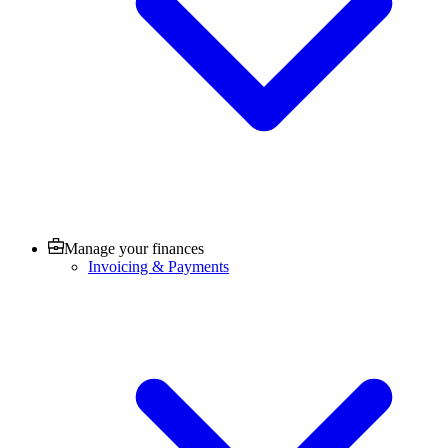
Manage your finances
Invoicing & Payments