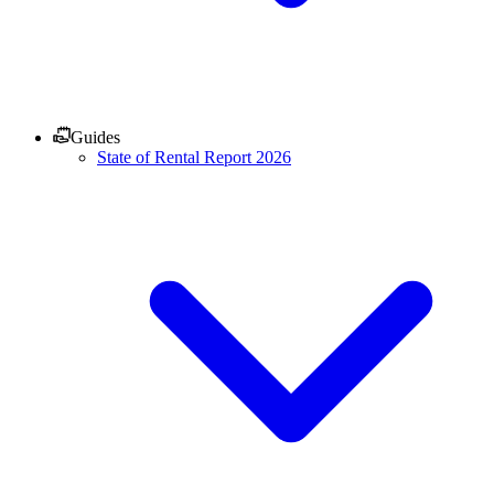
Guides
State of Rental Report 2026