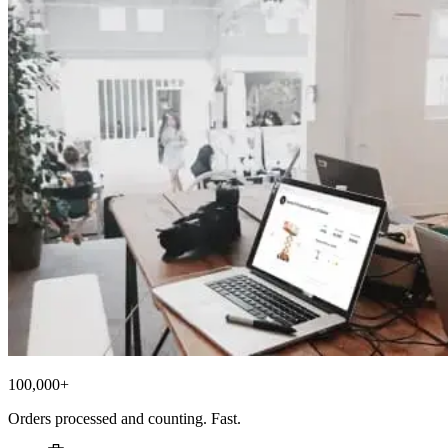
100,000+
Orders processed and counting. Fast.