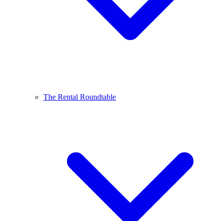
The Rental Roundtable