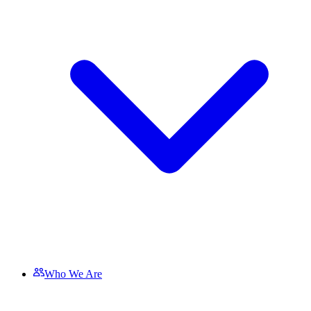
Who We Are