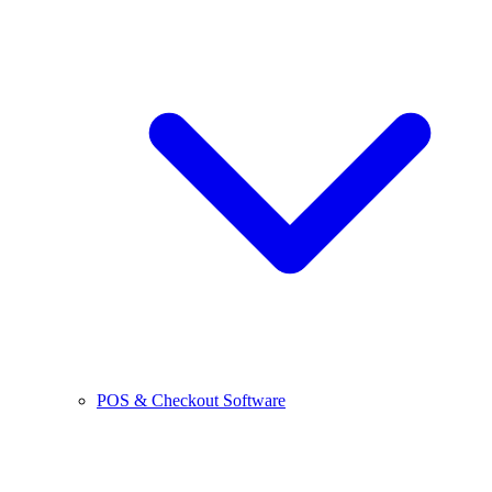
POS & Checkout Software