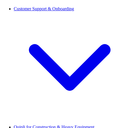
Customer Support & Onboarding
Quipli for Construction & Heavy Equipment