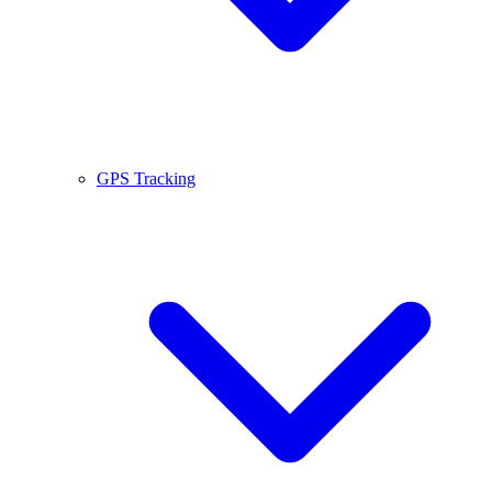
GPS Tracking