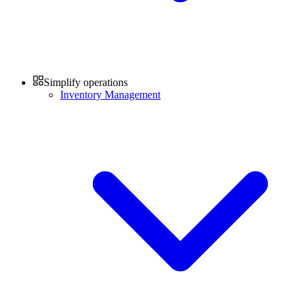
Simplify operations
Inventory Management