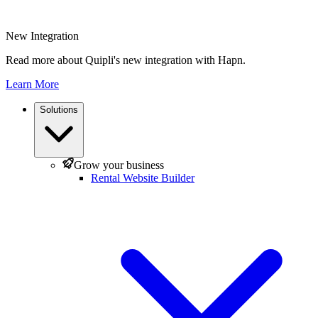
New Integration
Read more about Quipli's new integration with Hapn.
Learn More
Solutions
Grow your business
Rental Website Builder