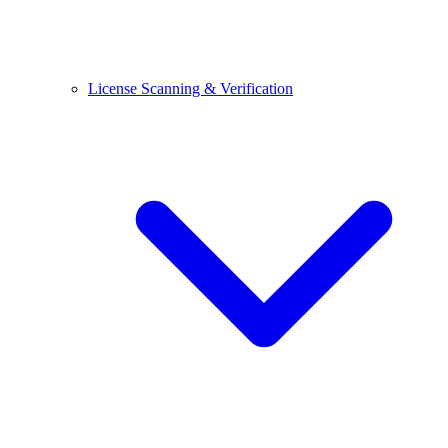
License Scanning & Verification