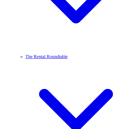
The Rental Roundtable