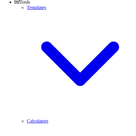
Tools
Templates
Calculators