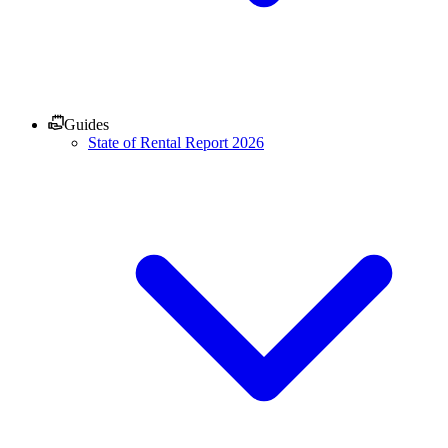
Guides
State of Rental Report 2026