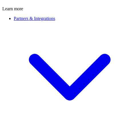
Learn more
Partners & Integrations