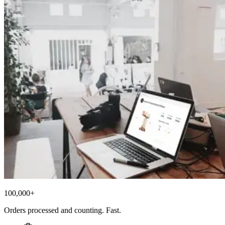
100,000+
Orders processed and counting. Fast.