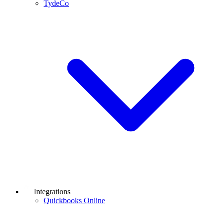
TydeCo
Integrations
Quickbooks Online