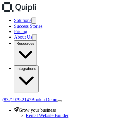
Solutions
Success Stories
Pricing
About Us
Resources
Integrations
(832) 979-2147
Book a Demo
Grow your business
Rental Website Builder