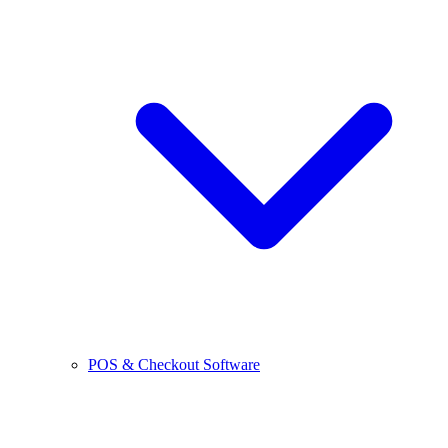
POS & Checkout Software