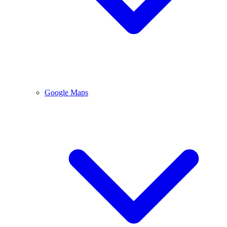
Google Maps