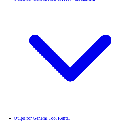
Quipli for General Tool Rental