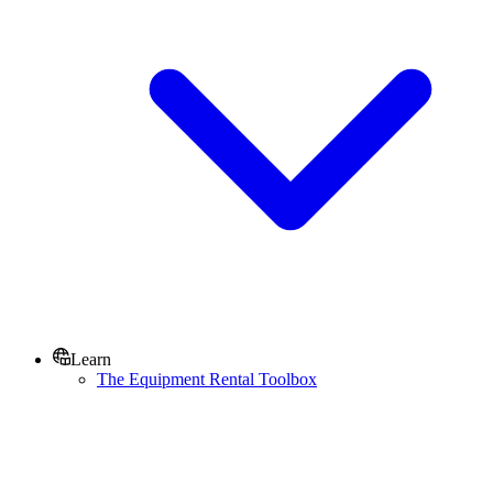
Learn
The Equipment Rental Toolbox