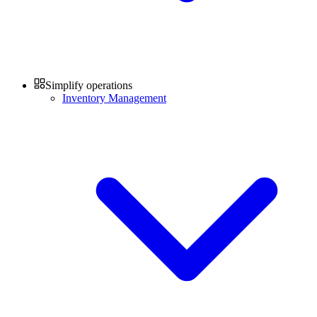
Simplify operations
Inventory Management