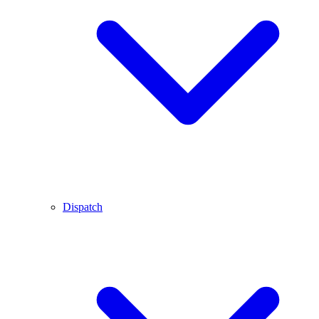
Dispatch