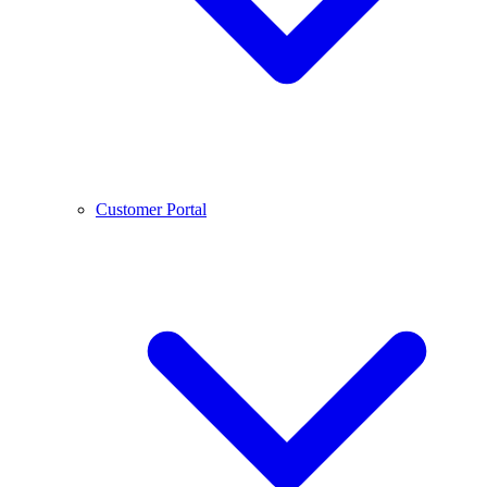
Customer Portal