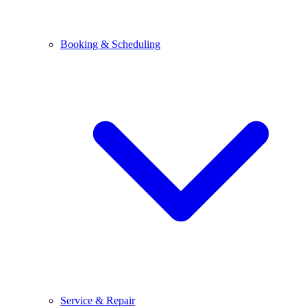
Booking & Scheduling
Service & Repair