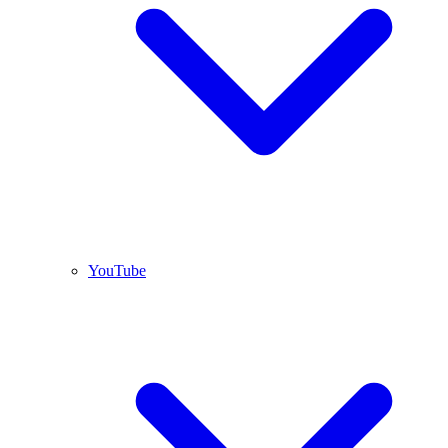
YouTube