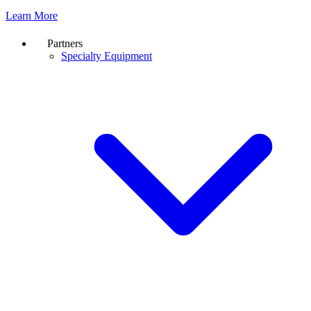
Learn More
Partners
Specialty Equipment