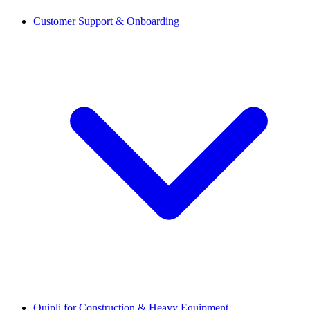
Customer Support & Onboarding
Quipli for Construction & Heavy Equipment