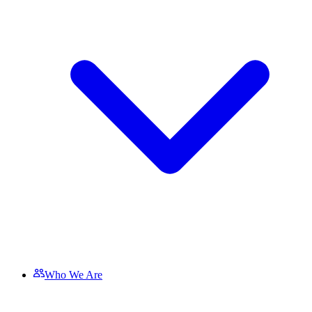
Who We Are