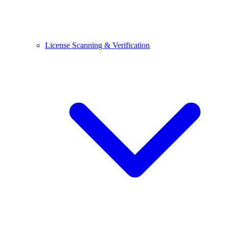
License Scanning & Verification