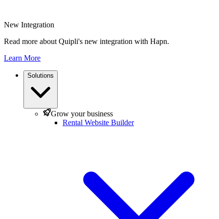
New Integration
Read more about Quipli's new integration with Hapn.
Learn More
Solutions
Grow your business
Rental Website Builder