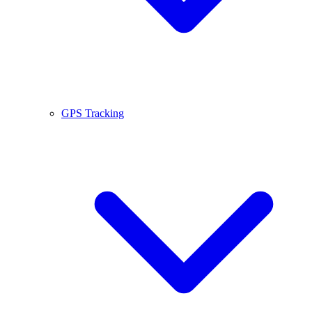
GPS Tracking