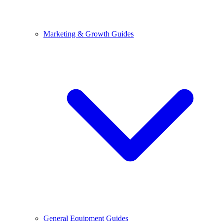
Marketing & Growth Guides
General Equipment Guides