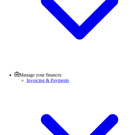
Manage your finances
Invoicing & Payments