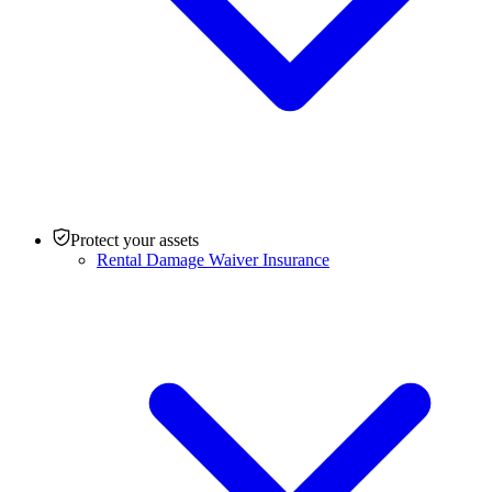
Protect your assets
Rental Damage Waiver Insurance