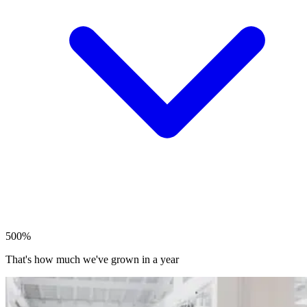
500%
That's how much we've grown in a year