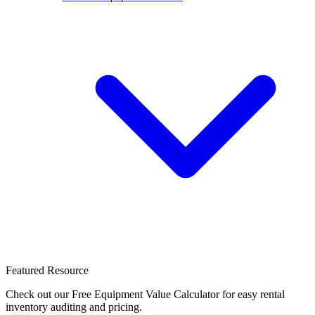
Featured Resource
Check out our Free Equipment Value Calculator for easy rental
inventory auditing and pricing.