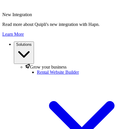
New Integration
Read more about Quipli's new integration with Hapn.
Learn More
Solutions
Grow your business
Rental Website Builder