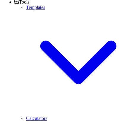
Tools
Templates
Calculators