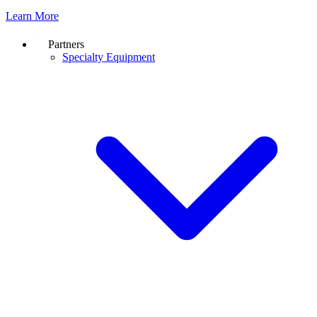
Learn More
Partners
Specialty Equipment