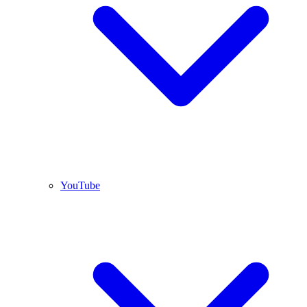
YouTube