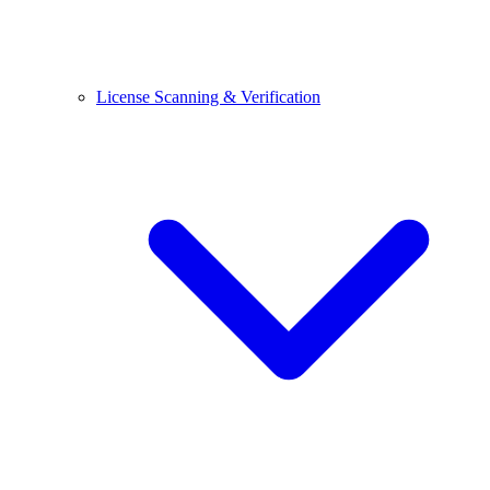
License Scanning & Verification