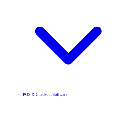
POS & Checkout Software