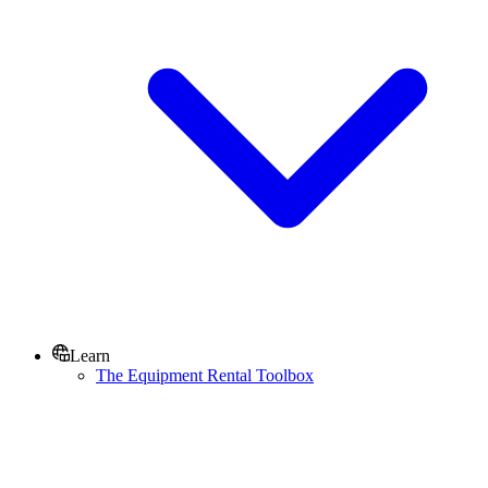
Learn
The Equipment Rental Toolbox