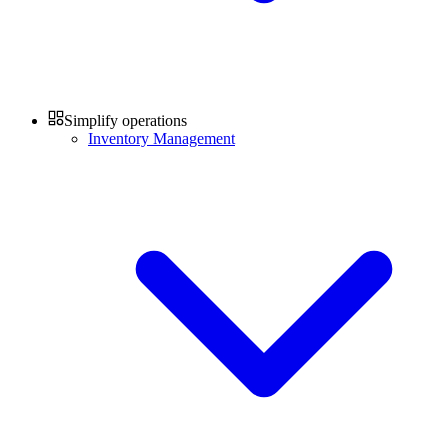
Simplify operations
Inventory Management