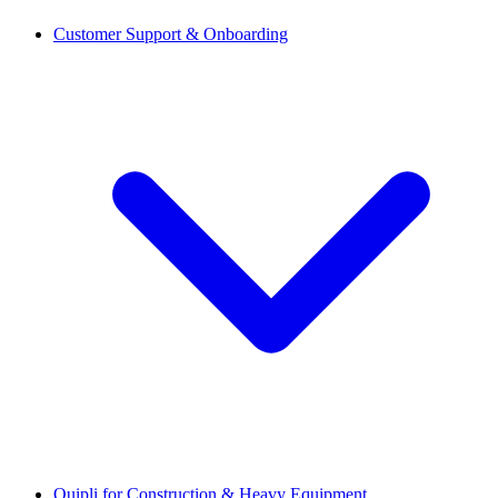
Customer Support & Onboarding
Quipli for Construction & Heavy Equipment