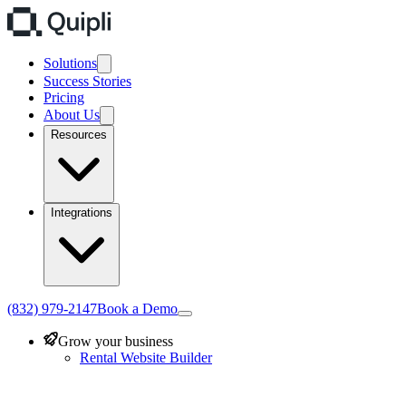
Solutions
Success Stories
Pricing
About Us
Resources
Integrations
(832) 979-2147
Book a Demo
Grow your business
Rental Website Builder