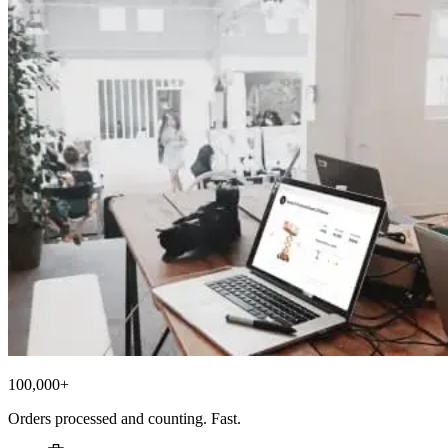
100,000+
Orders processed and counting. Fast.