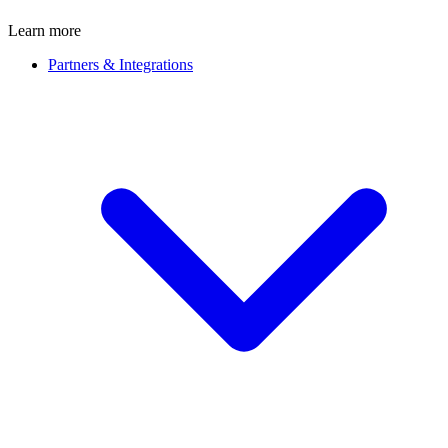
Learn more
Partners & Integrations