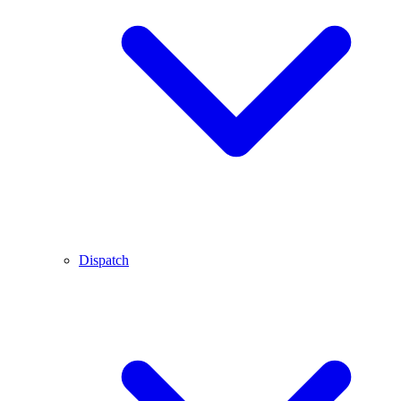
Dispatch