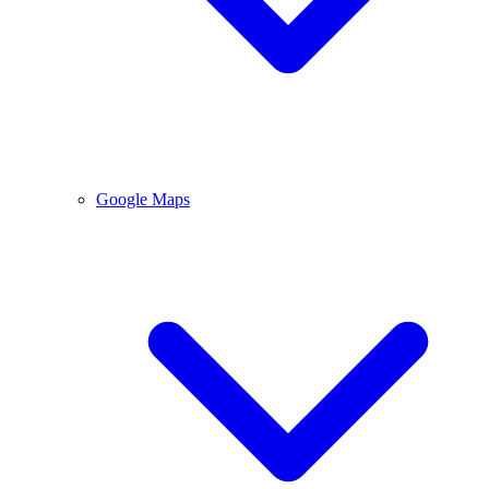
Google Maps