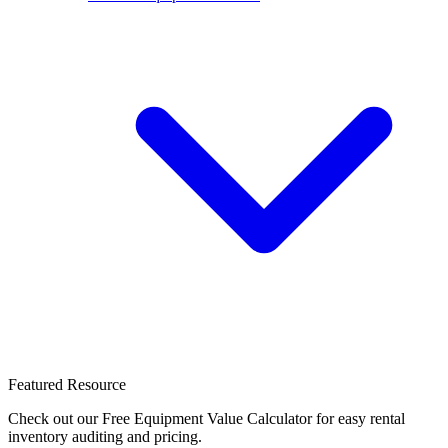
Featured Resource
Check out our Free Equipment Value Calculator for easy rental
inventory auditing and pricing.