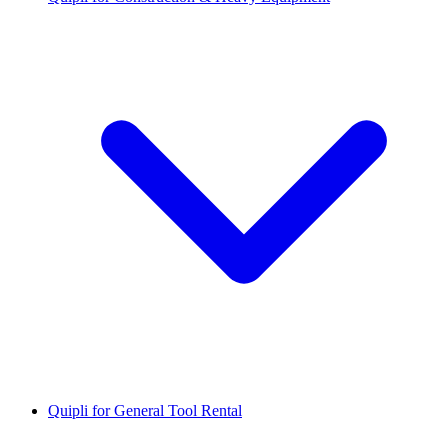
Quipli for General Tool Rental