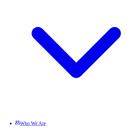
Who We Are