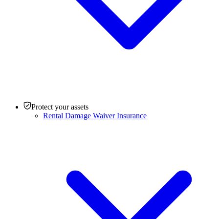
Protect your assets
Rental Damage Waiver Insurance