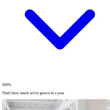
500%
That's how much we've grown in a year