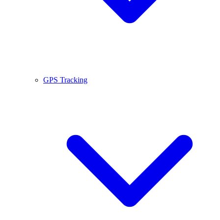
GPS Tracking