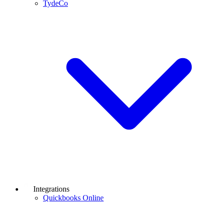
TydeCo
Integrations
Quickbooks Online