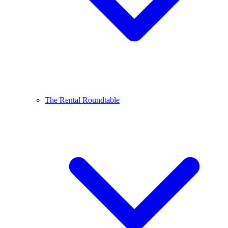
The Rental Roundtable