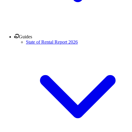
Guides
State of Rental Report 2026