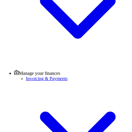
Manage your finances
Invoicing & Payments