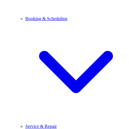
Booking & Scheduling
Service & Repair