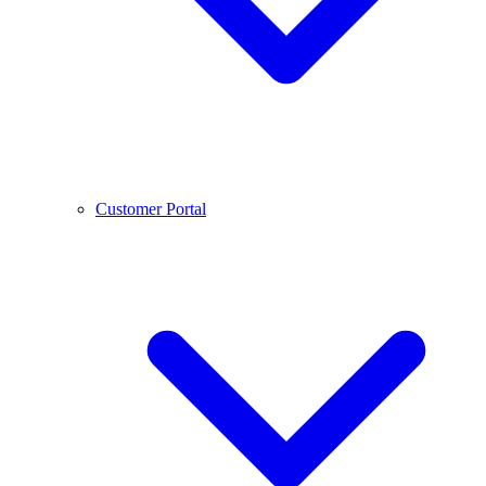
Customer Portal