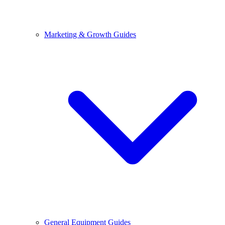
Marketing & Growth Guides
General Equipment Guides