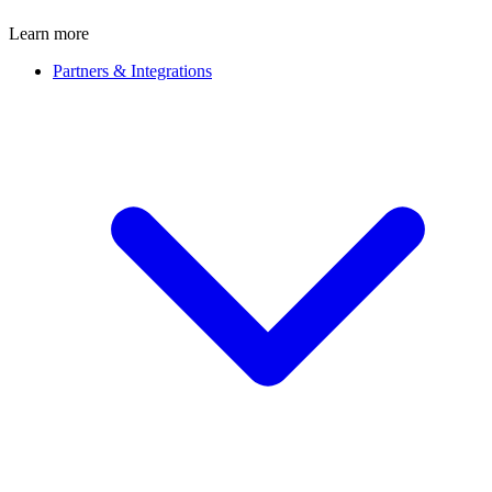
Learn more
Partners & Integrations