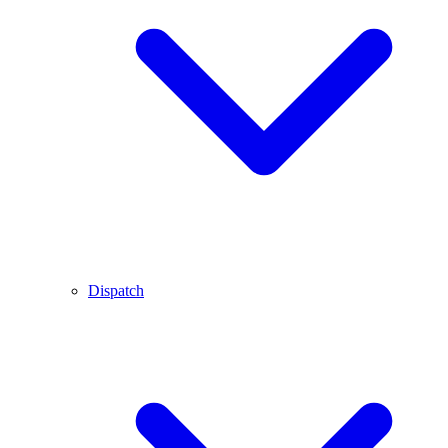
Dispatch