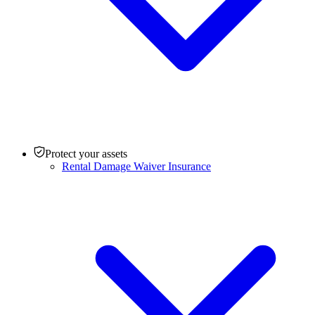
Protect your assets
Rental Damage Waiver Insurance