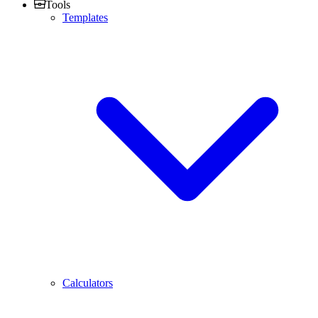
Tools
Templates
Calculators