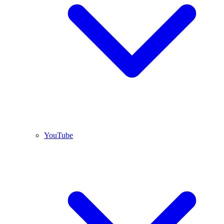
YouTube