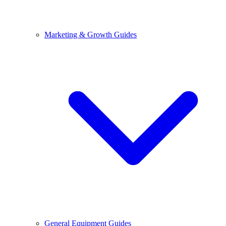
Marketing & Growth Guides
General Equipment Guides