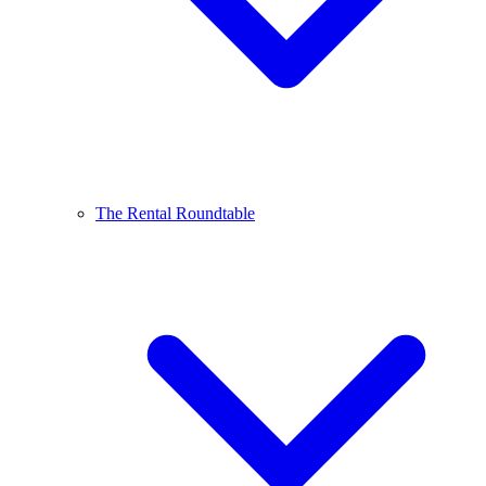
The Rental Roundtable