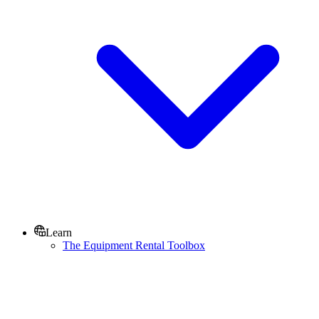
Learn
The Equipment Rental Toolbox