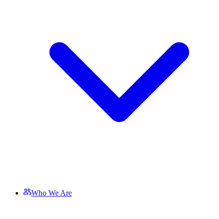
Who We Are