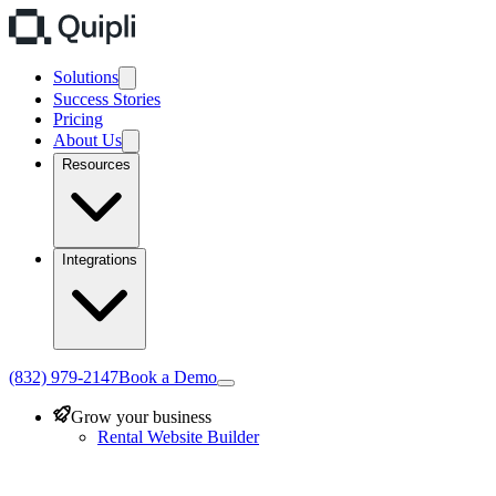
Solutions
Success Stories
Pricing
About Us
Resources
Integrations
(832) 979-2147
Book a Demo
Grow your business
Rental Website Builder