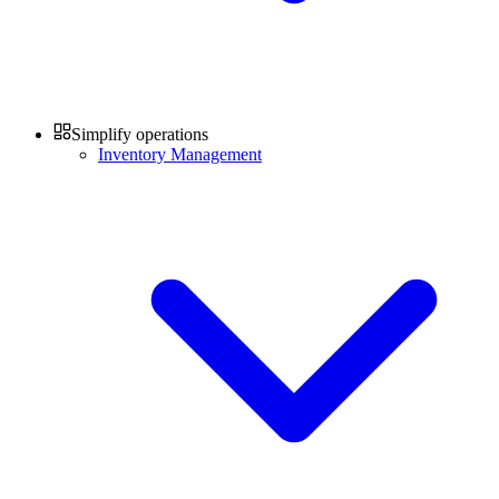
Simplify operations
Inventory Management