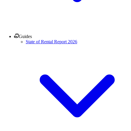
Guides
State of Rental Report 2026