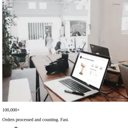
100,000+
Orders processed and counting. Fast.