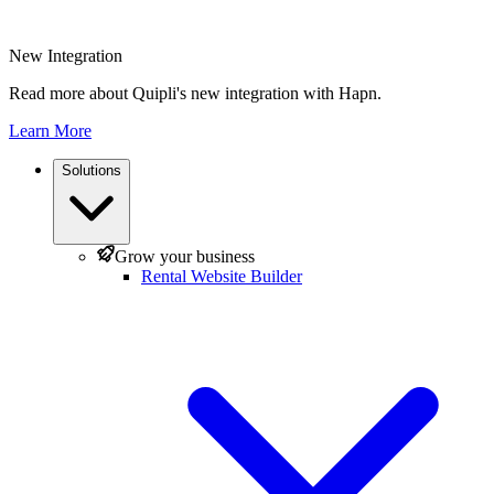
New Integration
Read more about Quipli's new integration with Hapn.
Learn More
Solutions
Grow your business
Rental Website Builder