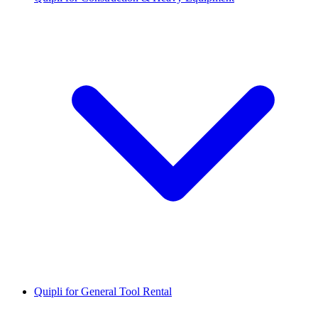
Quipli for General Tool Rental