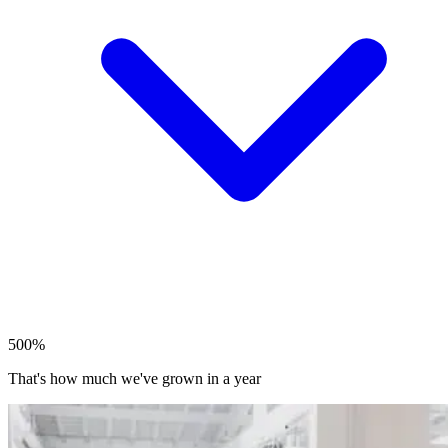
500%
That's how much we've grown in a year