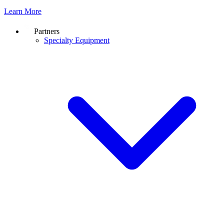
Learn More
Partners
Specialty Equipment