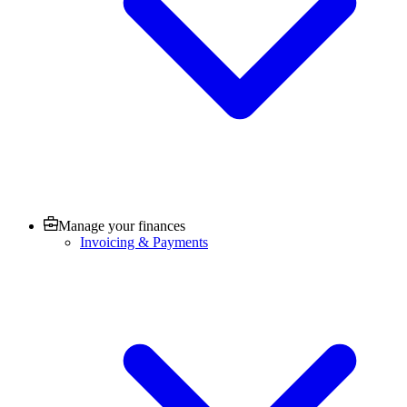
Manage your finances
Invoicing & Payments