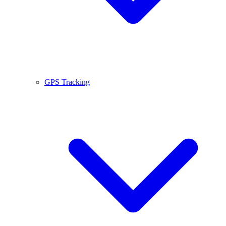
GPS Tracking