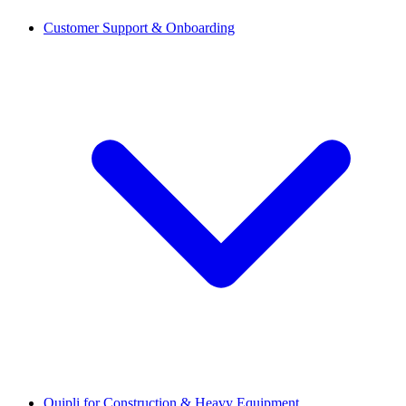
Customer Support & Onboarding
Quipli for Construction & Heavy Equipment