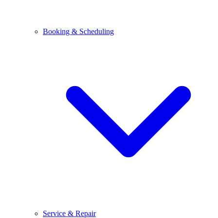
Booking & Scheduling
Service & Repair