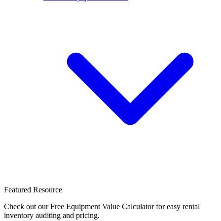
Featured Resource
Check out our Free Equipment Value Calculator for easy rental
inventory auditing and pricing.