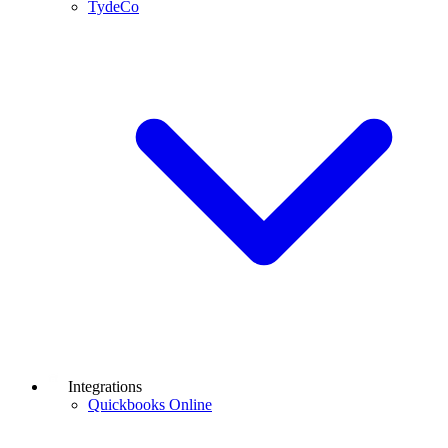
TydeCo
Integrations
Quickbooks Online