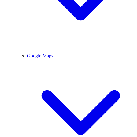
Google Maps