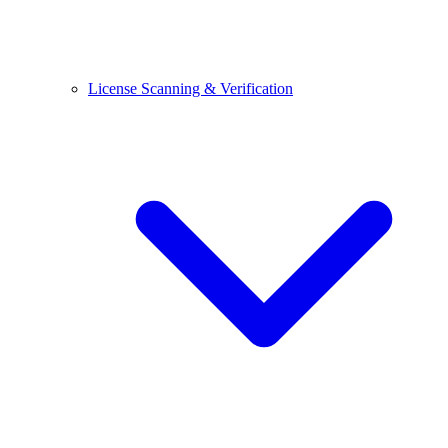
License Scanning & Verification