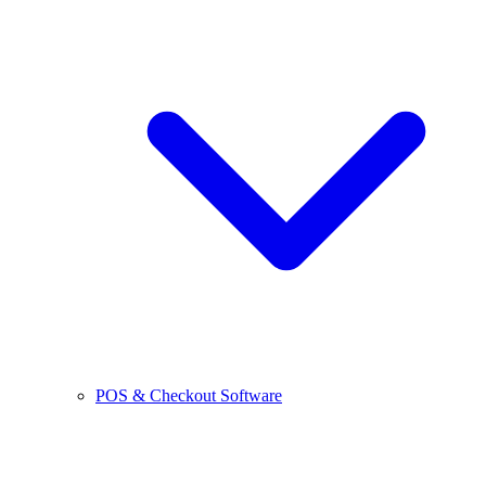
POS & Checkout Software