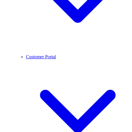
Customer Portal