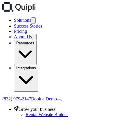
Solutions
Success Stories
Pricing
About Us
Resources
Integrations
(832) 979-2147
Book a Demo
Grow your business
Rental Website Builder