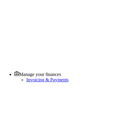
Manage your finances
Invoicing & Payments