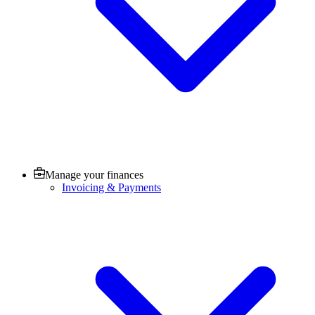
Manage your finances
Invoicing & Payments