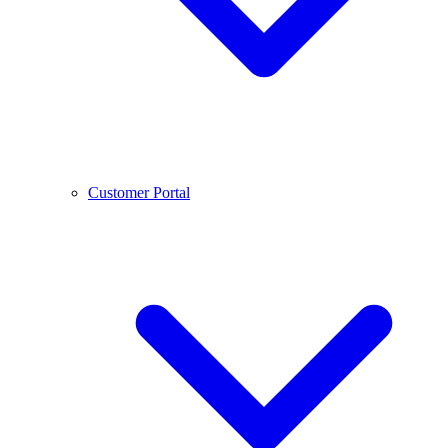
Customer Portal