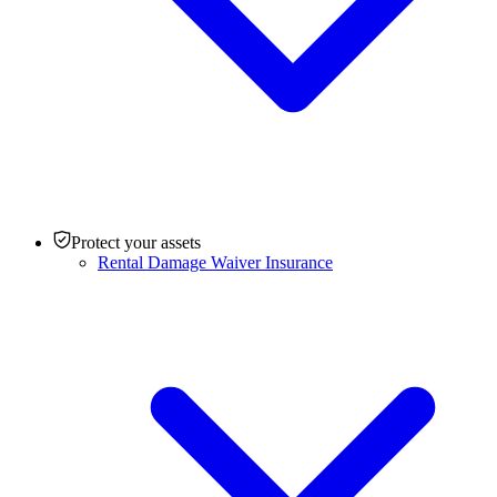
Protect your assets
Rental Damage Waiver Insurance