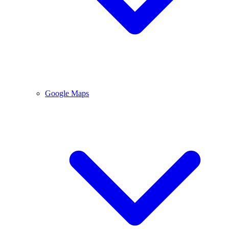
Google Maps