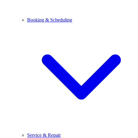
Booking & Scheduling
Service & Repair