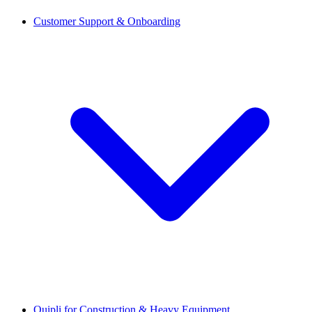
Customer Support & Onboarding
Quipli for Construction & Heavy Equipment