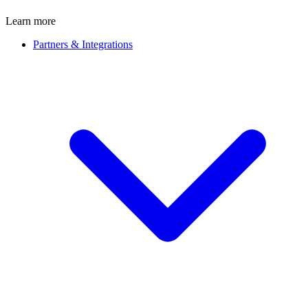
Learn more
Partners & Integrations