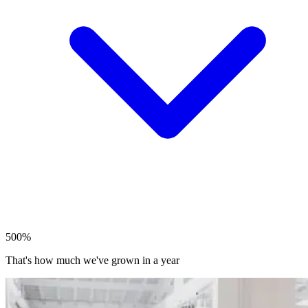
500%
That's how much we've grown in a year