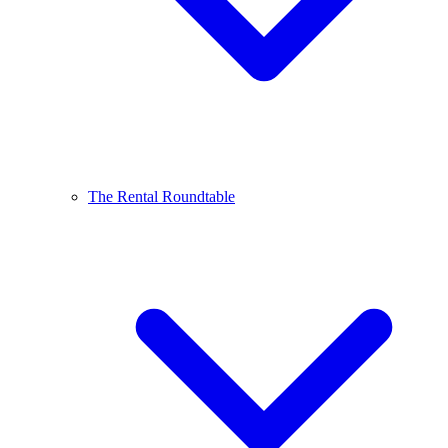
The Rental Roundtable