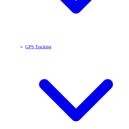
GPS Tracking