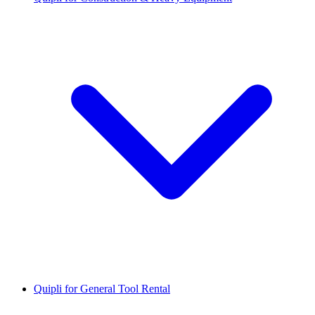
Quipli for General Tool Rental