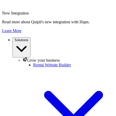
New Integration
Read more about Quipli's new integration with Hapn.
Learn More
Solutions
Grow your business
Rental Website Builder