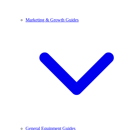
Marketing & Growth Guides
General Equipment Guides