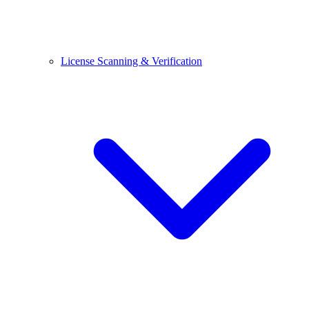
License Scanning & Verification