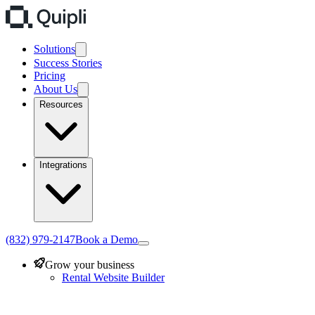
Solutions
Success Stories
Pricing
About Us
Resources
Integrations
(832) 979-2147
Book a Demo
Grow your business
Rental Website Builder