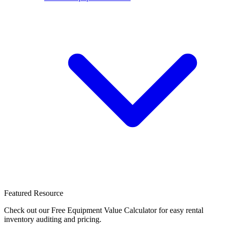
Featured Resource
Check out our Free Equipment Value Calculator for easy rental
inventory auditing and pricing.