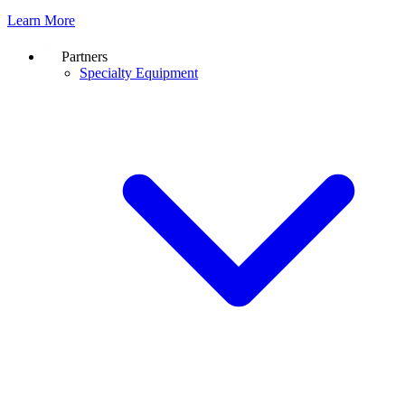
Learn More
Partners
Specialty Equipment