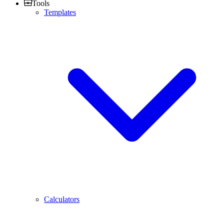
Tools
Templates
Calculators