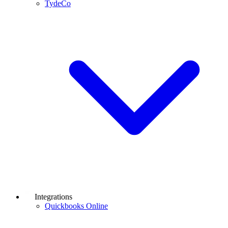
TydeCo
Integrations
Quickbooks Online