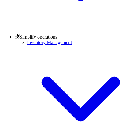
Simplify operations
Inventory Management