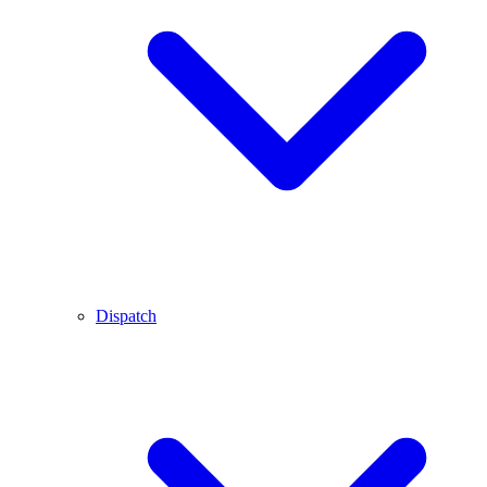
Dispatch