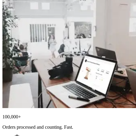
100,000+
Orders processed and counting. Fast.