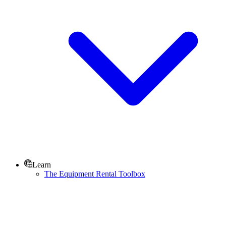
Learn
The Equipment Rental Toolbox