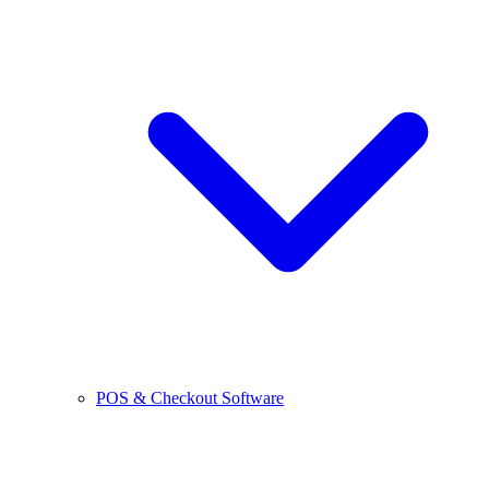
POS & Checkout Software