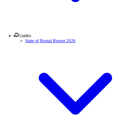
Guides
State of Rental Report 2026