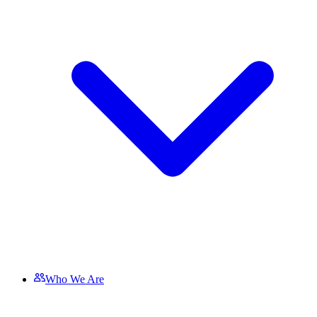
Who We Are