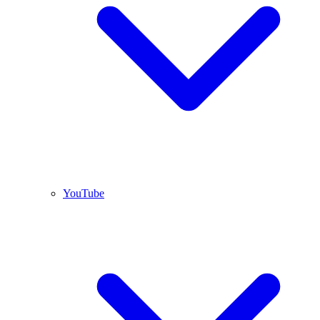
YouTube