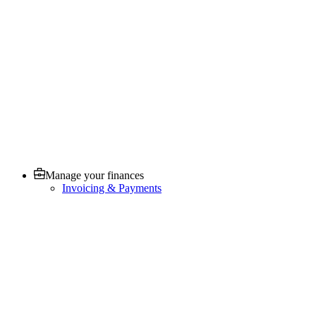
Manage your finances
Invoicing & Payments