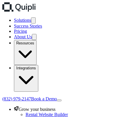
Solutions
Success Stories
Pricing
About Us
Resources
Integrations
(832) 979-2147
Book a Demo
Grow your business
Rental Website Builder