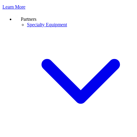
Learn More
Partners
Specialty Equipment