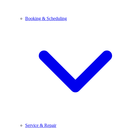
Booking & Scheduling
Service & Repair