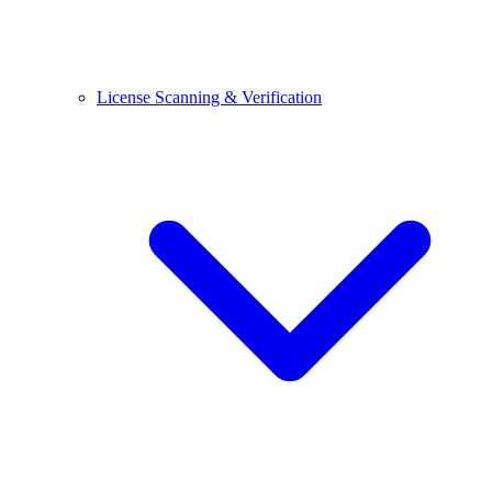
License Scanning & Verification