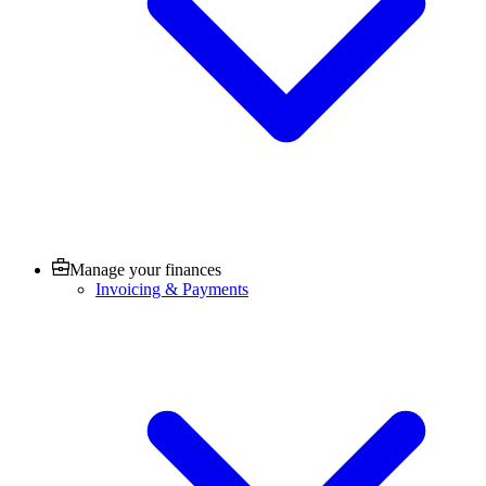
Manage your finances
Invoicing & Payments