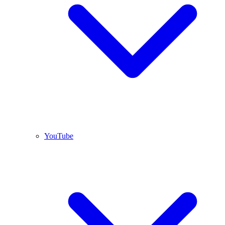
YouTube