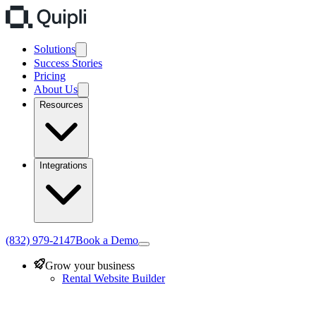
Solutions
Success Stories
Pricing
About Us
Resources
Integrations
(832) 979-2147
Book a Demo
Grow your business
Rental Website Builder