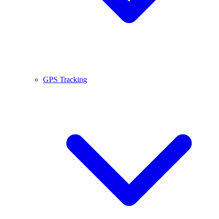
GPS Tracking