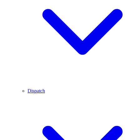
Dispatch